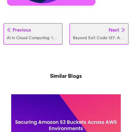
Previous
Next
AI in Cloud Computing: 10 Real-World Use Cases for Enterprise Teams
Beyond Exit Code 137: Architecting K8s Memory with VPA, Karpenter, and QoS
Similar Blogs