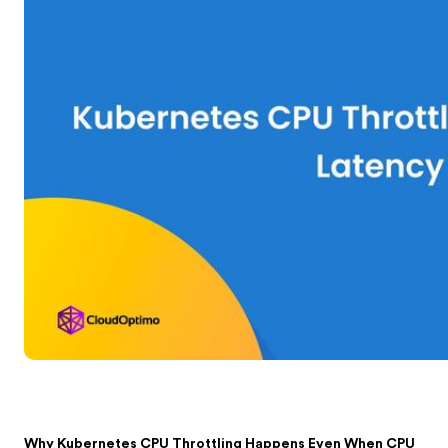
Why Kubernetes CPU Throttling Happens Even When CPU