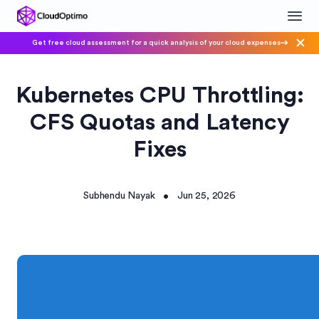
Get free cloud assessment for a quick analysis of your cloud expenses
Kubernetes CPU Throttling:
CFS Quotas and Latency
Fixes
Subhendu Nayak
Jun 25, 2026
•