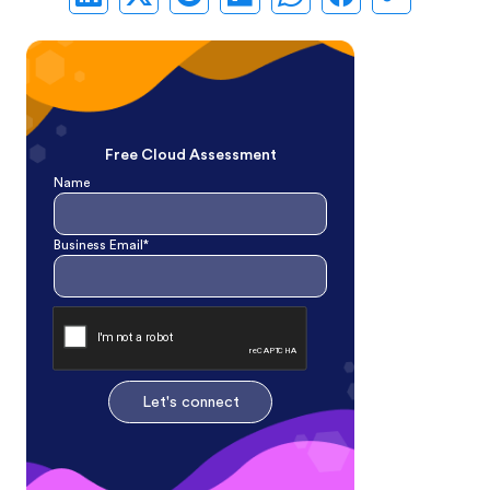
Free Cloud Assessment
Name
Business Email*
Let's connect