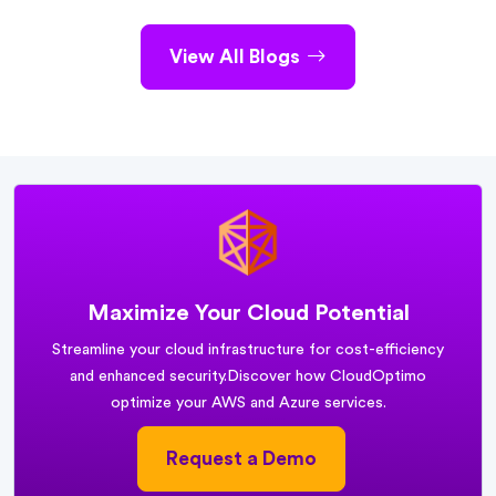
View All Blogs
Maximize Your Cloud Potential
Streamline your cloud infrastructure for cost-efficiency
and enhanced security.
Discover how CloudOptimo
optimize your AWS and Azure services.
Request a Demo