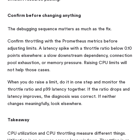
Confirm before changing anything
The debugging sequence matters as much as the fix.
Confirm throttling with the Prometheus metrics before
adjusting limits. A latency spike with a throttle ratio below 0.10
points elsewhere: a slow downstream dependency, connection
pool exhaustion, or memory pressure. Raising CPU limits will
not help those cases.
When you do raise a limit, do it in one step and monitor the
throttle ratio and p99 latency together. If the ratio drops and
latency improves, the diagnosis was correct. If neither
changes meaningfully, look elsewhere.
Takeaway
CPU utilization and CPU throttling measure different things.