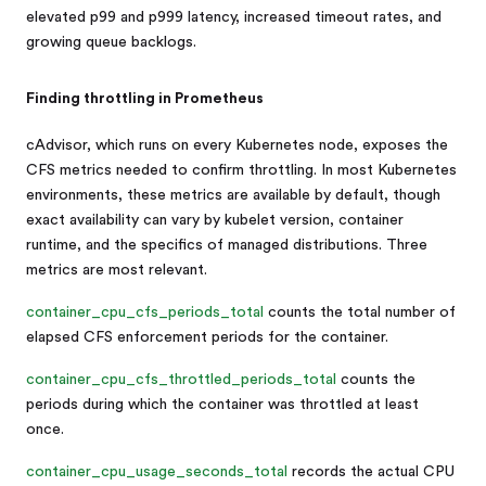
elevated p99 and p999 latency, increased timeout rates, and
growing queue backlogs.
Finding throttling in Prometheus
cAdvisor, which runs on every Kubernetes node, exposes the
CFS metrics needed to confirm throttling. In most Kubernetes
environments, these metrics are available by default, though
exact availability can vary by kubelet version, container
runtime, and the specifics of managed distributions. Three
metrics are most relevant.
container_cpu_cfs_periods_total
counts the total number of
elapsed CFS enforcement periods for the container.
container_cpu_cfs_throttled_periods_total
counts the
periods during which the container was throttled at least
once.
container_cpu_usage_seconds_total
records the actual CPU