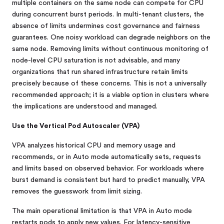
multiple containers on the same node can compete for CPU
during concurrent burst periods. In multi-tenant clusters, the
absence of limits undermines cost governance and fairness
guarantees. One noisy workload can degrade neighbors on the
same node. Removing limits without continuous monitoring of
node-level CPU saturation is not advisable, and many
organizations that run shared infrastructure retain limits
precisely because of these concerns. This is not a universally
recommended approach; it is a viable option in clusters where
the implications are understood and managed.
Use the Vertical Pod Autoscaler (VPA)
VPA analyzes historical CPU and memory usage and
recommends, or in Auto mode automatically sets, requests
and limits based on observed behavior. For workloads where
burst demand is consistent but hard to predict manually, VPA
removes the guesswork from limit sizing.
The main operational limitation is that VPA in Auto mode
restarts pods to apply new values. For latency-sensitive