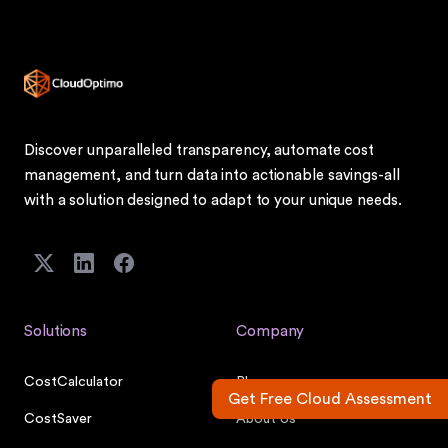
Discover unparalleled transparency, automate cost
management, and turn data into actionable savings-all
with a solution designed to adapt to your unique needs.
Solutions
Company
CostCalculator
Blog
Get Free Cloud Assessment
CostSaver
About Us