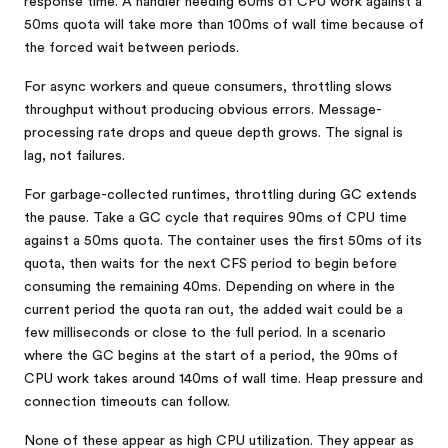
response time. A handler needing 60ms of CPU work against a
50ms quota will take more than 100ms of wall time because of
the forced wait between periods.
For async workers and queue consumers, throttling slows
throughput without producing obvious errors. Message-
processing rate drops and queue depth grows. The signal is
lag, not failures.
For garbage-collected runtimes, throttling during GC extends
the pause. Take a GC cycle that requires 90ms of CPU time
against a 50ms quota. The container uses the first 50ms of its
quota, then waits for the next CFS period to begin before
consuming the remaining 40ms. Depending on where in the
current period the quota ran out, the added wait could be a
few milliseconds or close to the full period. In a scenario
where the GC begins at the start of a period, the 90ms of
CPU work takes around 140ms of wall time. Heap pressure and
connection timeouts can follow.
None of these appear as high CPU utilization. They appear as