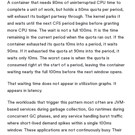
A container that needs 80ms of uninterrupted CPU time to
complete a unit of work, but holds a 50ms quota per period,
will exhaust its budget partway through. The kernel parks it
and waits until the next CFS period begins before granting
more CPU time. The wait is not a full 100ms. It is the time
remaining in the current period when the quota ran out. If the
container exhausted its quota 10ms into a period, it waits
90ms. If it exhausted the quota at 90ms into the period, it
waits only 10ms. The worst case is when the quota is
consumed right at the start of a period, leaving the container
waiting nearly the full 100ms before the next window opens.
That waiting time does not appear in utilization graphs. It
appears in latency.
The workloads that trigger this pattern most often are JVM-
based services during garbage collection, Go runtimes during
concurrent GC phases, and any service handling burst traffic
where short-lived demand spikes within a single 100ms
window. These applications are not continuously busy. Their