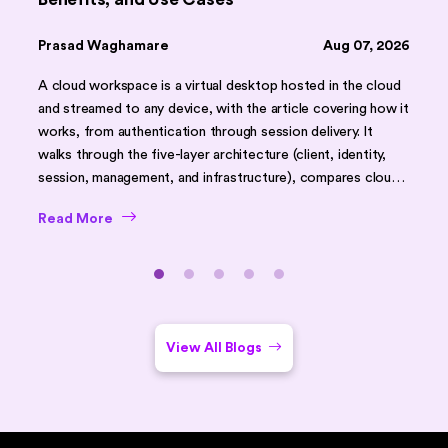
Prasad Waghamare
Aug 07, 2026
A cloud workspace is a virtual desktop hosted in the cloud
and streamed to any device, with the article covering how it
works, from authentication through session delivery. It
walks through the five-layer architecture (client, identity,
session, management, and infrastructure), compares cloud
workspaces against traditional desktops and on-premises
Read More
VDI using a feature table, and outlines core benefits like
faster onboarding, scalability, and stronger security. It
closes with common challenges, security best practices,
use cases (remote work, BYOD, DR), implementation tips,
and an FAQ section.
View All Blogs