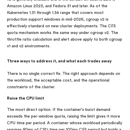
Amazon Linux 2023, and Fedora 31 and later. As of the
Kubernetes 1.31 through 1.34 range that covers most
production support windows in mid-2026, cgroup v2 is
effectively standard on new cluster deployments. The CFS
quota mechanism works the same way under cgroup v2. The
throttle ratio calculation and alert above apply to both cgroup
v1 and v2 environments.
Three ways to address it, and what each trades away
There is no single correct fix. The right approach depends on
the workload, the acceptable cost, and the operational
constraints of the cluster.
Raise the CPU limit
The most direct option. If the container's burst demand
exceeds the per-window quota, raising the limit gives it more
CPU time per period. A container whose workload periodically
requires 80ms of CPU time per 100ms CFS period but holds a