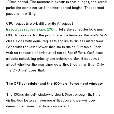
100ms period. The moment it exhausts that budget, the kernel
parks the container until the next period begins. That forced
pause is throttling.
CPU requests work differently. A request
(
resources.requests.cpu: 200m
) tells the scheduler how much
CPU to reserve for the pod. It also determines the pod's QoS
class. Pods with equal requests and limits run as Guaranteed.
Pods with requests lower than limits run as Burstable. Pods
with no requests or limits at all run as BestEffort. QoS class
affects scheduling priority and eviction order. It does not
affect whether the container gets throttled at runtime. Only
the CPU limit does that.
The CFS scheduler and the 100ms enforcement window
The 100ms default window is short. Short enough that the
distinction between average utilization and per-window
demand becomes practically important.