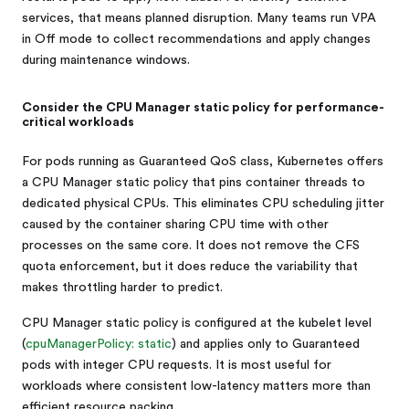
services, that means planned disruption. Many teams run VPA
in Off mode to collect recommendations and apply changes
during maintenance windows.
Consider the CPU Manager static policy for performance-
critical workloads
For pods running as Guaranteed QoS class, Kubernetes offers
a CPU Manager static policy that pins container threads to
dedicated physical CPUs. This eliminates CPU scheduling jitter
caused by the container sharing CPU time with other
processes on the same core. It does not remove the CFS
quota enforcement, but it does reduce the variability that
makes throttling harder to predict.
CPU Manager static policy is configured at the kubelet level
(
cpuManagerPolicy: static
) and applies only to Guaranteed
pods with integer CPU requests. It is most useful for
workloads where consistent low-latency matters more than
efficient resource packing.