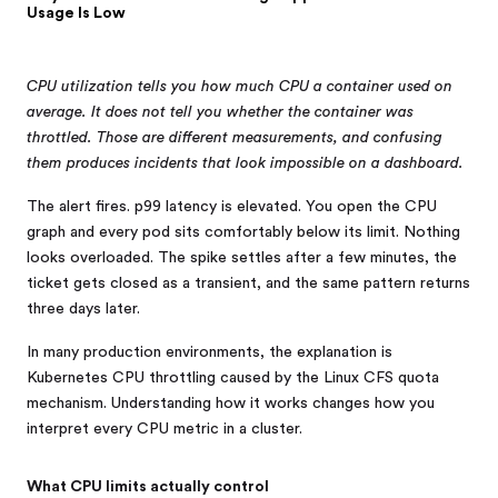
Usage Is Low
CPU utilization tells you how much CPU a container used on
average. It does not tell you whether the container was
throttled. Those are different measurements, and confusing
them produces incidents that look impossible on a dashboard.
The alert fires. p99 latency is elevated. You open the CPU
graph and every pod sits comfortably below its limit. Nothing
looks overloaded. The spike settles after a few minutes, the
ticket gets closed as a transient, and the same pattern returns
three days later.
In many production environments, the explanation is
Kubernetes CPU throttling caused by the Linux CFS quota
mechanism. Understanding how it works changes how you
interpret every CPU metric in a cluster.
What CPU limits actually control