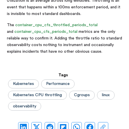
Utilization is an average across long windows. Throttling is an
event that happens within a 100ms enforcement period, and it
is invisible to most standard dashboards.
The
container_cpu_cfs_throttled_periods_total
and
container_cpu_cfs_periods_total
metrics are the only
reliable way to confirm it. Adding the throttle ratio to standard
observability costs nothing to instrument and occasionally
explains incidents that have no other obvious cause.
Tags
Kubernetes
Performance
Kubernetes CPU throttling
Cgroups
linux
observability