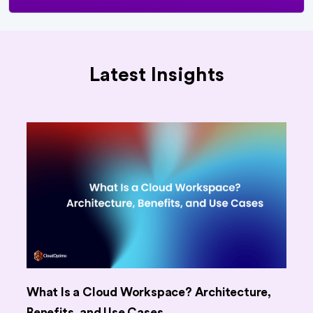
Latest Insights
What Is a Cloud Workspace? Architecture,
Benefits, and Use Cases