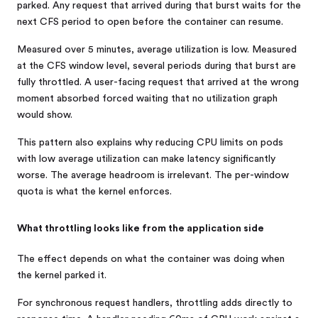
parked. Any request that arrived during that burst waits for the
next CFS period to open before the container can resume.
Measured over 5 minutes, average utilization is low. Measured
at the CFS window level, several periods during that burst are
fully throttled. A user-facing request that arrived at the wrong
moment absorbed forced waiting that no utilization graph
would show.
This pattern also explains why reducing CPU limits on pods
with low average utilization can make latency significantly
worse. The average headroom is irrelevant. The per-window
quota is what the kernel enforces.
What throttling looks like from the application side
The effect depends on what the container was doing when
the kernel parked it.
For synchronous request handlers, throttling adds directly to