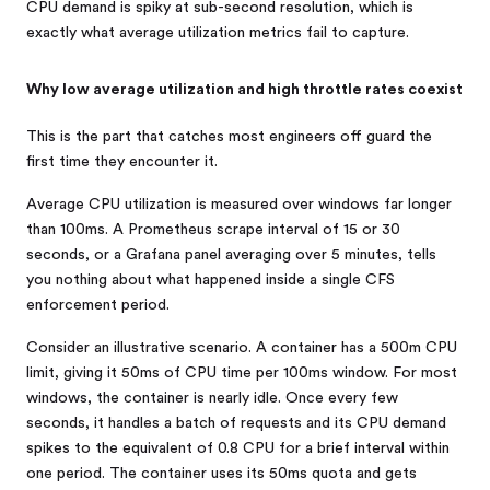
CPU demand is spiky at sub-second resolution, which is
exactly what average utilization metrics fail to capture.
Why low average utilization and high throttle rates coexist
This is the part that catches most engineers off guard the
first time they encounter it.
Average CPU utilization is measured over windows far longer
than 100ms. A Prometheus scrape interval of 15 or 30
seconds, or a Grafana panel averaging over 5 minutes, tells
you nothing about what happened inside a single CFS
enforcement period.
Consider an illustrative scenario. A container has a 500m CPU
limit, giving it 50ms of CPU time per 100ms window. For most
windows, the container is nearly idle. Once every few
seconds, it handles a batch of requests and its CPU demand
spikes to the equivalent of 0.8 CPU for a brief interval within
one period. The container uses its 50ms quota and gets