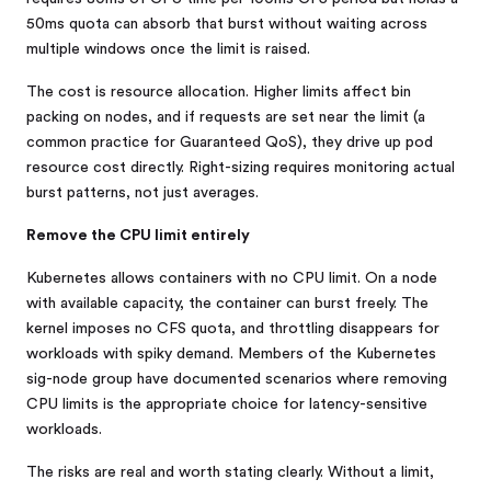
50ms quota can absorb that burst without waiting across
multiple windows once the limit is raised.
The cost is resource allocation. Higher limits affect bin
packing on nodes, and if requests are set near the limit (a
common practice for Guaranteed QoS), they drive up pod
resource cost directly. Right-sizing requires monitoring actual
burst patterns, not just averages.
Remove the CPU limit entirely
Kubernetes allows containers with no CPU limit. On a node
with available capacity, the container can burst freely. The
kernel imposes no CFS quota, and throttling disappears for
workloads with spiky demand. Members of the Kubernetes
sig-node group have documented scenarios where removing
CPU limits is the appropriate choice for latency-sensitive
workloads.
The risks are real and worth stating clearly. Without a limit,