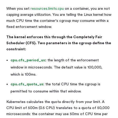
When you set
resources.limits.cpu
on a container, you are not
capping average utilization. You are telling the Linux kernel how
much CPU time the container's cgroup may consume within a
fixed enforcement window.
The kernel enforces this through the Completely Fair
Scheduler (CFS). Two parameters in the cgroup define the
constraint:
cpu.cfs_period_us
:
the length of the enforcement
window in microseconds. The default value is 100,000,
which is 100ms.
cpu.cfs_quota_us
: the total CPU time the cgroup is
permitted to consume within that window.
Kubernetes calculates the quota directly from your limit. A
CPU limit of 500m (0.5 CPU) translates to a quota of 50,000
microseconds: the container may use 50ms of CPU time per