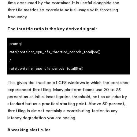
time consumed by the container. It is useful alongside the
throttle metrics to correlate actual usage with throttling
frequency.
The throttle ratio is the key derived signal:
promql
rate(container_cpu_cfs_throttled_periods_total[5m])
/
rate(container_cpu_cfs_periods_total[5m])
This gives the fraction of CFS windows in which the container
experienced throttling. Many platform teams use 20 to 25
percent as an initial investigation threshold, not as an industry
standard but as a practical starting point. Above 50 percent,
throttling is almost certainly a contributing factor to any
latency degradation you are seeing.
A working alert rule: