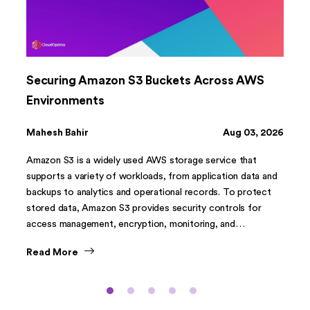
Securing Amazon S3 Buckets Across AWS
Environments
Mahesh Bahir
Aug 03, 2026
Amazon S3 is a widely used AWS storage service that
supports a variety of workloads, from application data and
backups to analytics and operational records. To protect
stored data, Amazon S3 provides security controls for
access management, encryption, monitoring, and
governance.
Read More