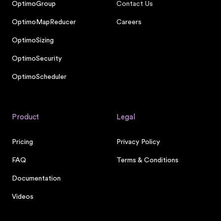
OptimoGroup
Contact Us
OptimoMapReducer
Careers
OptimoSizing
OptimoSecurity
OptimoScheduler
Product
Legal
Pricing
Privacy Policy
FAQ
Terms & Conditions
Documentation
Videos