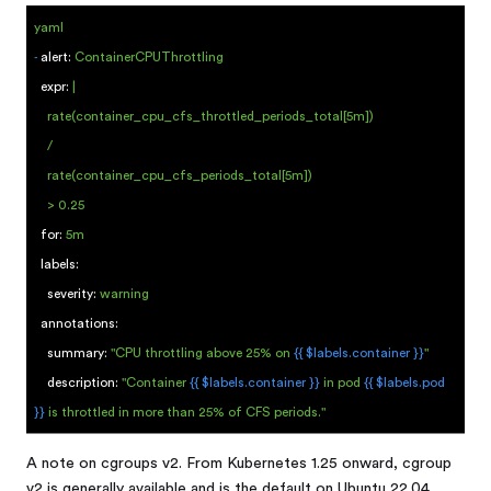
yaml
-
alert:
ContainerCPUThrottling
expr:
|
rate(container_cpu_cfs_throttled_periods_total[5m])
/
rate(container_cpu_cfs_periods_total[5m])
> 0.25
for:
5m
labels:
severity:
warning
annotations:
summary:
"CPU throttling above 25% on
{{ $labels.container }}
"
description:
"Container
{{ $labels.container }}
in pod
{{ $labels.pod
}}
is throttled in more than 25% of CFS periods."
A note on cgroups v2. From Kubernetes 1.25 onward, cgroup
v2 is generally available and is the default on Ubuntu 22.04,