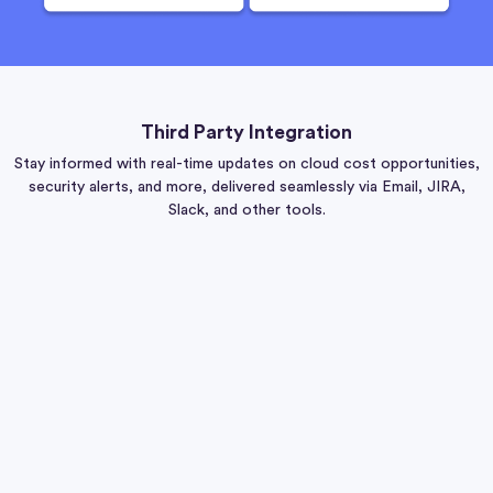
Third Party Integration
Stay informed with real-time updates on cloud cost opportunities,
security alerts, and more, delivered seamlessly via Email, JIRA,
Slack, and other tools.