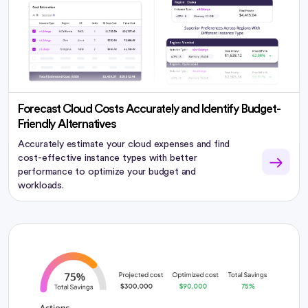
Forecast Cloud Costs Accurately and Identify Budget-
Friendly Alternatives
Accurately estimate your cloud expenses and find
cost-effective instance types with better
performance to optimize your budget and
workloads.