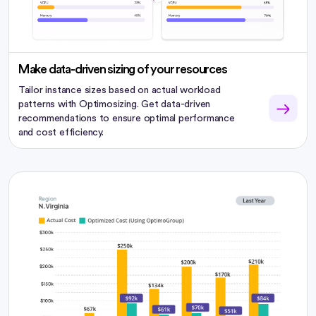
Make data-driven sizing of your resources
Tailor instance sizes based on actual workload
patterns with Optimosizing. Get data-driven
recommendations to ensure optimal performance
and cost efficiency.