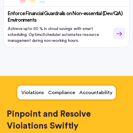
Enforce Financial Guardrails on Non-essential (Dev/QA)
Environments
Achieve upto 50 % in cloud savings with smart
scheduling. OptimoScheduler automates resource
management during non-working hours.
Violations
Compliance
Accountability
Pinpoint and Resolve
Violations Swiftly