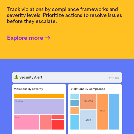
Track violations by compliance frameworks and
severity levels. Prioritize actions to resolve issues
before they escalate.
Explore more