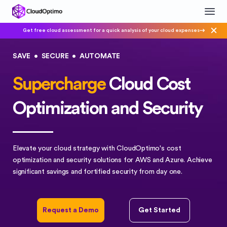
Get free cloud assessment for a quick analysis of your cloud expenses
SAVE
•
SECURE
•
AUTOMATE
Supercharge
Cloud Cost
Optimization and Security
Elevate your cloud strategy with CloudOptimo's cost
optimization and security solutions for AWS and Azure. Achieve
significant savings and fortified security from day one.
Request a Demo
Get Started