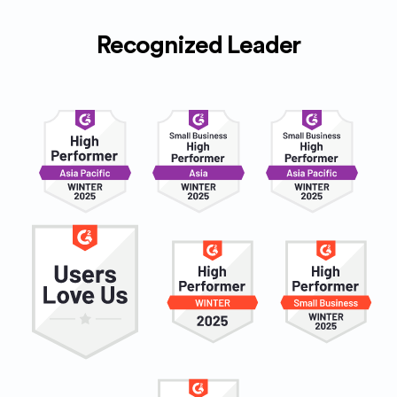
Recognized Leader