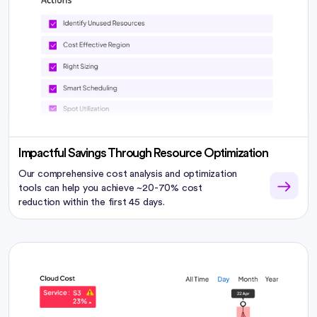
Impactful Savings Through Resource Optimization
Our comprehensive cost analysis and optimization
tools can help you achieve ~20-70% cost
reduction within the first 45 days.