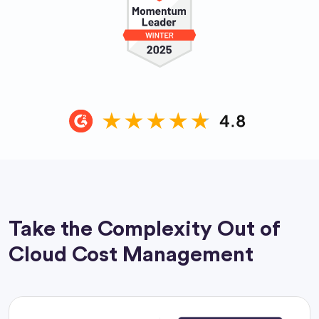
Take the Complexity Out of
Cloud Cost Management