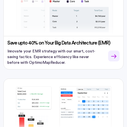
Save upto 40% on Your Big Data Architecture (EMR)
Innovate your EMR strategy with our smart, cost-
saving tactics. Experience efficiency like never
before with OptimoMapReducer.