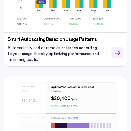
Smart Autoscaling Based on Usage Patterns
Automatically add or remove instances according
to your usage thereby optimizing performance and
minimizing costs.