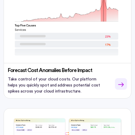
Forecast Cost Anomalies Before Impact
Take control of your cloud costs. Our platform
helps you quickly spot and address potential cost
spikes across your cloud infrastructure.