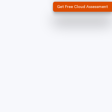
Get Free Cloud Assessment