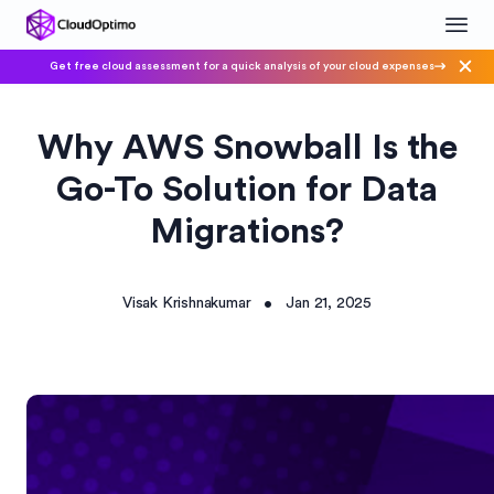
Get free cloud assessment for a quick analysis of your cloud expenses
Why AWS Snowball Is the
Go-To Solution for Data
Migrations?
Visak Krishnakumar
Jan 21, 2025
•