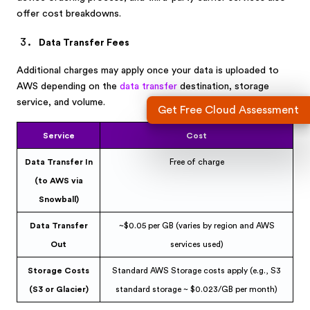
offer cost breakdowns.
Data Transfer Fees
Additional charges may apply once your data is uploaded to
AWS depending on the
data transfer
destination, storage
service, and volume.
Get Free Cloud Assessment
Service
Cost
Data Transfer In
Free of charge
(to AWS via
Snowball)
Data Transfer
~$0.05 per GB (varies by region and AWS
Out
services used)
Storage Costs
Standard AWS Storage costs apply (e.g., S3
(S3 or Glacier)
standard storage ~ $0.023/GB per month)