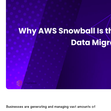
Businesses are generating and managing vast amounts of