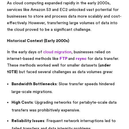
As cloud computing expanded rapidly in the early 2000s,
services like Amazon S3 and EC2 unlocked vast potential for
businesses to store and process data more scalably and cost-
effectively. However, transferring large volumes of data into
the cloud proved to be a significant challenge.
Historical Context (Early 2000s)
In the early days of
cloud migration
, businesses relied on
internet-based methods like
FTP
and
rsync
for data transfer.
These methods worked well for smaller datasets (
under
10TB
) but faced several challenges as data volumes grew:
Bandwidth Bottlenecks
: Slow transfer speeds hindered
large-scale migrations.
High Costs
: Upgrading networks for petabyte-scale data
transfers was prohibitively expensive.
Reliability Issues
: Frequent network interruptions led to
failed transfers and data integrity problems.