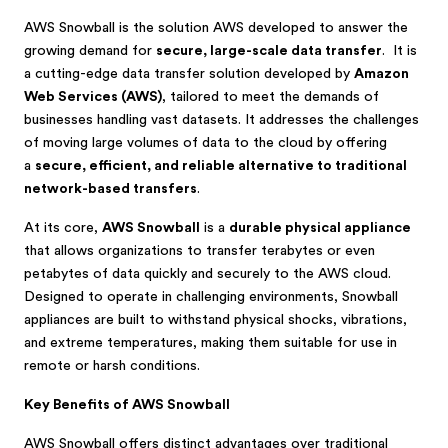
AWS Snowball is the solution AWS developed to answer the
growing demand for
secure, large-scale data transfer
. It is
a cutting-edge data transfer solution developed by
Amazon
Web Services (AWS)
, tailored to meet the demands of
businesses handling vast datasets. It addresses the challenges
of moving large volumes of data to the cloud by offering
a
secure, efficient, and reliable alternative to traditional
network-based transfers
.
At its core,
AWS Snowball
is a
durable physical appliance
that allows organizations to transfer terabytes or even
petabytes of data quickly and securely to the AWS cloud.
Designed to operate in challenging environments, Snowball
appliances are built to withstand physical shocks, vibrations,
and extreme temperatures, making them suitable for use in
remote or harsh conditions.
Key Benefits of AWS Snowball
AWS Snowball offers distinct advantages over traditional