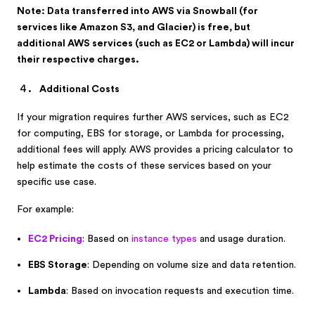
Note: Data transferred into AWS via Snowball (for
services like Amazon S3, and Glacier) is free, but
additional AWS services (such as EC2 or Lambda) will incur
their respective charges.
Additional Costs
If your migration requires further AWS services, such as EC2
for computing, EBS for storage, or Lambda for processing,
additional fees will apply. AWS provides a pricing calculator to
help estimate the costs of these services based on your
specific use case.
For example:
EC2 Pricing
: Based on
instance types
and usage duration.
EBS Storage
: Depending on volume size and data retention.
Lambda
: Based on invocation requests and execution time.