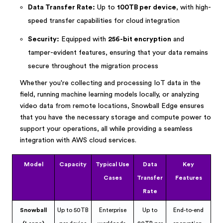
Data Transfer Rate:
Up to
100TB per device
, with high-
speed transfer capabilities for cloud integration
Security:
Equipped with
256-bit encryption
and
tamper-evident features, ensuring that your data remains
secure throughout the migration process
Whether you're collecting and processing IoT data in the
field, running machine learning models locally, or analyzing
video data from remote locations, Snowball Edge ensures
that you have the necessary storage and compute power to
support your operations, all while providing a seamless
integration with AWS cloud services.
Model
Capacity
Typical Use
Data
Key
Cases
Transfer
Features
Rate
Snowball
Up to 50TB
Enterprise
Up to
End-to-end