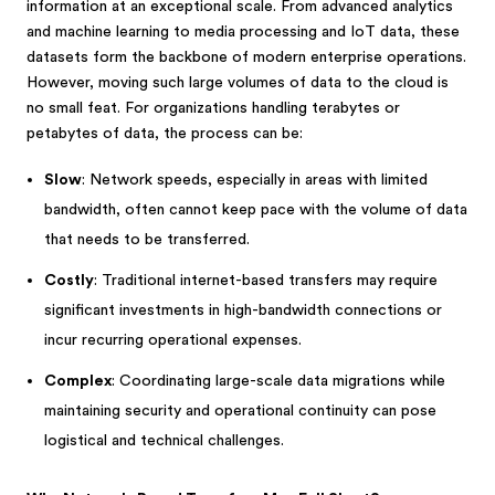
information at an exceptional scale. From advanced analytics
and machine learning to media processing and IoT data, these
datasets form the backbone of modern enterprise operations.
However, moving such large volumes of data to the cloud is
no small feat. For organizations handling terabytes or
petabytes of data, the process can be:
Slow
: Network speeds, especially in areas with limited
bandwidth, often cannot keep pace with the volume of data
that needs to be transferred.
Costly
: Traditional internet-based transfers may require
significant investments in high-bandwidth connections or
incur recurring operational expenses.
Complex
: Coordinating large-scale data migrations while
maintaining security and operational continuity can pose
logistical and technical challenges.