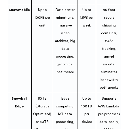
Snowmobile
Up to
Data center
Up to
45-foot
100PB per
migrations,
1.5PB per
secure
unit
massive
week
shipping
video
container,
archives, big
24/7
data
tracking,
processing,
armed
genomics,
escorts,
healthcare
eliminates
bandwidth
bottlenecks
Snowball
50TB
Edge
Up to
Supports
Edge
(Storage
computing,
100TB
AWS Lambda,
Optimized)
IoT data
per
pre-processes
or 80TB
processing,
device
data locally,