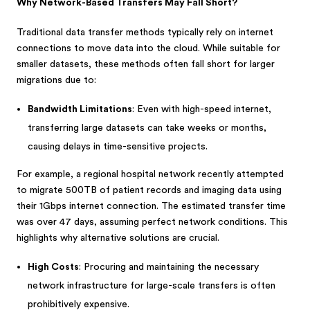
Why Network-Based Transfers May Fall Short?
Traditional data transfer methods typically rely on internet
connections to move data into the cloud. While suitable for
smaller datasets, these methods often fall short for larger
migrations due to:
Bandwidth Limitations
: Even with high-speed internet,
transferring large datasets can take weeks or months,
causing delays in time-sensitive projects.
For example, a regional hospital network recently attempted
to migrate 500TB of patient records and imaging data using
their 1Gbps internet connection. The estimated transfer time
was over 47 days, assuming perfect network conditions. This
highlights why alternative solutions are crucial.
High Costs
: Procuring and maintaining the necessary
network infrastructure for large-scale transfers is often
prohibitively expensive.