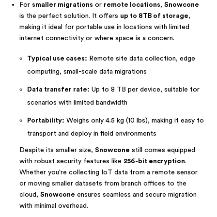
For
smaller migrations
or
remote locations
,
Snowcone
is the perfect solution. It offers
up to 8TB of storage
,
making it ideal for portable use in locations with limited
internet connectivity or where space is a concern.
Typical use cases:
Remote site data collection, edge
computing, small-scale data migrations
Data transfer rate:
Up to 8 TB per device, suitable for
scenarios with limited bandwidth
Portability:
Weighs only 4.5 kg (10 lbs), making it easy to
transport and deploy in field environments
Despite its smaller size,
Snowcone
still comes equipped
with robust security features like
256-bit encryption
.
Whether you're collecting IoT data from a remote sensor
or moving smaller datasets from branch offices to the
cloud,
Snowcone
ensures seamless and secure migration
with minimal overhead.