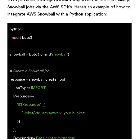
AWS provides a straightforward way to automate and manage
Snowball jobs via the AWS SDKs. Here’s an example of how to
integrate AWS Snowball with a Python application:
python
import
boto3
snowball = boto3.client(
'snowball'
)
# Create a Snowball job
response = snowball.create_job(
JobType=
'IMPORT'
,
Resources={
'S3Resources'
: [{
'BucketArn'
:
'arn:aws:s3:::your-bucket'
}]
},
Description=
'Data center migration'