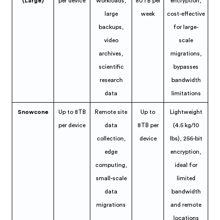
(Large)
per device
workloads,
80TB per
encryption,
large
week
cost-effective
backups,
for large-
video
scale
archives,
migrations,
scientific
bypasses
research
bandwidth
data
limitations
Snowcone
Up to 8TB
Remote site
Up to
Lightweight
per device
data
8TB per
(4.5 kg/10
collection,
device
lbs), 256-bit
edge
encryption,
computing,
ideal for
small-scale
limited
data
bandwidth
migrations
and remote
locations