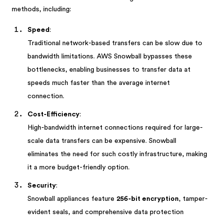
methods, including:
Speed
:
Traditional network-based transfers can be slow due to
bandwidth limitations. AWS Snowball bypasses these
bottlenecks, enabling businesses to transfer data at
speeds much faster than the average internet
connection.
Cost-Efficiency
:
High-bandwidth internet connections required for large-
scale data transfers can be expensive. Snowball
eliminates the need for such costly infrastructure, making
it a more budget-friendly option.
Security
:
Snowball appliances feature
256-bit encryption
, tamper-
evident seals, and comprehensive data protection