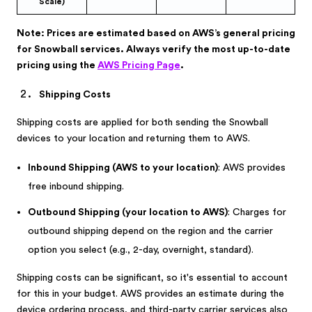
Scale)
Note: Prices are estimated based on AWS’s general pricing
for Snowball services. Always verify the most up-to-date
pricing using the
AWS Pricing Page
.
Shipping Costs
Shipping costs are applied for both sending the Snowball
devices to your location and returning them to AWS.
Inbound Shipping (AWS to your location)
: AWS provides
free inbound shipping.
Outbound Shipping (your location to AWS)
: Charges for
outbound shipping depend on the region and the carrier
option you select (e.g., 2-day, overnight, standard).
Shipping costs can be significant, so it's essential to account
for this in your budget. AWS provides an estimate during the
device ordering process, and third-party carrier services also