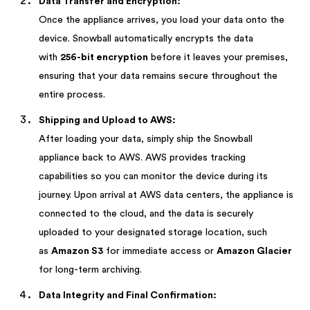
Data Transfer and Encryption:
Once the appliance arrives, you load your data onto the
device. Snowball automatically encrypts the data
with
256-bit encryption
before it leaves your premises,
ensuring that your data remains secure throughout the
entire process.
Shipping and Upload to AWS:
After loading your data, simply ship the Snowball
appliance back to AWS. AWS provides tracking
capabilities so you can monitor the device during its
journey. Upon arrival at AWS data centers, the appliance is
connected to the cloud, and the data is securely
uploaded to your designated storage location, such
as
Amazon S3
for immediate access or
Amazon Glacier
for long-term archiving.
Data Integrity and Final Confirmation: