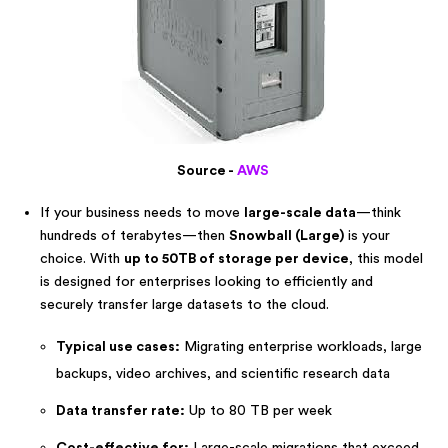
Source -
AWS
If your business needs to move
large-scale data
—think
hundreds of terabytes—then
Snowball (Large)
is your
choice. With
up to 50TB of storage per device
, this model
is designed for enterprises looking to efficiently and
securely transfer large datasets to the cloud.
Typical use cases:
Migrating enterprise workloads, large
backups, video archives, and scientific research data
Data transfer rate:
Up to 80 TB per week