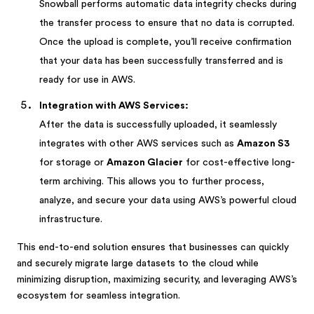
Snowball performs automatic data integrity checks during
the transfer process to ensure that no data is corrupted.
Once the upload is complete, you’ll receive confirmation
that your data has been successfully transferred and is
ready for use in AWS.
Integration with AWS Services:
After the data is successfully uploaded, it seamlessly
integrates with other AWS services such as
Amazon S3
for storage or
Amazon Glacier
for cost-effective long-
term archiving. This allows you to further process,
analyze, and secure your data using AWS’s powerful cloud
infrastructure.
This end-to-end solution ensures that businesses can quickly
and securely migrate large datasets to the cloud while
minimizing disruption, maximizing security, and leveraging AWS’s
ecosystem for seamless integration.