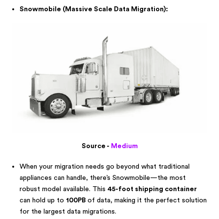
Snowmobile (Massive Scale Data Migration):
Source -
Medium
When your migration needs go beyond what traditional
appliances can handle, there’s Snowmobile—the most
robust model available. This
45-foot shipping container
can hold up to
100PB
of data, making it the perfect solution
for the largest data migrations.