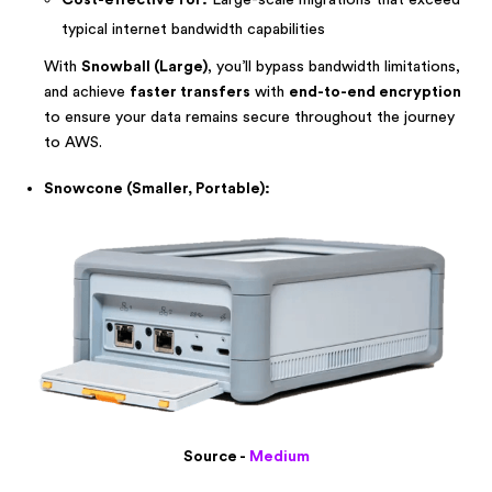
Cost-effective for:
Large-scale migrations that exceed
typical internet bandwidth capabilities
With
Snowball (Large)
, you’ll bypass bandwidth limitations,
and achieve
faster transfers
with
end-to-end encryption
to ensure your data remains secure throughout the journey
to AWS.
Snowcone (Smaller, Portable):
Source -
Medium