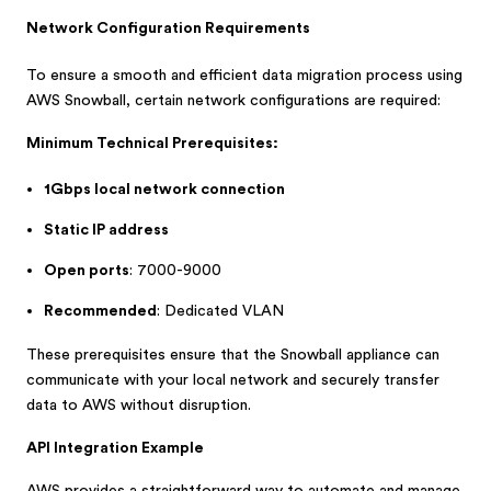
Network Configuration Requirements
To ensure a smooth and efficient data migration process using
AWS Snowball, certain network configurations are required:
Minimum Technical Prerequisites:
1Gbps local network connection
Static IP address
Open ports
: 7000-9000
Recommended
: Dedicated VLAN
These prerequisites ensure that the Snowball appliance can
communicate with your local network and securely transfer
data to AWS without disruption.
API Integration Example