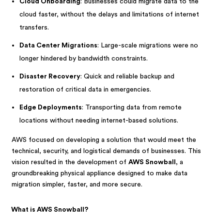
Cloud Onboarding
: Businesses could migrate data to the
cloud faster, without the delays and limitations of internet
transfers.
Data Center Migrations
: Large-scale migrations were no
longer hindered by bandwidth constraints.
Disaster Recovery
: Quick and reliable backup and
restoration of critical data in emergencies.
Edge Deployments
: Transporting data from remote
locations without needing internet-based solutions.
AWS focused on developing a solution that would meet the
technical, security, and logistical demands of businesses. This
vision resulted in the development of
AWS Snowball
, a
groundbreaking physical appliance designed to make data
migration simpler, faster, and more secure.
What is AWS Snowball?