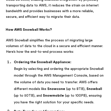
transporting data to AWS, it reduces the strain on internet
bandwidth and provides businesses with a more reliable,
secure, and efficient way to migrate their data.
How AWS Snowball Works?
AWS Snowball simplifies the process of migrating large
volumes of data to the cloud in a secure and efficient manner.
Here’s how the end-to-end process works:
Ordering the Snowball Appliance:
Begin by selecting and ordering the appropriate Snowball
model through the AWS Management Console, based on
the volume of data you need to transfer. AWS offers
different models like
Snowcone
(up to 8TB),
Snowball
(up to 50TB), and
Snowmobile
(up to 100PB), ensuring
you have the right solution for your specific needs.