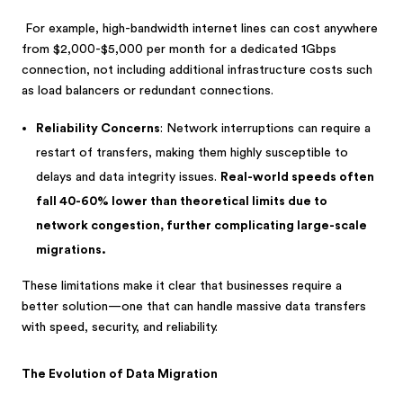
For example, high-bandwidth internet lines can cost anywhere
from $2,000-$5,000 per month for a dedicated 1Gbps
connection, not including additional infrastructure costs such
as load balancers or redundant connections.
Reliability Concerns
: Network interruptions can require a
restart of transfers, making them highly susceptible to
delays and data integrity issues.
Real-world speeds often
fall 40-60% lower than theoretical limits due to
network congestion, further complicating large-scale
migrations.
These limitations make it clear that businesses require a
better solution—one that can handle massive data transfers
with speed, security, and reliability.
The Evolution of Data Migration