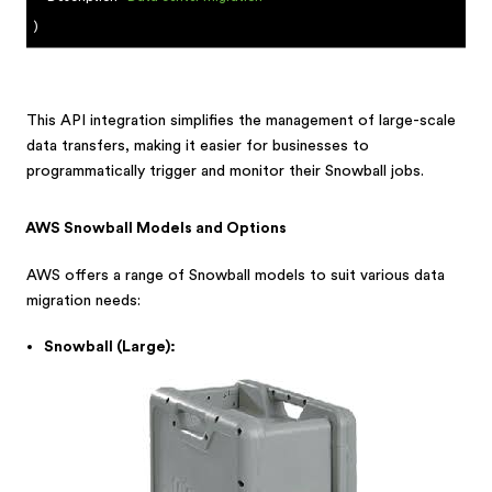
)
This API integration simplifies the management of large-scale
data transfers, making it easier for businesses to
programmatically trigger and monitor their Snowball jobs.
AWS Snowball Models and Options
AWS offers a range of Snowball models to suit various data
migration needs:
Snowball (Large):