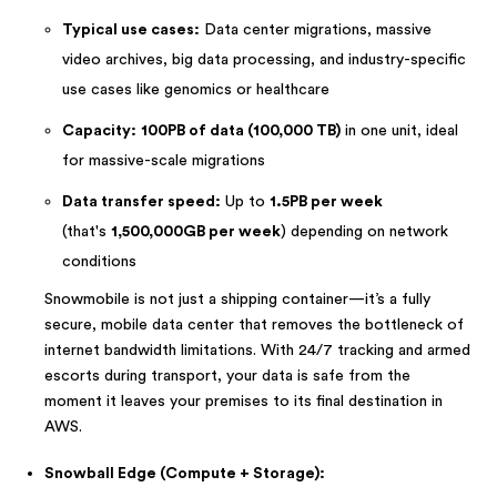
Typical use cases:
Data center migrations, massive
video archives, big data processing, and industry-specific
use cases like genomics or healthcare
Capacity:
100PB of data (100,000 TB)
in one unit, ideal
for massive-scale migrations
Data transfer speed:
Up to
1.5PB per week
(that's
1,500,000GB per week
) depending on network
conditions
Snowmobile is not just a shipping container—it’s a fully
secure, mobile data center that removes the bottleneck of
internet bandwidth limitations. With 24/7 tracking and armed
escorts during transport, your data is safe from the
moment it leaves your premises to its final destination in
AWS.
Snowball Edge (Compute + Storage):