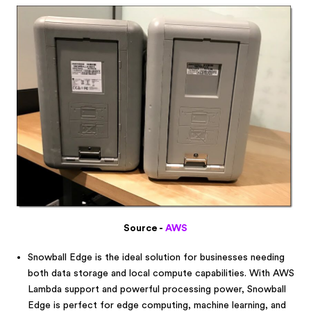
Source -
AWS
Snowball Edge is the ideal solution for businesses needing
both data storage and local compute capabilities. With AWS
Lambda support and powerful processing power, Snowball
Edge is perfect for edge computing, machine learning, and