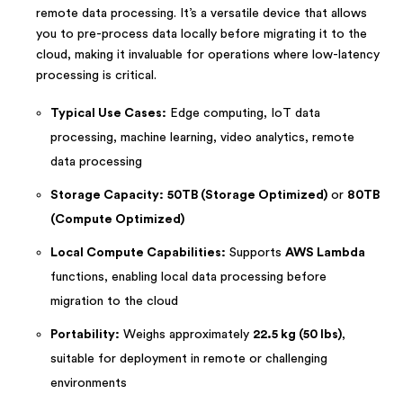
remote data processing. It’s a versatile device that allows
you to pre-process data locally before migrating it to the
cloud, making it invaluable for operations where low-latency
processing is critical.
Typical Use Cases:
Edge computing, IoT data
processing, machine learning, video analytics, remote
data processing
Storage Capacity:
50TB (Storage Optimized)
or
80TB
(Compute Optimized)
Local Compute Capabilities:
Supports
AWS Lambda
functions, enabling local data processing before
migration to the cloud
Portability:
Weighs approximately
22.5 kg (50 lbs)
,
suitable for deployment in remote or challenging
environments