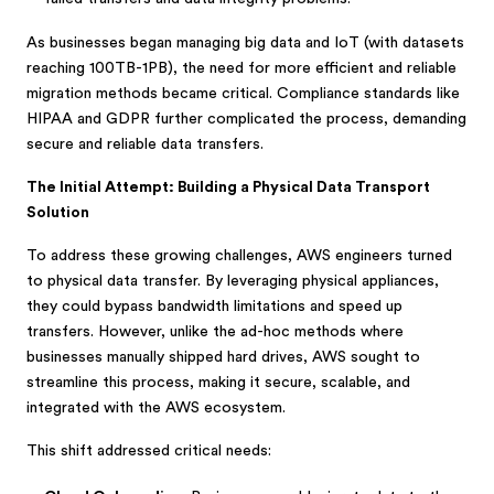
As businesses began managing big data and IoT (with datasets
reaching 100TB-1PB), the need for more efficient and reliable
migration methods became critical. Compliance standards like
HIPAA and GDPR further complicated the process, demanding
secure and reliable data transfers.
The Initial Attempt: Building a Physical Data Transport
Solution
To address these growing challenges, AWS engineers turned
to physical data transfer. By leveraging physical appliances,
they could bypass bandwidth limitations and speed up
transfers. However, unlike the ad-hoc methods where
businesses manually shipped hard drives, AWS sought to
streamline this process, making it secure, scalable, and
integrated with the AWS ecosystem.
This shift addressed critical needs: