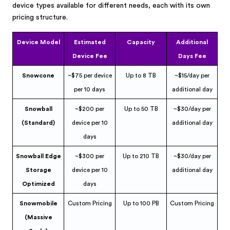
device types available for different needs, each with its own
pricing structure.
Device Model
Estimated
Capacity
Additional
Device Fee
Days Fee
Snowcone
~$75 per device
Up to 8 TB
~$15/day per
per 10 days
additional day
Snowball
~$200 per
Up to 50 TB
~$30/day per
(Standard)
device per 10
additional day
days
Snowball Edge
~$300 per
Up to 210 TB
~$30/day per
Storage
device per 10
additional day
Optimized
days
Snowmobile
Custom Pricing
Up to 100 PB
Custom Pricing
(Massive