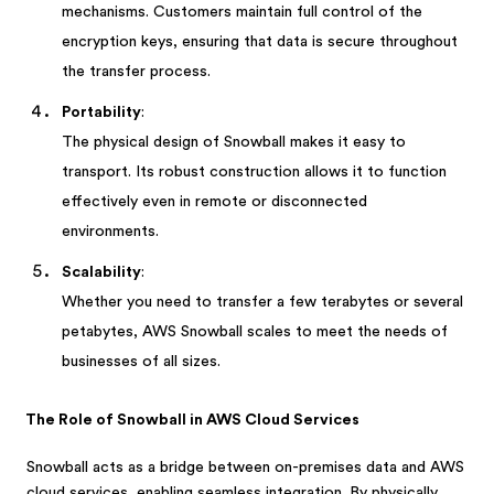
mechanisms. Customers maintain full control of the
encryption keys, ensuring that data is secure throughout
the transfer process.
Portability
:
The physical design of Snowball makes it easy to
transport. Its robust construction allows it to function
effectively even in remote or disconnected
environments.
Scalability
:
Whether you need to transfer a few terabytes or several
petabytes, AWS Snowball scales to meet the needs of
businesses of all sizes.
The Role of Snowball in AWS Cloud Services
Snowball acts as a bridge between on-premises data and AWS
cloud services, enabling seamless integration. By physically