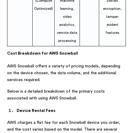
(Compute
machine
256-bit
Optimized)
learning,
encryption,
video
tamper-
analytics,
evident
remote data
features
processing
Cost Breakdown for AWS Snowball
AWS Snowball offers a variety of pricing models, depending
on the device chosen, the data volume, and the additional
services required.
Below is a detailed breakdown of the primary costs
associated with using AWS Snowball.
Device Rental Fees
AWS charges a flat fee for each Snowball device you order,
and the cost varies based on the model. There are several