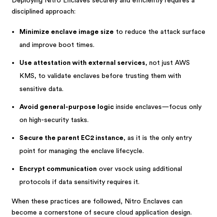
Deploying Nitro Enclaves securely and efficiently requires a
disciplined approach:
Minimize enclave image size
to reduce the attack surface
and improve boot times.
Use attestation with external services
, not just AWS
KMS, to validate enclaves before trusting them with
sensitive data.
Avoid general-purpose logic
inside enclaves—focus only
on high-security tasks.
Secure the parent EC2 instance
, as it is the only entry
point for managing the enclave lifecycle.
Encrypt communication
over vsock using additional
protocols if data sensitivity requires it.
When these practices are followed, Nitro Enclaves can
become a cornerstone of secure cloud application design.