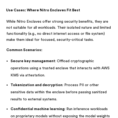
Use Cases: Where Nitro Enclaves Fit Best
While Nitro Enclaves offer strong security benefits, they are
not suitable for all workloads. Their isolated nature and limited
functionality (e.g., no direct internet access or file system)
make them ideal for focused, security-critical tasks.
Common Scenarios:
Secure key management
: Offload cryptographic
operations using a trusted enclave that interacts with AWS
KMS via attestation.
Tokenization and decryption
: Process PII or other
sensitive data within the enclave before passing sanitized
results to external systems.
Confidential machine learning
: Run inference workloads
on proprietary models without exposing the model weights