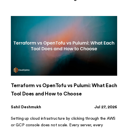
Terraform vs OpenTofu vs Pulumi: What Each
Tool Does and How to Choose
Sahil Deshmukh
Jul 27, 2026
Setting up cloud infrastructure by clicking through the AWS
or GCP console does not scale. Every server, every