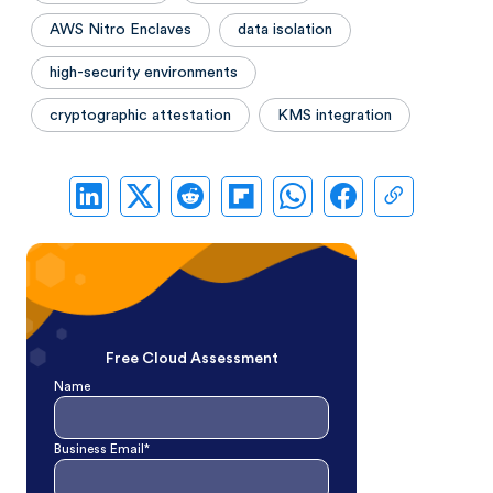
AWS Nitro Enclaves
data isolation
high-security environments
cryptographic attestation
KMS integration
Free Cloud Assessment
Name
Business Email*