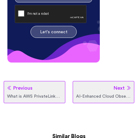
Let's connect
Previous
Next
What is AWS PrivateLink? Architecture, Use Cases, and Design Considerations
AI-Enhanced Cloud Observability Tools to Detect Hidden Inefficiencies
Similar Blogs