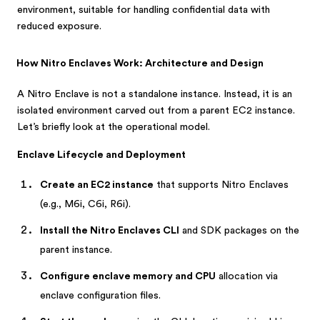
environment, suitable for handling confidential data with
reduced exposure.
How Nitro Enclaves Work: Architecture and Design
A Nitro Enclave is not a standalone instance. Instead, it is an
isolated environment carved out from a parent EC2 instance.
Let’s briefly look at the operational model.
Enclave Lifecycle and Deployment
Create an EC2 instance
that supports Nitro Enclaves
(e.g., M6i, C6i, R6i).
Install the Nitro Enclaves CLI
and SDK packages on the
parent instance.
Configure enclave memory and CPU
allocation via
enclave configuration files.