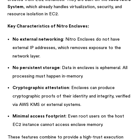
System
, which already handles virtualization, security, and
resource isolation in EC2.
Key Characteristics of Nitro Enclaves:
No external networking
: Nitro Enclaves do not have
external IP addresses, which removes exposure to the
network layer.
No persistent storage
: Data in enclaves is ephemeral. All
processing must happen in-memory.
Cryptographic attestation
: Enclaves can produce
cryptographic proofs of their identity and integrity, verified
via AWS KMS or external systems.
Minimal access footprint
: Even root users on the host
EC2 instance cannot access enclave memory.
These features combine to provide a high-trust execution