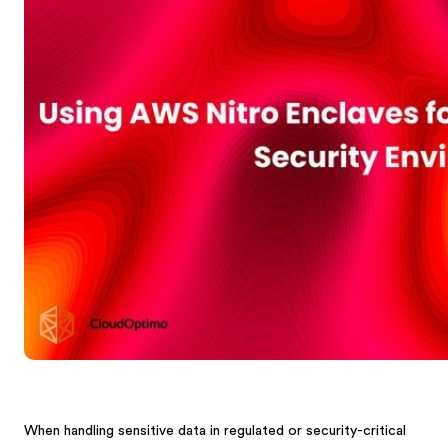
When handling sensitive data in regulated or security-critical