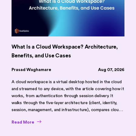
What Is a Cloud Workspace? Architecture,
Benefits, and Use Cases
Prasad Waghamare
Aug 07, 2026
A cloud workspace is a virtual desktop hosted in the cloud
and streamed to any device, with the article covering how it
works, from authentication through session delivery. It
walks through the five-layer architecture (client, identity,
session, management, and infrastructure), compares cloud
workspaces against traditional desktops and on-premises
Read More
VDI using a feature table, and outlines core benefits like
faster onboarding, scalability, and stronger security. It