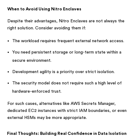
When to Avoid Using Nitro Enclaves
Despite their advantages, Nitro Enclaves are not always the
right solution. Consider avoiding them if:
The workload requires frequent external network access.
You need persistent storage or long-term state within a
secure environment.
Development agility is a priority over strict isolation.
The security model does not require such a high level of
hardware-enforced trust.
For such cases, alternatives like AWS Secrets Manager,
dedicated EC2 instances with strict IAM boundaries, or even
external HSMs may be more appropriate.
Final Thoughts: Building Real Confidence in Data Isolation