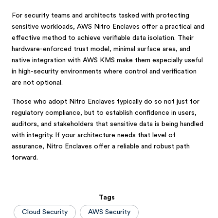
For security teams and architects tasked with protecting
sensitive workloads, AWS Nitro Enclaves offer a practical and
effective method to achieve verifiable data isolation. Their
hardware-enforced trust model, minimal surface area, and
native integration with AWS KMS make them especially useful
in high-security environments where control and verification
are not optional.
Those who adopt Nitro Enclaves typically do so not just for
regulatory compliance, but to establish confidence in users,
auditors, and stakeholders that sensitive data is being handled
with integrity. If your architecture needs that level of
assurance, Nitro Enclaves offer a reliable and robust path
forward.
Tags
Cloud Security
AWS Security