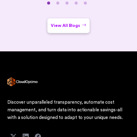
closes with common challenges, security best practices,
use cases (remote work, BYOD, DR), implementation tips,
and an FAQ section.
View All Blogs
Discover unparalleled transparency, automate cost
management, and turn data into actionable savings-all
with a solution designed to adapt to your unique needs.