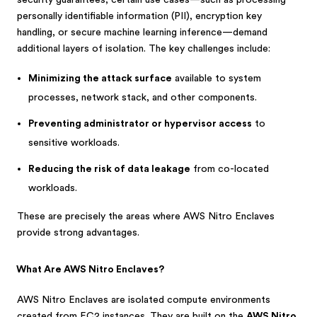
security guarantees, certain use cases—such as processing
personally identifiable information (PII), encryption key
handling, or secure machine learning inference—demand
additional layers of isolation. The key challenges include:
Minimizing the attack surface
available to system
processes, network stack, and other components.
Preventing administrator or hypervisor access
to
sensitive workloads.
Reducing the risk of data leakage
from co-located
workloads.
These are precisely the areas where AWS Nitro Enclaves
provide strong advantages.
What Are AWS Nitro Enclaves?
AWS Nitro Enclaves are isolated compute environments
created from EC2 instances. They are built on the
AWS Nitro