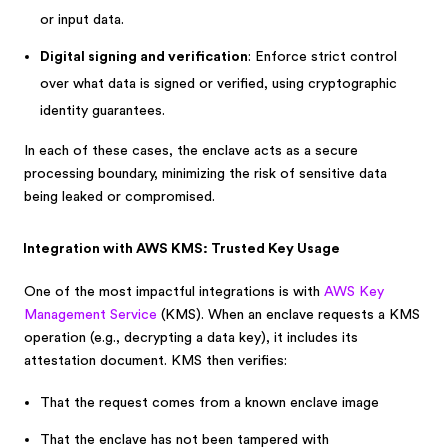
or input data.
Digital signing and verification
: Enforce strict control
over what data is signed or verified, using cryptographic
identity guarantees.
In each of these cases, the enclave acts as a secure
processing boundary, minimizing the risk of sensitive data
being leaked or compromised.
Integration with AWS KMS: Trusted Key Usage
One of the most impactful integrations is with
AWS Key
Management Service
(KMS). When an enclave requests a KMS
operation (e.g., decrypting a data key), it includes its
attestation document. KMS then verifies:
That the request comes from a known enclave image
That the enclave has not been tampered with