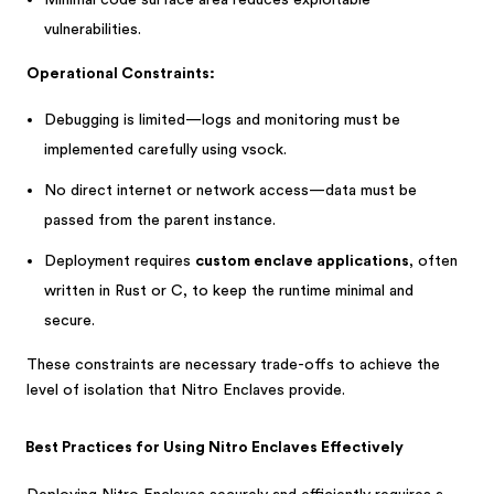
Minimal code surface area reduces exploitable
vulnerabilities.
Operational Constraints:
Debugging is limited—logs and monitoring must be
implemented carefully using vsock.
No direct internet or network access—data must be
passed from the parent instance.
Deployment requires
custom enclave applications
, often
written in Rust or C, to keep the runtime minimal and
secure.
These constraints are necessary trade-offs to achieve the
level of isolation that Nitro Enclaves provide.
Best Practices for Using Nitro Enclaves Effectively