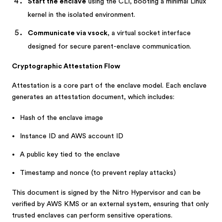
Start the enclave
using the CLI, booting a minimal Linux
kernel in the isolated environment.
Communicate via vsock
, a virtual socket interface
designed for secure parent-enclave communication.
Cryptographic Attestation Flow
Attestation is a core part of the enclave model. Each enclave
generates an attestation document, which includes:
Hash of the enclave image
Instance ID and AWS account ID
A public key tied to the enclave
Timestamp and nonce (to prevent replay attacks)
This document is signed by the Nitro Hypervisor and can be
verified by AWS KMS or an external system, ensuring that only
trusted enclaves can perform sensitive operations.