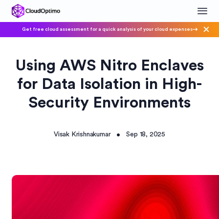
Get free cloud assessment for a quick analysis of your cloud expenses
Using AWS Nitro Enclaves
for Data Isolation in High-
Security Environments
Visak Krishnakumar
Sep 18, 2025
•