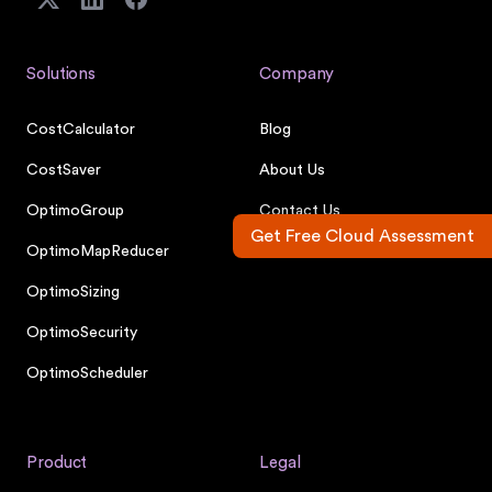
Solutions
Company
CostCalculator
Blog
CostSaver
About Us
OptimoGroup
Contact Us
Get Free Cloud Assessment
OptimoMapReducer
Careers
OptimoSizing
OptimoSecurity
OptimoScheduler
Product
Legal