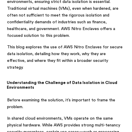
environments, ensuring strict data isolation is essential.
Traditional virtual machines (VMs), even when hardened, are
often not sufficient to meet the rigorous isolation and
confidentiality demands of industries such as finance,
healthcare, and government. AWS Nitro Enclaves offers a
focused solution to this problem.
This blog explores the use of AWS Nitro Enclaves for secure
data isolation, detailing how they work, why they are
effective, and where they fit within a broader security
strategy.
Understanding the Challenge of Data Isolation in Cloud
Environments
Before examining the solution, it’s important to frame the
problem.
In shared cloud environments, VMs operate on the same
physical hardware. While AWS provides strong multi-tenancy