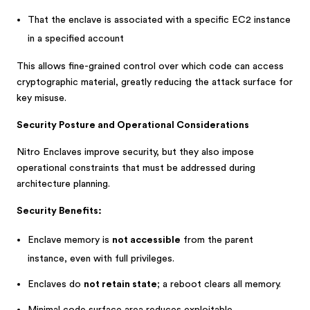
That the enclave is associated with a specific EC2 instance
in a specified account
This allows fine-grained control over which code can access
cryptographic material, greatly reducing the attack surface for
key misuse.
Security Posture and Operational Considerations
Nitro Enclaves improve security, but they also impose
operational constraints that must be addressed during
architecture planning.
Security Benefits:
Enclave memory is
not accessible
from the parent
instance, even with full privileges.
Enclaves do
not retain state
; a reboot clears all memory.