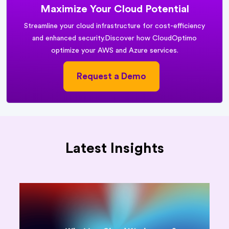
Maximize Your Cloud Potential
Streamline your cloud infrastructure for cost-efficiency
and enhanced security.
Discover how CloudOptimo
optimize your AWS and Azure services.
Request a Demo
Latest Insights