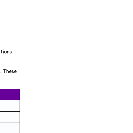
ations
d. These