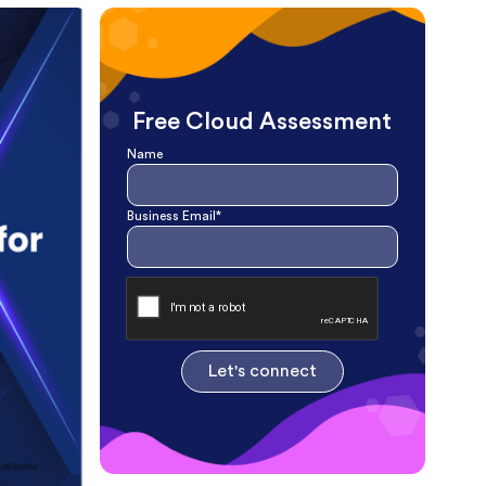
Free Cloud Assessment
Name
Business Email*
Let's connect