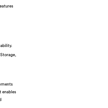
features
bility.
 Storage,
oyments
t enables
d