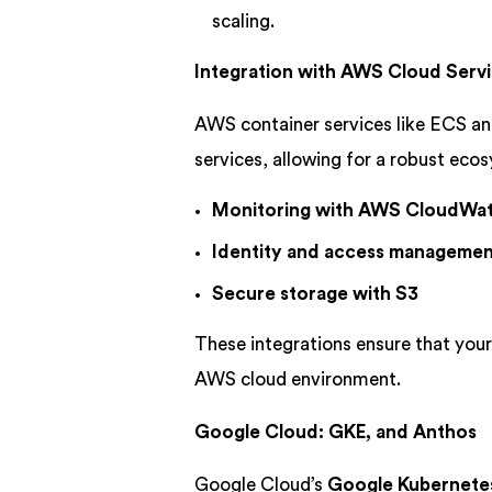
scaling.
Integration with AWS Cloud Serv
AWS container services like ECS an
services, allowing for a robust eco
Monitoring with AWS CloudWa
Identity and access managemen
Secure storage with S3
These integrations ensure that your
AWS cloud environment.
Google Cloud: GKE, and Anthos
Google Cloud’s
Google Kubernetes