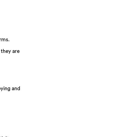
orms.
 they are
oying and