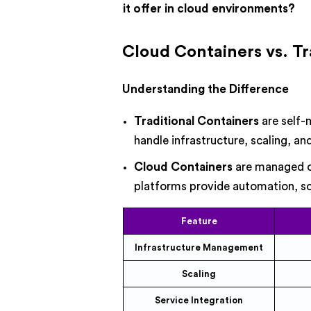
it offer in cloud environments?
Cloud Containers vs. Tr
Understanding the Difference
Traditional Containers
are self-
handle infrastructure, scaling, an
Cloud Containers
are managed on
platforms provide automation, sca
Feature
Infrastructure Management
Scaling
Service Integration