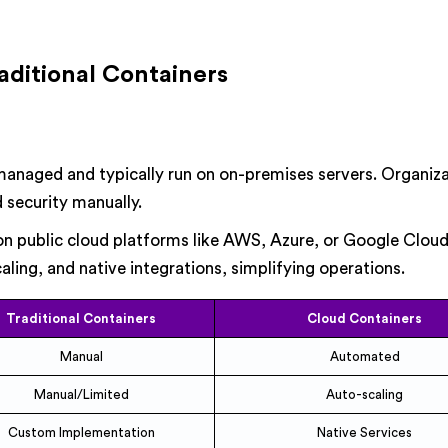
aditional Containers
managed and typically run on on-premises servers. Organiz
d security manually.
 public cloud platforms like AWS, Azure, or Google Clou
ling, and native integrations, simplifying operations.
Traditional Containers
Cloud Containers
Manual
Automated
Manual/Limited
Auto-scaling
Custom Implementation
Native Services