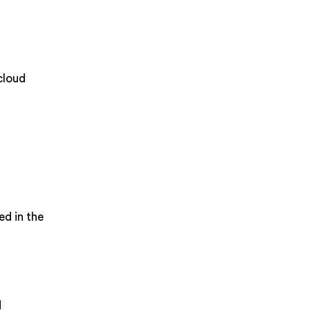
cloud
ed in the
d