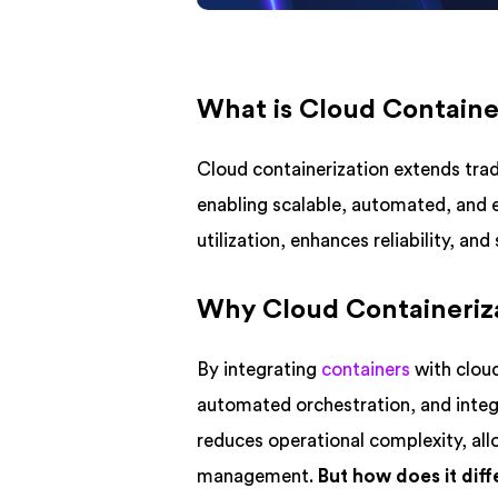
What is Cloud Containe
Cloud containerization extends tradi
enabling scalable, automated, and 
utilization, enhances reliability, a
Why Cloud Containeriza
By integrating
containers
with cloud
automated orchestration, and integ
reduces operational complexity, all
management.
But how does it dif