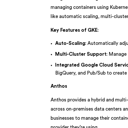
managing containers using Kubernet
like automatic scaling, multi-clust
Key Features of GKE
:
Auto-Scaling
: Automatically adj
Multi-Cluster Support
: Manage a
Integrated Google Cloud Servi
BigQuery, and Pub/Sub to create 
Anthos
Anthos provides a hybrid and mult
across on-premises data centers an
businesses to manage their containe
provider they’re using.