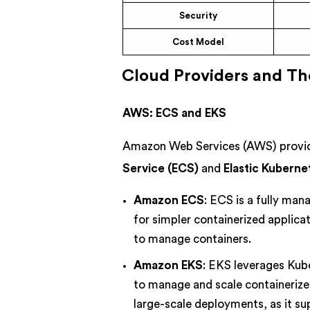
Security
Cost Model
Cloud Providers and The
AWS: ECS and EKS
Amazon Web Services (AWS) provide
Service (ECS)
and
Elastic Kuberne
Amazon ECS
: ECS is a fully man
for simpler containerized applica
to manage containers.
Amazon EKS
: EKS leverages Kub
to manage and scale containerize
large-scale deployments, as it s