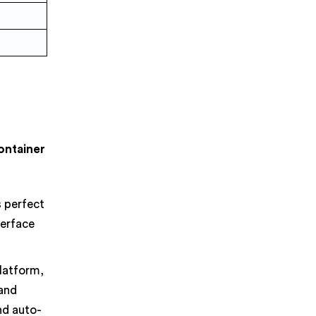
Container
s perfect
terface
latform,
 and
nd auto-