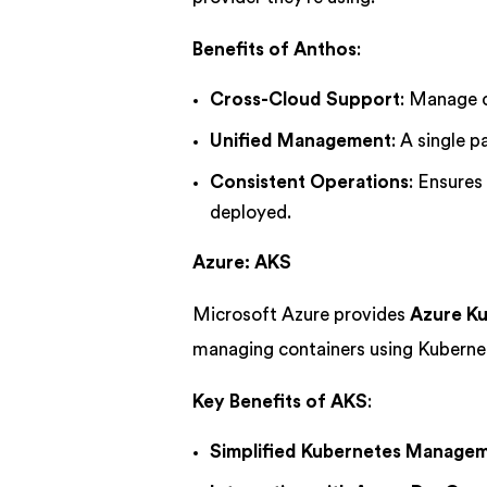
Benefits of Anthos
:
Cross-Cloud Support
: Manage c
Unified Management
: A single 
Consistent Operations
: Ensures
deployed.
Azure: AKS
Microsoft Azure provides
Azure Ku
managing containers using Kuberne
Key Benefits of AKS
:
Simplified Kubernetes Manage