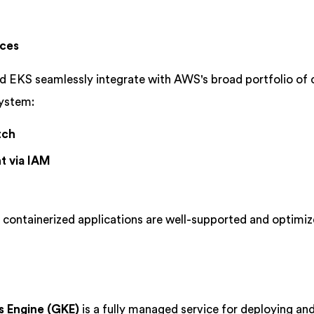
ices
d EKS seamlessly integrate with AWS's broad portfolio of 
system:
tch
t via IAM
 containerized applications are well-supported and optimiz
 Engine (GKE)
is a fully managed service for deploying an