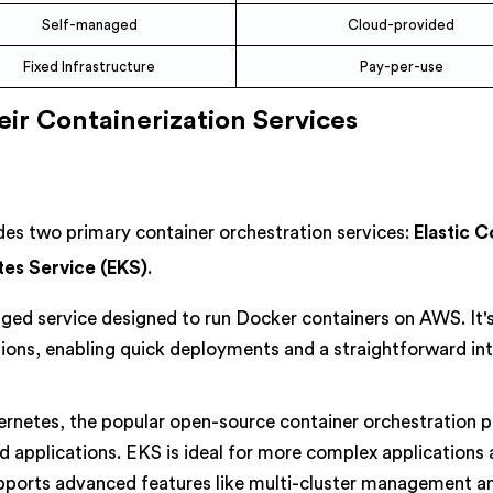
Self-managed
Cloud-provided
Fixed Infrastructure
Pay-per-use
ir Containerization Services
s two primary container orchestration services:
Elastic 
tes Service (EKS)
.
aged service designed to run Docker containers on AWS. It'
tions, enabling quick deployments and a straightforward in
ernetes, the popular open-source container orchestration p
d applications. EKS is ideal for more complex applications
upports advanced features like multi-cluster management a