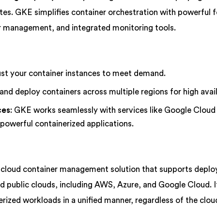
es. GKE simplifies container orchestration with powerful 
er management, and integrated monitoring tools.
ust your container instances to meet demand.
nd deploy containers across multiple regions for high availa
ces
: GKE works seamlessly with services like Google Cloud
powerful containerized applications.
i-cloud container management solution that supports depl
d public clouds, including AWS, Azure, and Google Cloud. I
rized workloads in a unified manner, regardless of the clou