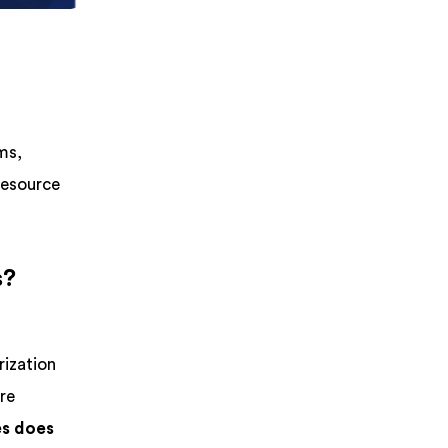
ms,
resource
s?
rization
ure
es does