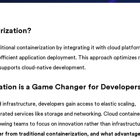
rization?
tional containerization by integrating it with cloud platfor
efficient application deployment. This approach optimizes 
nd supports cloud-native development.
tion is a Game Changer for Developer
 infrastructure, developers gain access to elastic scaling,
rated services like storage and networking. Cloud containe
owing teams to focus on innovation rather than infrastruct
fer from traditional containerization, and what advantag