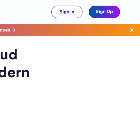
Sign Up
Sign In
enses
oud
ave Costs
odern