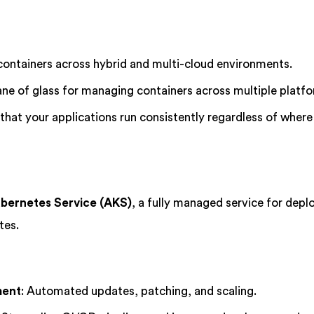
ontainers across hybrid and multi-cloud environments.
pane of glass for managing containers across multiple platf
 that your applications run consistently regardless of where
bernetes Service (AKS)
, a fully managed service for depl
tes.
ment
: Automated updates, patching, and scaling.