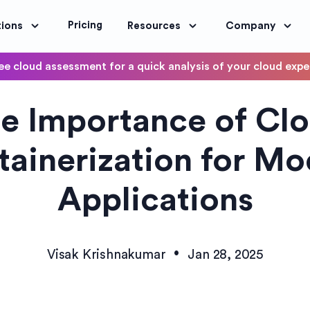
Pricing
tions
Resources
Company
ee cloud assessment for a quick analysis of your cloud exp
DevOps
e Importance of Cl
OptimoScheduler
ity and Compliance
Automate DevOps Workflows and S
ainerization for M
Applications
•
Visak Krishnakumar
Jan 28, 2025