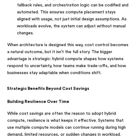
fallback rules, and orchestration logic can be codified and
automated. This ensures compute placement stays
aligned with usage, not just initial design assumptions. As
workloads evolve, the system can adjust without manual
changes.
When architecture is designed this way, cost control becomes
a natural outcome, but it isn’t the full story. The bigger
advantage is strategic: hybrid compute shapes how systems
respond to uncertainty, how teams make trade-offs, and how
businesses stay adaptable when conditions shift.
Strategic Benefits Beyond Cost Savings
Building Resilience Over Time
While cost savings are often the reason to adopt hybrid
compute, resilience is what keeps it effective. Systems that
use multiple compute models can continue running during high
demand, limited resources, or sudden changes in workload.