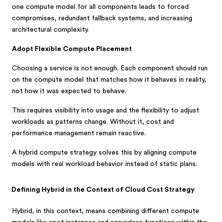
one compute model for all components leads to forced
compromises, redundant fallback systems, and increasing
architectural complexity.
Adopt Flexible Compute Placement
Choosing a service is not enough. Each component should run
on the compute model that matches how it behaves in reality,
not how it was expected to behave.
This requires visibility into usage and the flexibility to adjust
workloads as patterns change. Without it, cost and
performance management remain reactive.
A hybrid compute strategy solves this by aligning compute
models with real workload behavior instead of static plans.
Defining Hybrid in the Context of Cloud Cost Strategy
Hybrid, in this context, means combining different compute