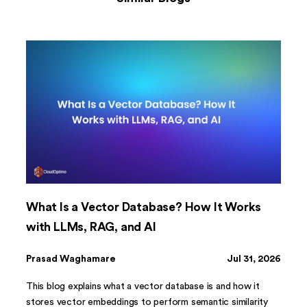
What Is a Vector Database? How It Works
with LLMs, RAG, and AI
Prasad Waghamare
Jul 31, 2026
This blog explains what a vector database is and how it
stores vector embeddings to perform semantic similarity