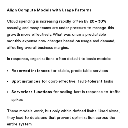
Align Compute Models with Usage Patterns
Cloud spending is increasing rapidly, often by
20 – 30%
annually, and many teams are under pressure to manage this
growth more effectively. What was once a predictable
monthly expense now changes based on usage and demand,
affecting overall business margins.
In response, organizations often default to basic models:
Reserved instances
for stable, predictable services
Spot instances
for cost-effective, fault-tolerant tasks
Serverless functions
for scaling fast in response to traffic
spikes
These models work, but only within defined limits. Used alone,
they lead to decisions that prevent optimization across the
entire system.