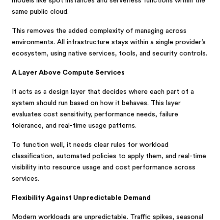
models like spot instances and serverless functions within the
same public cloud.
This removes the added complexity of managing across
environments. All infrastructure stays within a single provider’s
ecosystem, using native services, tools, and security controls.
A Layer Above Compute Services
It acts as a design layer that decides where each part of a
system should run based on how it behaves. This layer
evaluates cost sensitivity, performance needs, failure
tolerance, and real-time usage patterns.
To function well, it needs clear rules for workload
classification, automated policies to apply them, and real-time
visibility into resource usage and cost performance across
services.
Flexibility Against Unpredictable Demand
Modern workloads are unpredictable. Traffic spikes, seasonal