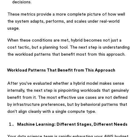
decisions.
These metrics provide a more complete picture of how well
the system adapts, performs, and scales under real-world
usage.
When these conditions are met, hybrid becomes not just a
cost tactic, but a planning tool. The next step is understanding
the workload patterns that benefit most from this approach.
Workload Patterns That Benefit from This Approach
After you've evaluated whether a hybrid model makes sense
internally, the next step is pinpointing workloads that genuinely
benefit from it. The most effective use cases are not defined
by infrastructure preferences, but by behavioral patterns that
don’t align cleanly with a single compute type.
Machine Learning: Different Stages, Different Needs
Your data science team is rapidly exhausting your AWS budget,