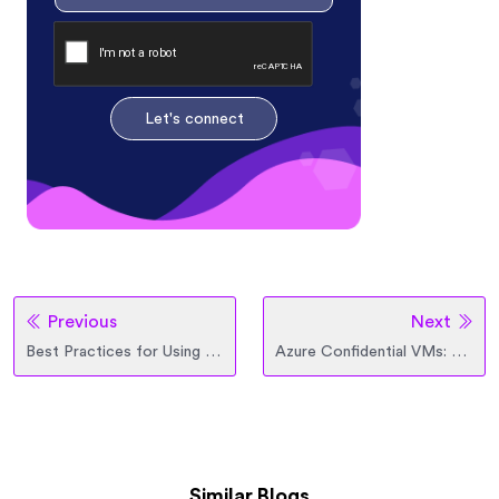
Let's connect
Previous
Next
Best Practices for Using Cloud Storage Classes (S3, Blob, GCS)
Azure Confidential VMs: Redefining Security for Critical Workloads
Similar Blogs