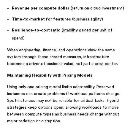
Revenue per compute dollar
(return on cloud investment)
Time-to-market for features
(business agility)
Resilience-to-cost ratio
(stability gained per unit of
spend)
When engineering, finance, and operations view the same
system through these shared measures, infrastructure
becomes a driver of business value, not just a cost center.
Maintaining Flexibility with Pricing Models
Using only one pricing model limits adaptability. Reserved
instances can create problems if workload patterns change.
Spot instances may not be reliable for critical tasks. Hybrid
strategies keep options open, allowing workloads to move
between compute types as business needs change without
major redesign or disruption.