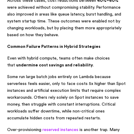
Across these cases, cost reductions between
40%–60%
were achieved without compromising stability. Performance
also improved in areas like queue latency, burst handling, and
system startup time. These outcomes were enabled not by
changing workloads, but by placing them more appropriately
based on how they behave.
Common Failure Patterns in Hybrid Strategies
Even with hybrid compute, teams often make choices
that
undermine cost savings and reliability
.
Some run large batch jobs entirely on Lambda because
serverless feels easier, only to face costs 5x higher than Spot
instances and artificial execution limits that require complex
workarounds. Others rely solely on Spot instances to save
money, then struggle with constant interruptions. Critical
workloads suffer downtime, while non-critical ones
accumulate hidden costs from repeated restarts.
Over-provisioning
reserved instances
is another trap. Many