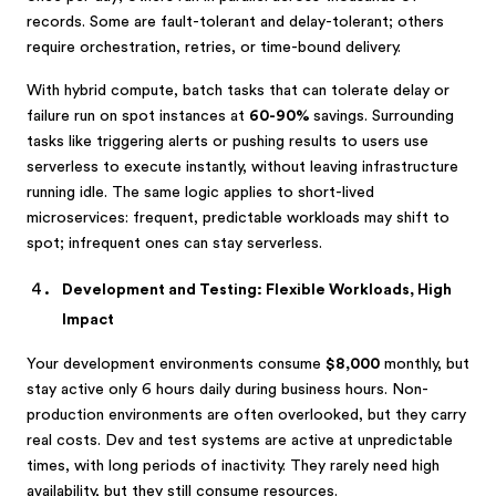
records. Some are fault-tolerant and delay-tolerant; others
require orchestration, retries, or time-bound delivery.
With hybrid compute, batch tasks that can tolerate delay or
failure run on spot instances at
60-90%
savings. Surrounding
tasks like triggering alerts or pushing results to users use
serverless to execute instantly, without leaving infrastructure
running idle. The same logic applies to short-lived
microservices: frequent, predictable workloads may shift to
spot; infrequent ones can stay serverless.
Development and Testing: Flexible Workloads, High
Impact
Your development environments consume
$8,000
monthly, but
stay active only 6 hours daily during business hours. Non-
production environments are often overlooked, but they carry
real costs. Dev and test systems are active at unpredictable
times, with long periods of inactivity. They rarely need high
availability, but they still consume resources.