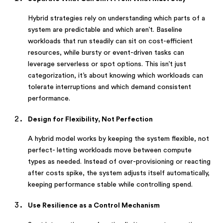
Hybrid strategies rely on understanding which parts of a
system are predictable and which aren’t. Baseline
workloads that run steadily can sit on cost-efficient
resources, while bursty or event-driven tasks can
leverage serverless or spot options. This isn’t just
categorization, it’s about knowing which workloads can
tolerate interruptions and which demand consistent
performance.
Design for Flexibility, Not Perfection
A hybrid model works by keeping the system flexible, not
perfect- letting workloads move between compute
types as needed. Instead of over-provisioning or reacting
after costs spike, the system adjusts itself automatically,
keeping performance stable while controlling spend.
Use Resilience as a Control Mechanism