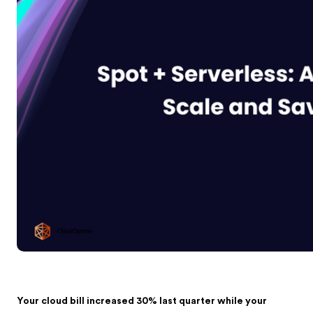
Your cloud bill increased 30% last quarter while your