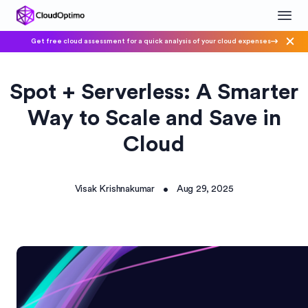
Get free cloud assessment for a quick analysis of your cloud expenses
Spot + Serverless: A Smarter
Way to Scale and Save in
Cloud
Visak Krishnakumar
Aug 29, 2025
•