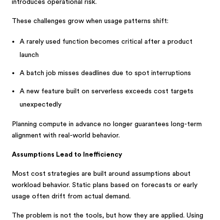
introduces operational risk.
These challenges grow when usage patterns shift:
A rarely used function becomes critical after a product
launch
A batch job misses deadlines due to spot interruptions
A new feature built on serverless exceeds cost targets
unexpectedly
Planning compute in advance no longer guarantees long-term
alignment with real-world behavior.
Assumptions Lead to Inefficiency
Most cost strategies are built around assumptions about
workload behavior. Static plans based on forecasts or early
usage often drift from actual demand.
The problem is not the tools, but how they are applied. Using