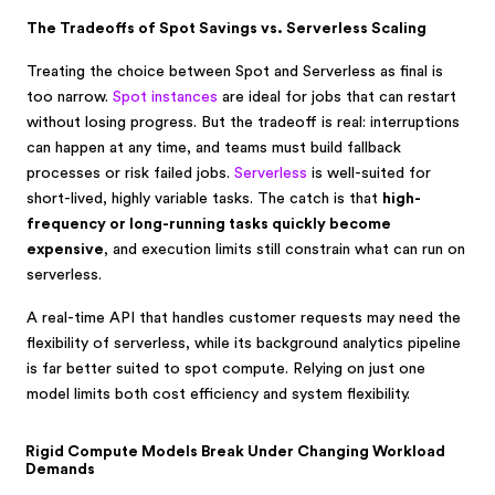
The Tradeoffs of Spot Savings vs. Serverless Scaling
Treating the choice between Spot and Serverless as final is
too narrow.
Spot instances
are ideal for jobs that can restart
without losing progress. But the tradeoff is real: interruptions
can happen at any time, and teams must build fallback
processes or risk failed jobs.
Serverless
is well-suited for
short-lived, highly variable tasks. The catch is that
high-
frequency or long-running tasks quickly become
expensive
, and execution limits still constrain what can run on
serverless.
A real-time API that handles customer requests may need the
flexibility of serverless, while its background analytics pipeline
is far better suited to spot compute. Relying on just one
model limits both cost efficiency and system flexibility.
Rigid Compute Models Break Under Changing Workload
Demands