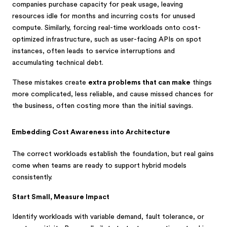
companies purchase capacity for peak usage, leaving
resources idle for months and incurring costs for unused
compute. Similarly, forcing real-time workloads onto cost-
optimized infrastructure, such as user-facing APIs on spot
instances, often leads to service interruptions and
accumulating technical debt.
These mistakes create
extra problems that can make
things
more complicated, less reliable, and cause missed chances for
the business, often costing more than the initial savings.
Embedding Cost Awareness into Architecture
The correct workloads establish the foundation
, but real gains
come when teams are ready to support hybrid models
consistently.
Start Small, Measure Impact
Identify workloads with variable demand, fault tolerance, or