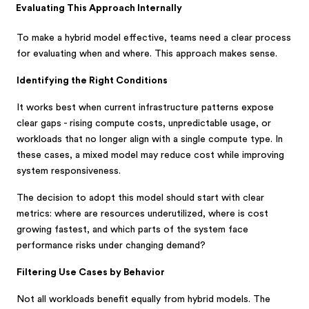
Evaluating This Approach Internally
To make a hybrid model effective, teams need a clear process
for evaluating when and where. This approach makes sense.
Identifying the Right Conditions
It works best when current infrastructure patterns expose
clear gaps - rising compute costs, unpredictable usage, or
workloads that no longer align with a single compute type. In
these cases, a mixed model may reduce cost while improving
system responsiveness.
The decision to adopt this model should start with clear
metrics: where are resources underutilized, where is cost
growing fastest, and which parts of the system face
performance risks under changing demand?
Filtering Use Cases by Behavior
Not all workloads benefit equally from hybrid models. The