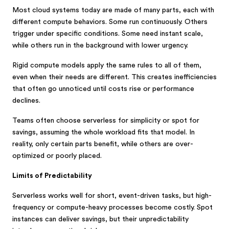
Most cloud systems today are made of many parts, each with
different compute behaviors. Some run continuously. Others
trigger under specific conditions. Some need instant scale,
while others run in the background with lower urgency.
Rigid compute models apply the same rules to all of them,
even when their needs are different. This creates inefficiencies
that often go unnoticed until costs rise or performance
declines.
Teams often choose serverless for simplicity or spot for
savings, assuming the whole workload fits that model. In
reality, only certain parts benefit, while others are over-
optimized or poorly placed.
Limits of Predictability
Serverless works well for short, event-driven tasks, but high-
frequency or compute-heavy processes become costly. Spot
instances can deliver savings, but their unpredictability