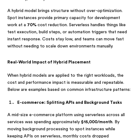
A hybrid model brings structure without over-optimization.
Spot instances provide primary capacity for development
work at a
70%
cost reduction. Serverless handles things like
test execution, build steps, or automation triggers that need
instant response. Costs stay low, and teams can move fast
without needing to scale down environments manually.
Real-World Impact of Hybrid Placement
When hybrid models are applied to the right workloads, the
cost and performance impact is measurable and repeatable.
Below are examples based on common infrastructure patterns:
E-commerce: Splitting APIs and Background Tasks
A mid-size e-commerce platform using serverless across all
services was spending approximately
$15,000/month
. By
moving background processing to spot instances while
keeping APIs on serverless, monthly costs dropped