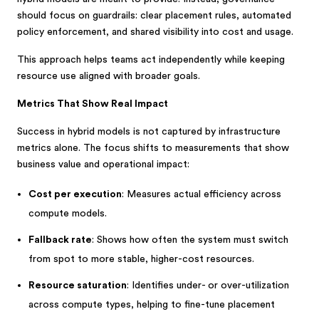
should focus on guardrails: clear placement rules, automated
policy enforcement, and shared visibility into cost and usage.
This approach helps teams act independently while keeping
resource use aligned with broader goals.
Metrics That Show Real Impact
Success in hybrid models is not captured by infrastructure
metrics alone. The focus shifts to measurements that show
business value and operational impact:
Cost per execution
: Measures actual efficiency across
compute models.
Fallback rate
: Shows how often the system must switch
from spot to more stable, higher-cost resources.
Resource saturation
: Identifies under- or over-utilization
across compute types, helping to fine-tune placement