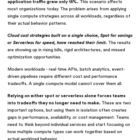
application traffic grew only 15%.
This scenario affects
most organizations today. The problem arises from applying
single compute strategies across all workloads, regardless of
their actual behavior patterns.
Cloud cost strategies built on a single choice, Spot for savings
or Serverless for speed, have reached their limit.
The results
are showing up in rising bills, rigid architectures, and missed
optimization opportunities.
Modern workloads - real-time APIs, batch analytics, event-
driven pipelines require different cost and performance
tradeoffs. A single compute model cannot cover them all.
Relying on either spot or serverless alone forces teams
into tradeoffs they no longer need to make.
These are two
important options, but using them in isolation often creates
gaps in performance, availability, or cost management. Teams
need to think beyond individual services and start focusing on
how multiple compute types can work together based on
actual workload behavior.