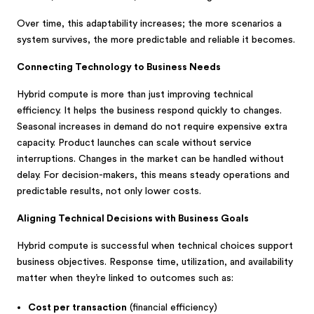
Over time, this adaptability increases; the more scenarios a
system survives, the more predictable and reliable it becomes.
Connecting Technology to Business Needs
Hybrid compute is more than just improving technical
efficiency. It helps the business respond quickly to changes.
Seasonal increases in demand do not require expensive extra
capacity. Product launches can scale without service
interruptions. Changes in the market can be handled without
delay. For decision-makers, this means steady operations and
predictable results, not only lower costs.
Aligning Technical Decisions with Business Goals
Hybrid compute is successful when technical choices support
business objectives. Response time, utilization, and availability
matter when they’re linked to outcomes such as:
Cost per transaction
(financial efficiency)