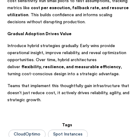
cost sensitivity. Run small pilots to test assumptions, tracking
metrics like
cost per execution, fallback rate, and resource
utilization
. This builds confidence and informs scaling
decisions without disrupting production.
Gradual Adoption Drives Value
Introduce hybrid strategies gradually. Early wins provide
operational insight, improve reliability, and reveal optimization
opportunities. Over time, hybrid architectures
deliver
flexibility, resilience, and measurable efficiency
,
turning cost-conscious design into a strategic advantage.
Teams that implement this thoughtfully gain infrastructure that
doesn’t just reduce cost, it actively drives reliability, agility, and
strategic growth.
Tags
CloudOptimo
Spot Instances