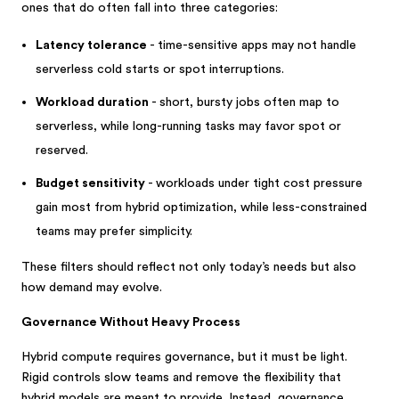
ones that do often fall into three categories:
Latency tolerance
- time-sensitive apps may not handle
serverless cold starts or spot interruptions.
Workload duration
- short, bursty jobs often map to
serverless, while long-running tasks may favor spot or
reserved.
Budget sensitivity
- workloads under tight cost pressure
gain most from hybrid optimization, while less-constrained
teams may prefer simplicity.
These filters should reflect not only today’s needs but also
how demand may evolve.
Governance Without Heavy Process
Hybrid compute requires governance, but it must be light.
Rigid controls slow teams and remove the flexibility that
hybrid models are meant to provide. Instead, governance