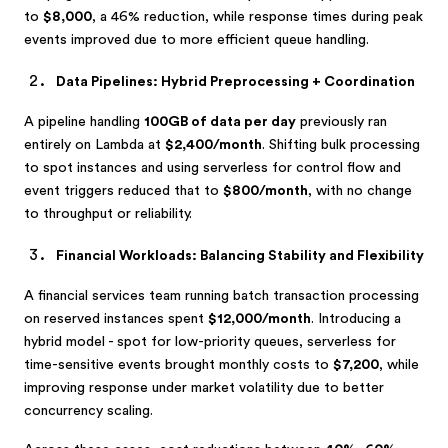
to
$8,000
, a 46% reduction, while response times during peak
events improved due to more efficient queue handling.
Data Pipelines: Hybrid Preprocessing + Coordination
A pipeline handling
100GB of data per day
previously ran
entirely on Lambda at
$2,400/month
. Shifting bulk processing
to spot instances and using serverless for control flow and
event triggers reduced that to
$800/month
, with no change
to throughput or reliability.
Financial Workloads: Balancing Stability and Flexibility
A financial services team running batch transaction processing
on reserved instances spent
$12,000/month
. Introducing a
hybrid model - spot for low-priority queues, serverless for
time-sensitive events brought monthly costs to
$7,200
, while
improving response under market volatility due to better
concurrency scaling.