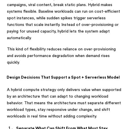
campaigns, viral content, break static plans. Hybrid makes
systems flexible. Baseline workloads can run on cost-efficient
spot instances, while sudden spikes trigger serverless
functions that scale instantly. Instead of over-provisioning or
paying for unused capacity, hybrid lets the system adapt
automatically.
This kind of flexibility reduces reliance on over-provisioning
and avoids performance degradation when demand rises
quickly.
Design Decisions That Support a Spot + Serverless Model
A hybrid compute strategy only delivers value when supported
by an architecture that can adapt to changing workload
behavior. That means the architecture must separate different
workload types, stay responsive under change, and shift
workloads in real time without adding complexity.
Separate What Can Shift From What Must Stay