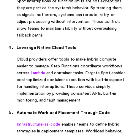
Spot interruptions or function limits are not exceptions;
they are part of the system’s behavior. By treating them
as signals, not errors, systems can reroute, retry, or
adjust processing without intervention. These controls
allow teams to maintain stability without overbuilding
fallback paths.
Leverage Native Cloud Tools
Cloud providers offer tools to make hybrid compute
easier to manage. Step Functions coordinate workflows
across
Lambda
and container tasks. Fargate Spot enables
cost-optimized container execution with built-in support
for handling interruptions. These services simplify
implementation by providing consistent APIs, built-in
monitoring, and fault management.
Automate Workload Placement Through Code
Infrastructure-as-code
enables teams to define hybrid
strategies in deployment templates. Workload behavior,