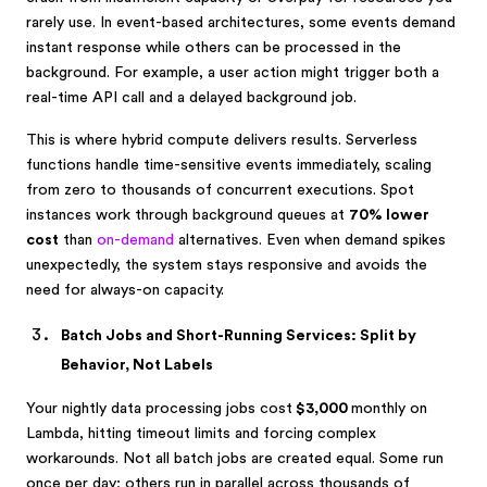
rarely use. In event-based architectures, some events demand
instant response while others can be processed in the
background. For example, a user action might trigger both a
real-time API call and a delayed background job.
This is where hybrid compute delivers results. Serverless
functions handle time-sensitive events immediately, scaling
from zero to thousands of concurrent executions. Spot
instances work through background queues at
70% lower
cost
than
on-demand
alternatives. Even when demand spikes
unexpectedly, the system stays responsive and avoids the
need for always-on capacity.
Batch Jobs and Short-Running Services: Split by
Behavior, Not Labels
Your nightly data processing jobs cost
$3,000
monthly on
Lambda, hitting timeout limits and forcing complex
workarounds. Not all batch jobs are created equal. Some run
once per day; others run in parallel across thousands of