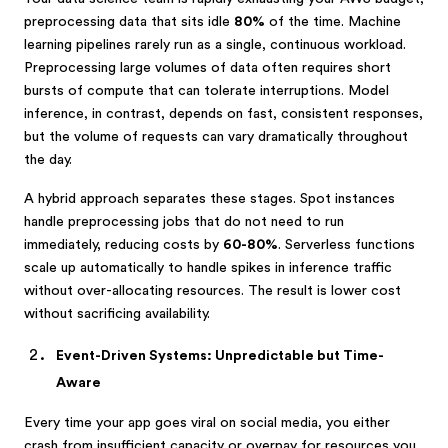
preprocessing data that sits idle
80%
of the time. Machine
learning pipelines rarely run as a single, continuous workload.
Preprocessing large volumes of data often requires short
bursts of compute that can tolerate interruptions. Model
inference, in contrast, depends on fast, consistent responses,
but the volume of requests can vary dramatically throughout
the day.
A hybrid approach separates these stages. Spot instances
handle preprocessing jobs that do not need to run
immediately, reducing costs by
60-80%
. Serverless functions
scale up automatically to handle spikes in inference traffic
without over-allocating resources. The result is lower cost
without sacrificing availability.
Event-Driven Systems: Unpredictable but Time-
Aware
Every time your app goes viral on social media, you either
crash from insufficient capacity or overpay for resources you