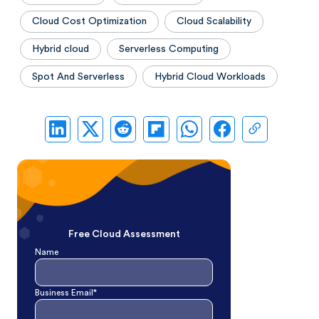
Cloud Cost Optimization
Cloud Scalability
Hybrid cloud
Serverless Computing
Spot And Serverless
Hybrid Cloud Workloads
Free Cloud Assessment
Name
Business Email*