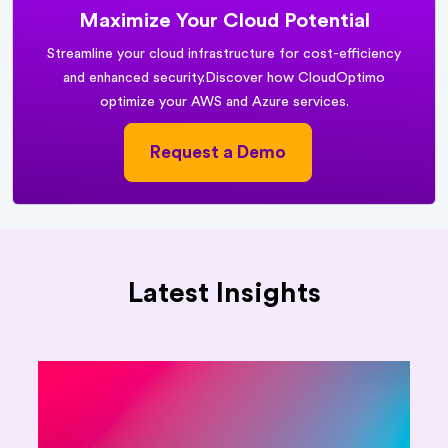
Maximize Your Cloud Potential
Streamline your cloud infrastructure for cost-efficiency
and enhanced security.
Discover how CloudOptimo
optimize your AWS and Azure services.
Request a Demo
Latest Insights