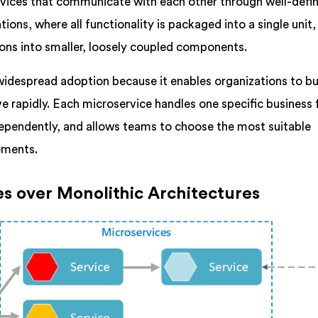
ervices that communicate with each other through well-defi
tions, where all functionality is packaged into a single unit,
ons into smaller, loosely coupled components.
 widespread adoption because it enables organizations to bu
e rapidly. Each microservice handles one specific business 
ependently, and allows teams to choose the most suitable
rements.
es over Monolithic Architectures