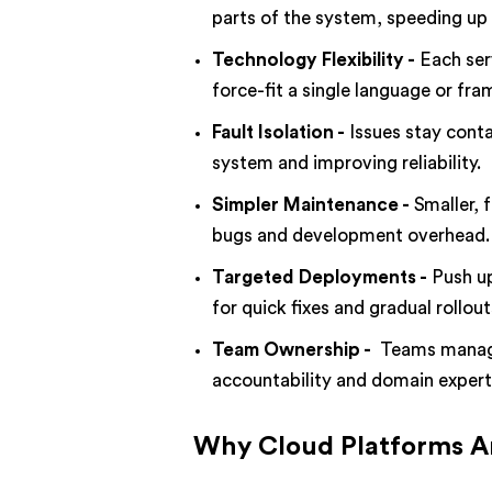
parts of the system, speeding up 
Technology Flexibility -
Each ser
force-fit a single language or fr
Fault Isolation -
Issues stay conta
system and improving reliability.
Simpler Maintenance -
Smaller, 
bugs and development overhead.
Targeted Deployments -
Push up
for quick fixes and gradual rollout
Team Ownership -
Teams manage 
accountability and domain expert
Why Cloud Platforms Ar