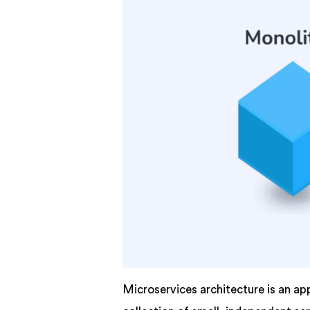
Microservices architecture is an ap