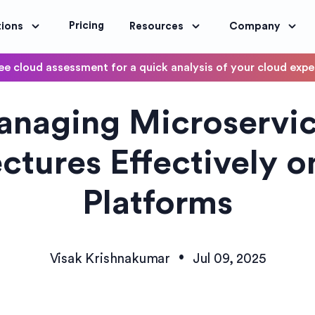
Pricing
tions
Resources
Company
ee cloud assessment for a quick analysis of your cloud exp
DevOps
naging Microservi
OptimoScheduler
ity and Compliance
Automate DevOps Workflows and S
ctures Effectively 
Platforms
•
Visak Krishnakumar
Jul 09, 2025