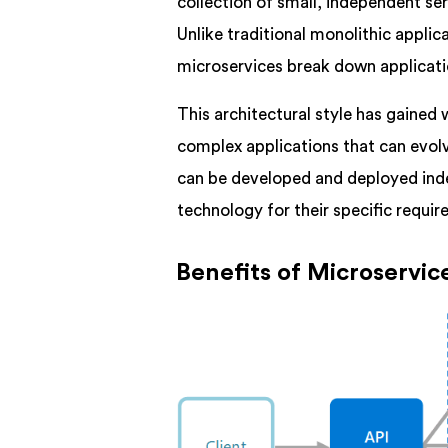
collection of small, independent s
Unlike traditional monolithic applica
microservices break down applicati
This architectural style has gained
complex applications that can evolv
can be developed and deployed ind
technology for their specific requi
Benefits of Microservic