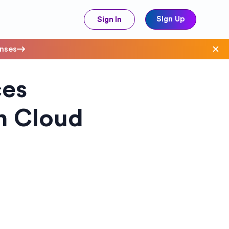
Sign Up
Sign In
enses
ces
ave Costs
on Cloud