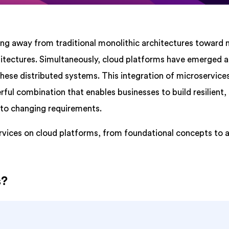
ing away from traditional monolithic architectures toward
chitectures. Simultaneously, cloud platforms have emerged a
hese distributed systems. This integration of microservice
ul combination that enables businesses to build resilient,
 to changing requirements.
services on cloud platforms, from foundational concepts to
s?