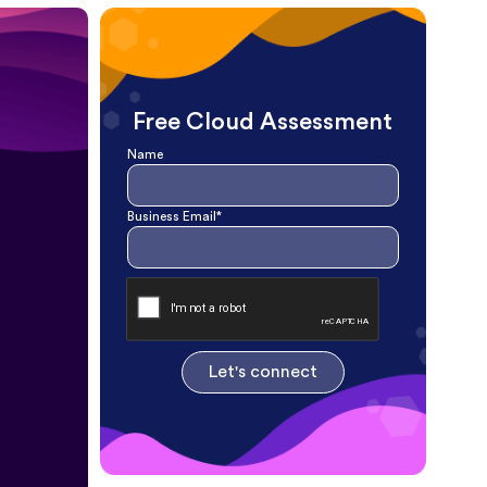
Free Cloud Assessment
Name
Business Email*
Let's connect