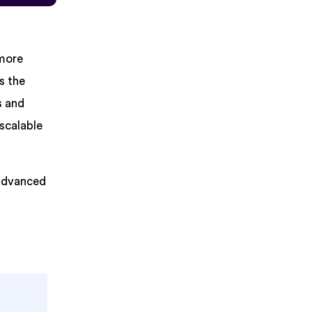
 more
s the
s and
 scalable
 advanced