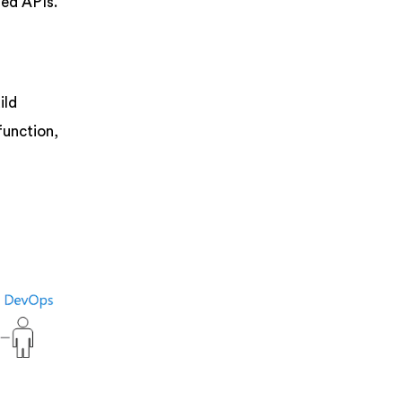
ned APIs.
ild
function,