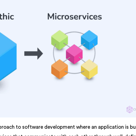
proach to software development where an application is bui