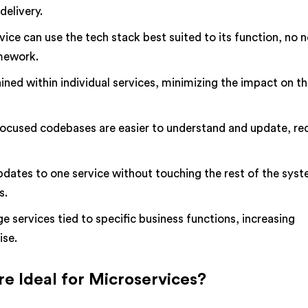
delivery.
vice can use the tech stack best suited to its function, no 
amework.
ined within individual services, minimizing the impact on th
focused codebases are easier to understand and update, re
dates to one service without touching the rest of the syst
s.
services tied to specific business functions, increasing
ise.
e Ideal for Microservices?