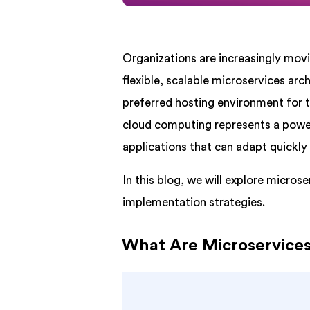
Organizations are increasingly mov
flexible, scalable microservices ar
preferred hosting environment for t
cloud computing represents a powerf
applications that can adapt quickly
In this blog, we will explore micro
implementation strategies.
What Are Microservice