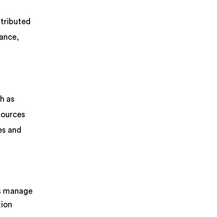
stributed
mance,
h as
sources
es and
ms manage
tion