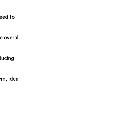
need to
e overall
ducing
em, ideal