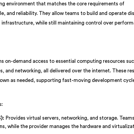
ng environment that matches the core requirements of
ale, and reliability. They allow teams to build and operate di
nfrastructure, while still maintaining control over perfor
ns on-demand access to essential computing resources suc
s, and networking, all delivered over the internet. These re
 down as needed, supporting fast-moving development cycl
s:
):
Provides virtual servers, networking, and storage. Tea
ns, while the provider manages the hardware and virtualiza