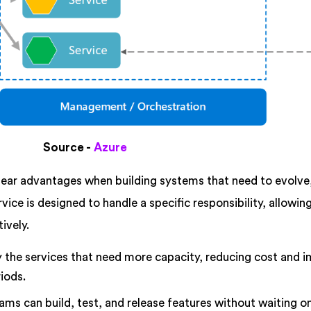
Source -
Azure
lear advantages when building systems that need to evolve,
rvice is designed to handle a specific responsibility, allowi
ively.
y the services that need more capacity, reducing cost and 
iods.
ams can build, test, and release features without waiting o