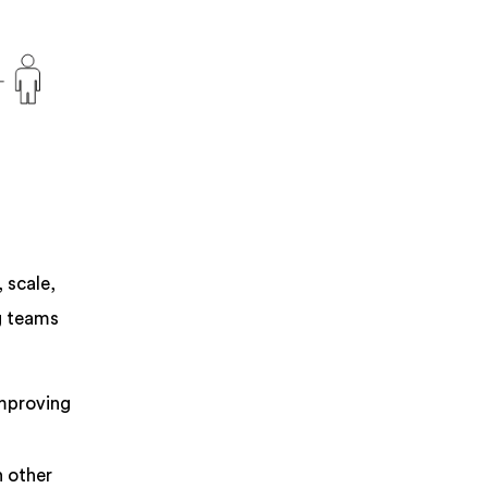
 scale,
ng teams
improving
n other