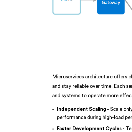
Microservices architecture offers c
and stay reliable over time. Each se
and systems to operate more effect
Independent Scaling -
Scale onl
performance during high-load per
Faster Development Cycles -
Te