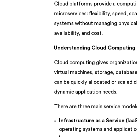
Cloud platforms provide a computi
microservices: flexibility, speed, sc
systems without managing physical i
availability, and cost.
Understanding Cloud Computing
Cloud computing gives organizatio
virtual machines, storage, database
can be quickly allocated or scaled
dynamic application needs.
There are three main service model
Infrastructure as a Service (IaaS
operating systems and applicatio