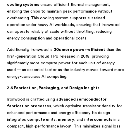
cooling systems
ensure efficient thermal management,
enabling the chips to maintain peak performance without
overheating. This cooling system supports sustained
operation under heavy AI workloads, ensuring that Ironwood
can operate reliably at scale without throttling, reducing
energy consumption and operational costs.
Additionally, Ironwood is
30x more power-efficient
than the
first-generation
Cloud TPU
released in 2018, providing
significantly more compute power for each unit of energy
used — an essential factor as the industry moves toward more
energy-conscious AI computing.
3.5 Fabrication, Packaging, and Design Insights
Ironwood is crafted using
advanced semiconductor
fabrication processes
, which optimize transistor density for
enhanced performance and energy efficiency. Its design
integrates
compute units
,
memory
, and
interconnects
in a
compact, high-performance layout. This minimizes signal loss