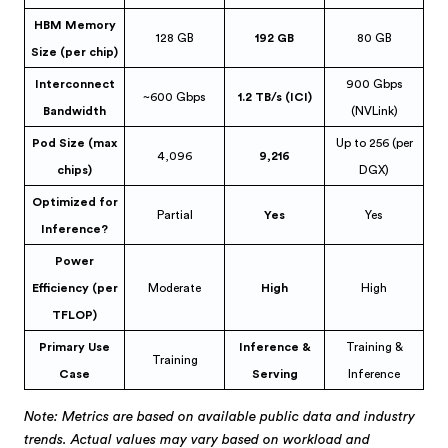
HBM Memory
128 GB
192 GB
80 GB
Size (per chip)
Interconnect
900 Gbps
~600 Gbps
1.2 TB/s (ICI)
Bandwidth
(NVLink)
Pod Size (max
Up to 256 (per
4,096
9,216
chips)
DGX)
Optimized for
Partial
Yes
Yes
Inference?
Power
Efficiency (per
Moderate
High
High
TFLOP)
Primary Use
Inference &
Training &
Training
Case
Serving
Inference
Note: Metrics are based on available public data and industry
trends. Actual values may vary based on workload and