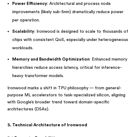
Power Efficiency
: Architectural and process node
improvements (likely sub-5nm) dramatically reduce power
per operation.
Scalability
: Ironwood is designed to scale to thousands of
chips with consistent QoS, especially under heterogeneous
workloads.
Memory and Bandwidth Optimization
: Enhanced memory
hierarchies reduce access latency, critical for inference-
heavy transformer models.
Ironwood marks a shift in TPU philosophy — from general-
purpose ML accelerators to task-specialized silicon, aligning
with Google’s broader trend toward domain-specific
architectures (DSAs).
3. Technical Architecture of Ironwood