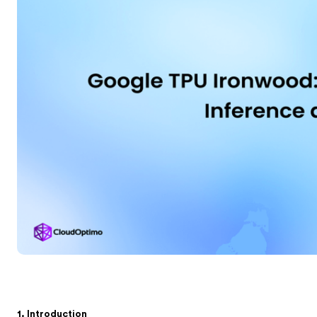
1. Introduction