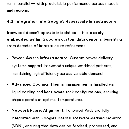
run in parallel — with predictable performance across models
and regions.
4.2. Integration Into Google’s Hyperscale Infrastructure
Ironwood doesn’t operate in isolation — it is
deeply
embedded within Google's custom data centers
, benefiting
from decades of infrastructure refinement.
Power-Aware Infrastructure
: Custom power delivery
systems support Ironwood’s unique workload patterns,
maintaining high efficiency across variable demand.
Advanced Cooling
: Thermal management is handled via
liquid cooling and heat-aware rack configurations, ensuring
chips operate at optimal temperatures.
Network Fabric Alignment
: Ironwood Pods are fully
integrated with Google’s internal software-defined network
(SDN), ensuring that data can be fetched, processed, and