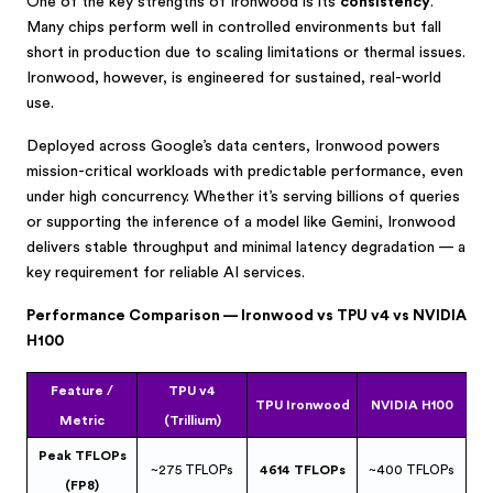
One of the key strengths of Ironwood is its
consistency
.
Many chips perform well in controlled environments but fall
short in production due to scaling limitations or thermal issues.
Ironwood, however, is engineered for sustained, real-world
use.
Deployed across Google’s data centers, Ironwood powers
mission-critical workloads with predictable performance, even
under high concurrency. Whether it’s serving billions of queries
or supporting the inference of a model like Gemini, Ironwood
delivers stable throughput and minimal latency degradation — a
key requirement for reliable AI services.
Performance Comparison — Ironwood vs TPU v4 vs NVIDIA
H100
Feature /
TPU v4
TPU Ironwood
NVIDIA H100
Metric
(Trillium)
Peak TFLOPs
~275 TFLOPs
4614 TFLOPs
~400 TFLOPs
(FP8)