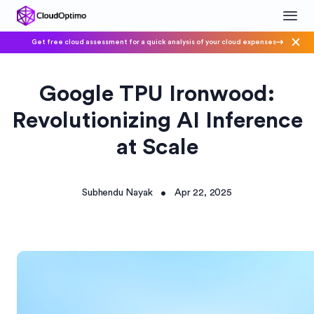
Get free cloud assessment for a quick analysis of your cloud expenses
Google TPU Ironwood:
Revolutionizing AI Inference
at Scale
Subhendu Nayak
Apr 22, 2025
•