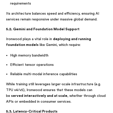
requirements
Its architecture balances speed and efficiency, ensuring AI
services remain responsive under massive global demand.
5.2. Gemini and Foundation Model Support
Ironwood plays a vital role in
deploying and running
foundation models
like Gemini, which require:
High memory bandwidth
Efficient tensor operations
Reliable multi-modal inference capabilities
While training still leverages larger-scale infrastructure (e.g.
TPU v4/v5), Ironwood ensures that these models can
be
served interactively and at scale
, whether through cloud
APIs or embedded in consumer services.
5.3. Latency-Critical Products