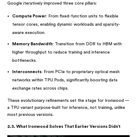
Google iteratively improved three core pillars:
Compute Power
: From fixed-function units to flexible
tensor cores, enabling dynamic workloads and sparsity-
aware execution.
Memory Bandwidth
: Transition from DDR to HBM with
higher throughput to reduce training and inference
bottlenecks.
Interconnects
: From PCIe to proprietary optical mesh
networks within TPU Pods, significantly boosting data
exchange rates across chips.
These evolutionary refinements set the stage for Ironwood —
a TPU variant purpose-built for inference, not training, unlike
most previous versions.
2.3. What Ironwood Solves That Earlier Versions Didn’t