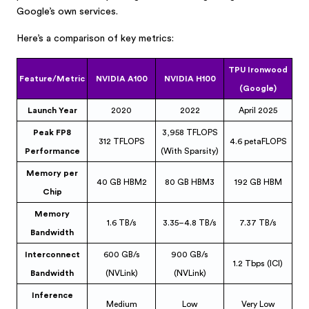
Google’s own services.
Here’s a comparison of key metrics:
TPU Ironwood
Feature/Metric
NVIDIA A100
NVIDIA H100
(Google)
Launch Year
2020
2022
April 2025
Peak FP8
3,958 TFLOPS
312 TFLOPS
4.6 petaFLOPS
Performance
(With Sparsity)
Memory per
40 GB HBM2
80 GB HBM3
192 GB HBM
Chip
Memory
1.6 TB/s
3.35–4.8 TB/s
7.37 TB/s
Bandwidth
Interconnect
600 GB/s
900 GB/s
1.2 Tbps (ICI)
Bandwidth
(NVLink)
(NVLink)
Inference
Medium
Low
Very Low