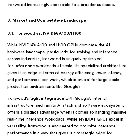
Ironwood increasingly accessible to a broader audience.
8. Market and Competitive Landscape
8.1. Ironwood vs. NVIDIA A100/H100
While NVIDIA’s A100 and H100 GPUs dominate the AI
hardware landscape, particularly for training and inference
across industries, Ironwood is uniquely optimized
for
inference
workloads at scale. Its specialized architecture
gives it an edge in terms of energy efficiency, lower latency,
and performance-per-watt, which is crucial for large-scale
production environments like Google’s.
Ironwood's
tight integration
with Google’s internal
infrastructure, such as its AI stack and software ecosystem,
offers a distinct advantage when it comes to handling massive
real-time inference workloads. While NVIDIA’s GPUs excel in
versatility, Ironwood is engineered to optimize inference
performance in a way that gives it a strategic edge for