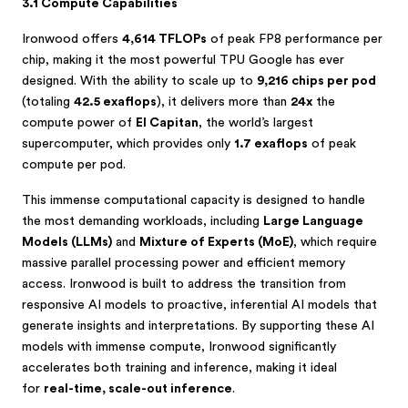
3.1 Compute Capabilities
Ironwood offers
4,614 TFLOPs
of peak FP8 performance per
chip, making it the most powerful TPU Google has ever
designed. With the ability to scale up to
9,216 chips per pod
(totaling
42.5 exaflops
), it delivers more than
24x
the
compute power of
El Capitan
, the world’s largest
supercomputer, which provides only
1.7 exaflops
of peak
compute per pod.
This immense computational capacity is designed to handle
the most demanding workloads, including
Large Language
Models (LLMs)
and
Mixture of Experts (MoE)
, which require
massive parallel processing power and efficient memory
access. Ironwood is built to address the transition from
responsive AI models to proactive, inferential AI models that
generate insights and interpretations. By supporting these AI
models with immense compute, Ironwood significantly
accelerates both training and inference, making it ideal
for
real-time, scale-out inference
.