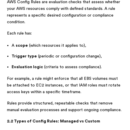
AWS Config Rules are evaluation checks that assess whether
your AWS resources comply with defined standards. A rule
represents a specific desired configuration or compliance
condition.
Each rule has:
A
scope
(which resources it applies to),
Trigger type
(periodic or configuration change),
Evaluation logic
(criteria to assess compliance).
For example, a rule might enforce that all EBS volumes must
be attached to EC2 instances, or that IAM roles must rotate
access keys within a specific timeframe.
Rules provide structured, repeatable checks that remove
manual evaluation processes and support ongoing compliance.
2.2 Types of Config Rules: Managed vs Custom