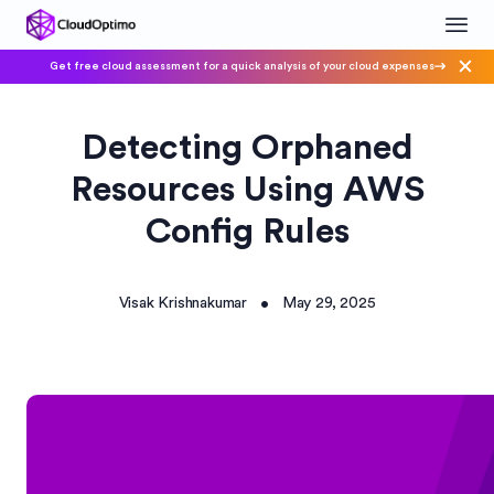
Get free cloud assessment for a quick analysis of your cloud expenses
Detecting Orphaned
Resources Using AWS
Config Rules
Visak Krishnakumar
May 29, 2025
•