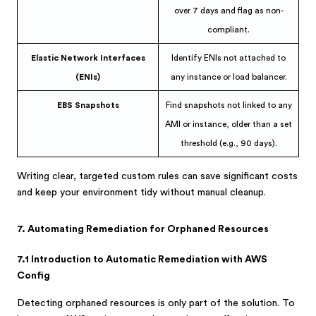
over 7 days and flag as non-
compliant.
Elastic Network Interfaces
Identify ENIs not attached to
(ENIs)
any instance or load balancer.
EBS Snapshots
Find snapshots not linked to any
AMI or instance, older than a set
threshold (e.g., 90 days).
Writing clear, targeted custom rules can save significant costs
and keep your environment tidy without manual cleanup.
7. Automating Remediation for Orphaned Resources
7.1 Introduction to Automatic Remediation with AWS
Config
Detecting orphaned resources is only part of the solution. To