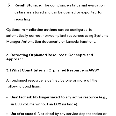
Result Storage
: The compliance status and evaluation
details are stored and can be queried or exported for
reporting.
Optional
remediation actions
can be configured to
automatically correct non-compliant resources using Systems
Manager Automation documents or Lambda functions.
3. Detecting Orphaned Resources: Concepts and
Approach
3.1 What Constitutes an Orphaned Resource in AWS?
An orphaned resource is defined by one or more of the
following conditions:
Unattached
: No longer linked to any active resource (e.g.,
an EBS volume without an EC2 instance).
Unreferenced
: Not cited by any service dependencies or