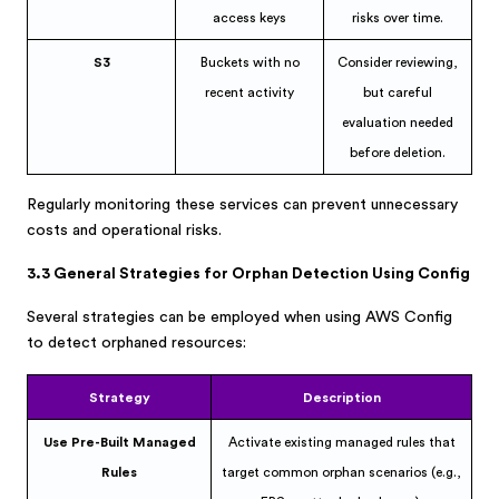
access keys
risks over time.
S3
Buckets with no
Consider reviewing,
recent activity
but careful
evaluation needed
before deletion.
Regularly monitoring these services can prevent unnecessary
costs and operational risks.
3.3 General Strategies for Orphan Detection Using Config
Several strategies can be employed when using AWS Config
to detect orphaned resources:
Strategy
Description
Use Pre-Built Managed
Activate existing managed rules that
Rules
target common orphan scenarios (e.g.,