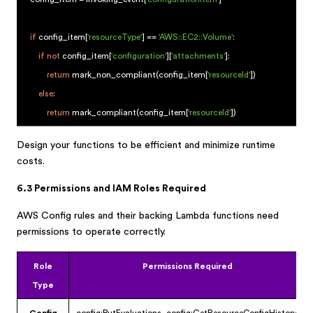
if
config_item[
'resourceType'
] ==
'AWS::EC2::Volume'
:
if
not
config_item[
'configuration'
][
'attachments'
]:
return
mark_non_compliant(config_item[
'resourceId'
])
else
:
return
mark_compliant(config_item[
'resourceId'
])
Design your functions to be efficient and minimize runtime
costs.
6.3 Permissions and IAM Roles Required
AWS Config rules and their backing Lambda functions need
permissions to operate correctly.
Role
Permissions Required
Type