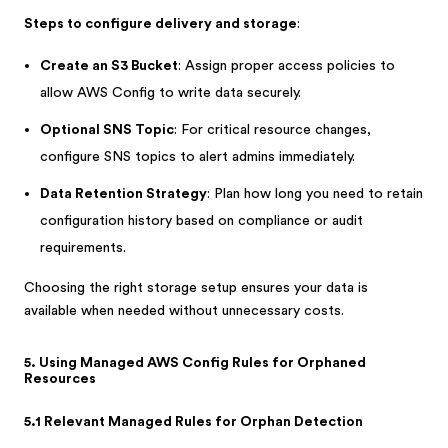
Steps to configure delivery and storage
:
Create an S3 Bucket
: Assign proper access policies to
allow AWS Config to write data securely.
Optional SNS Topic
: For critical resource changes,
configure SNS topics to alert admins immediately.
Data Retention Strategy
: Plan how long you need to retain
configuration history based on compliance or audit
requirements.
Choosing the right storage setup ensures your data is
available when needed without unnecessary costs.
5. Using Managed AWS Config Rules for Orphaned
Resources
5.1 Relevant Managed Rules for Orphan Detection