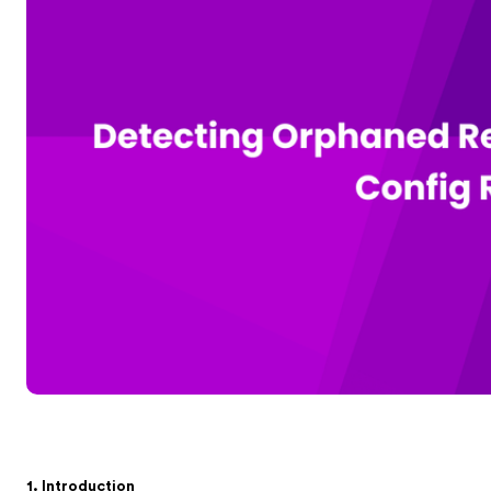
1. Introduction