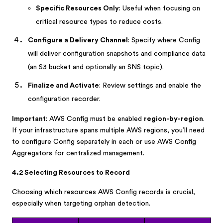
Specific Resources Only
: Useful when focusing on
critical resource types to reduce costs.
Configure a Delivery Channel
: Specify where Config
will deliver configuration snapshots and compliance data
(an S3 bucket and optionally an SNS topic).
Finalize and Activate
: Review settings and enable the
configuration recorder.
Important
: AWS Config must be enabled
region-by-region
.
If your infrastructure spans multiple AWS regions, you’ll need
to configure Config separately in each or use AWS Config
Aggregators for centralized management.
4.2 Selecting Resources to Record
Choosing which resources AWS Config records is crucial,
especially when targeting orphan detection.