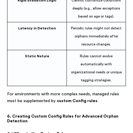
Rigid Evaluation Logic
Cannot customize conditions
deeply (e.g., allow exceptions
based on age or tags).
Latency in Detection
Periodic rules might not detect
orphans immediately after
resource changes.
Static Nature
Rules cannot evolve
automatically with
organizational needs or unique
tagging strategies.
For environments with more complex needs, managed rules
must be supplemented by
custom Config rules
.
6. Creating Custom Config Rules for Advanced Orphan
Detection