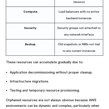
resource
Compute
Load balancers with no active
backend instances
Security
Security groups not attached to
any network interface
Backup
Old snapshots or AMIs not tied
to any current instances
These resources can accumulate gradually due to:
Application decommissioning without proper cleanup.
Infrastructure migrations.
Testing and temporary resource provisioning.
Orphaned resources are not always obvious because AWS
environments can be dynamic and complex, particularly when