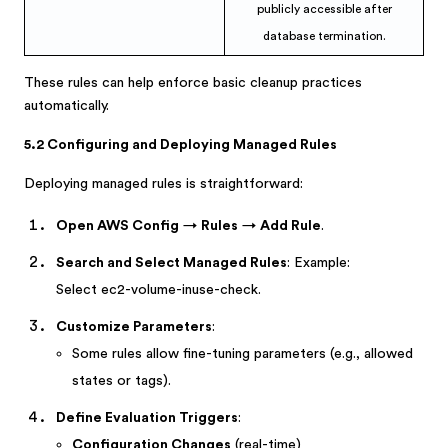
publicly accessible after
database termination.
These rules can help enforce basic cleanup practices
automatically.
5.2 Configuring and Deploying Managed Rules
Deploying managed rules is straightforward:
Open AWS Config
→
Rules
→
Add Rule
.
Search and Select Managed Rules
: Example:
Select ec2-volume-inuse-check.
Customize Parameters
:
Some rules allow fine-tuning parameters (e.g., allowed
states or tags).
Define Evaluation Triggers
:
Configuration Changes
(real-time)