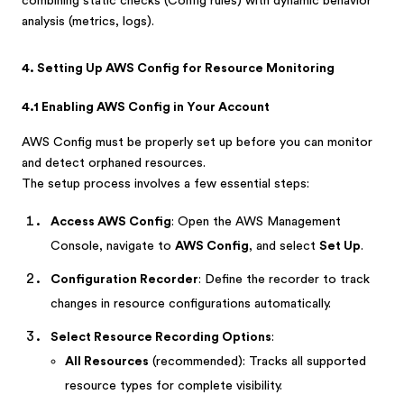
combining static checks (Config rules) with dynamic behavior
analysis (metrics, logs).
4. Setting Up AWS Config for Resource Monitoring
4.1 Enabling AWS Config in Your Account
AWS Config must be properly set up before you can monitor
and detect orphaned resources.
The setup process involves a few essential steps:
Access AWS Config
: Open the AWS Management
Console, navigate to
AWS Config
, and select
Set Up
.
Configuration Recorder
: Define the recorder to track
changes in resource configurations automatically.
Select Resource Recording Options
:
All Resources
(recommended): Tracks all supported
resource types for complete visibility.