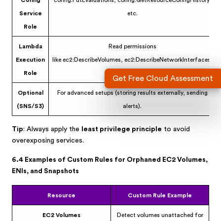
Config
config:PutEvaluations, config:GetResourceConfigHistory,
Service
etc.
Role
Lambda
Read permissions
Execution
like ec2:DescribeVolumes, ec2:DescribeNetworkInterfaces.
Role
Get Free Cloud Assessment
Optional
For advanced setups (storing results externally, sending
(SNS/S3)
alerts).
Tip
: Always apply the
least privilege principle
to avoid
overexposing services.
6.4 Examples of Custom Rules for Orphaned EC2 Volumes,
ENIs, and Snapshots
Resource
Custom Rule Example
EC2 Volumes
Detect volumes unattached for