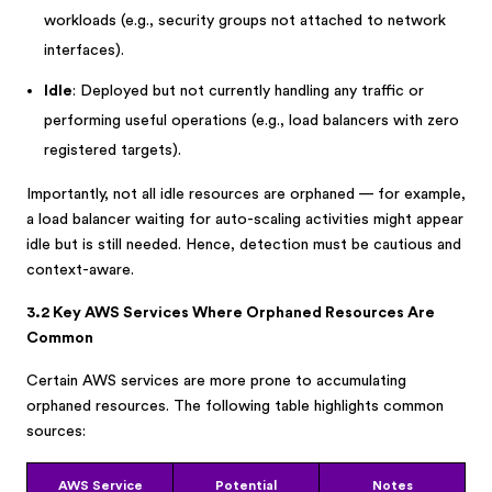
workloads (e.g., security groups not attached to network
interfaces).
Idle
: Deployed but not currently handling any traffic or
performing useful operations (e.g., load balancers with zero
registered targets).
Importantly, not all idle resources are orphaned — for example,
a load balancer waiting for auto-scaling activities might appear
idle but is still needed. Hence, detection must be cautious and
context-aware.
3.2 Key AWS Services Where Orphaned Resources Are
Common
Certain AWS services are more prone to accumulating
orphaned resources. The following table highlights common
sources:
AWS Service
Potential
Notes