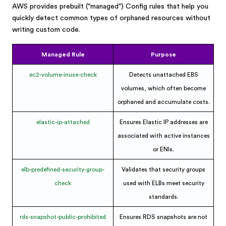
AWS provides prebuilt ("managed") Config rules that help you
quickly detect common types of orphaned resources without
writing custom code.
Managed Rule
Purpose
ec2-volume-inuse-check
Detects unattached EBS
volumes, which often become
orphaned and accumulate costs.
elastic-ip-attached
Ensures Elastic IP addresses are
associated with active instances
or ENIs.
elb-predefined-security-group-
Validates that security groups
check
used with ELBs meet security
standards.
rds-snapshot-public-prohibited
Ensures RDS snapshots are not