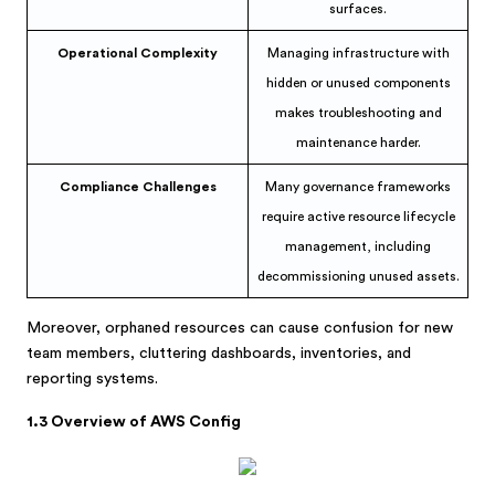
surfaces.
Operational Complexity
Managing infrastructure with
hidden or unused components
makes troubleshooting and
maintenance harder.
Compliance Challenges
Many governance frameworks
require active resource lifecycle
management, including
decommissioning unused assets.
Moreover, orphaned resources can cause confusion for new
team members, cluttering dashboards, inventories, and
reporting systems.
1.3 Overview of AWS Config