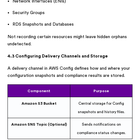
Network Interfaces (ENIs)
Security Groups
RDS Snapshots and Databases
Not recording certain resources might leave hidden orphans
undetected.
4.3 Configuring Delivery Channels and Storage
A delivery channel in AWS Config defines how and where your
configuration snapshots and compliance results are stored.
Component
Purpose
Amazon S3 Bucket
Central storage for Config
snapshots and history files.
Amazon SNS Topic (Optional)
Sends notifications on
compliance status changes.