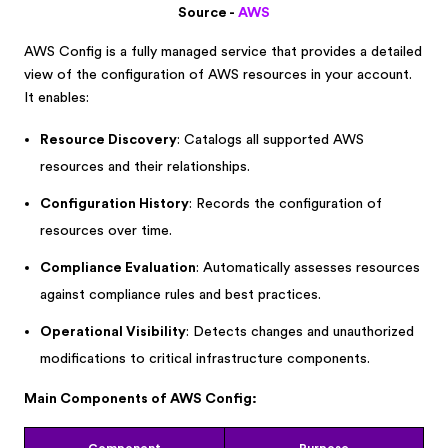
Source -
AWS
AWS Config is a fully managed service that provides a detailed
view of the configuration of AWS resources in your account.
It enables:
Resource Discovery
: Catalogs all supported AWS
resources and their relationships.
Configuration History
: Records the configuration of
resources over time.
Compliance Evaluation
: Automatically assesses resources
against compliance rules and best practices.
Operational Visibility
: Detects changes and unauthorized
modifications to critical infrastructure components.
Main Components of AWS Config: