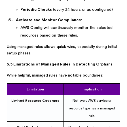
Periodic Checks
(every 24 hours or as configured)
Activate and Monitor Compliance
:
AWS Config will continuously monitor the selected
resources based on these rules.
Using managed rules allows quick wins, especially during initial
setup phases.
5.3 Limitations of Managed Rules in Detecting Orphans
While helpful, managed rules have notable boundaries:
Limitation
Implication
Limited Resource Coverage
Not every AWS service or
resource type has a managed
rule.