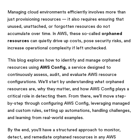
Managing cloud environments efficiently involves more than
just provisioning resources — it also requires ensuring that
unused, unattached, or forgotten resources do not
accumulate over time. In AWS, these so-called
orphaned
resources
can quietly drive up costs, pose security risks, and
increase operational complexity if left unchecked.
This blog explores how to identify and manage orphaned
resources using
AWS Config
, a service designed to
continuously assess, audit, and evaluate AWS resource
configurations. We'll start by understanding what orphaned
resources are, why they matter, and how AWS Config plays a
critical role in detecting them. From there, we'll move step-
by-step through configuring AWS Config, leveraging managed
and custom rules, setting up automations, handling challenges,
and learning from real-world examples.
By the end, you'll have a structured approach to monitor,
detect, and remediate orphaned resources in any AWS