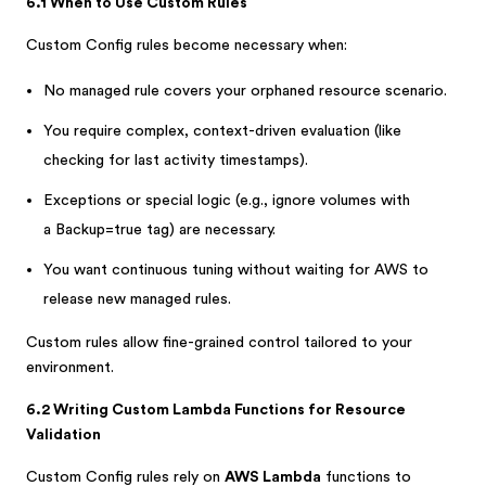
6.1 When to Use Custom Rules
Custom Config rules become necessary when:
No managed rule covers your orphaned resource scenario.
You require complex, context-driven evaluation (like
checking for last activity timestamps).
Exceptions or special logic (e.g., ignore volumes with
a Backup=true tag) are necessary.
You want continuous tuning without waiting for AWS to
release new managed rules.
Custom rules allow fine-grained control tailored to your
environment.
6.2 Writing Custom Lambda Functions for Resource
Validation
Custom Config rules rely on
AWS Lambda
functions to