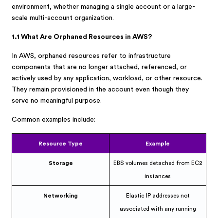
environment, whether managing a single account or a large-
scale multi-account organization.
1.1 What Are Orphaned Resources in AWS?
In AWS, orphaned resources refer to infrastructure
components that are no longer attached, referenced, or
actively used by any application, workload, or other resource.
They remain provisioned in the account even though they
serve no meaningful purpose.
Common examples include:
Resource Type
Example
Storage
EBS volumes detached from EC2
instances
Networking
Elastic IP addresses not
associated with any running