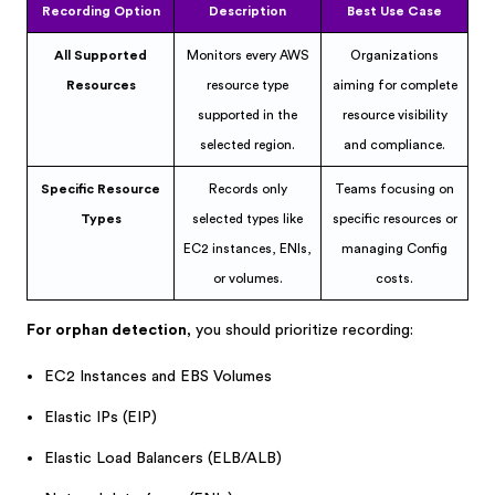
Recording Option
Description
Best Use Case
All Supported
Monitors every AWS
Organizations
Resources
resource type
aiming for complete
supported in the
resource visibility
selected region.
and compliance.
Specific Resource
Records only
Teams focusing on
Types
selected types like
specific resources or
EC2 instances, ENIs,
managing Config
or volumes.
costs.
For orphan detection
, you should prioritize recording:
EC2 Instances and EBS Volumes
Elastic IPs (EIP)
Elastic Load Balancers (ELB/ALB)