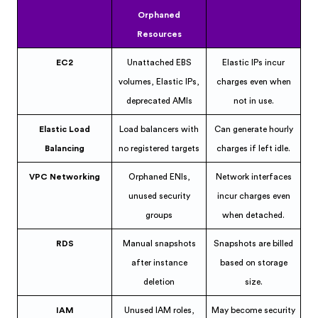
Orphaned
Resources
EC2
Unattached EBS
Elastic IPs incur
volumes, Elastic IPs,
charges even when
deprecated AMIs
not in use.
Elastic Load
Load balancers with
Can generate hourly
Balancing
no registered targets
charges if left idle.
VPC Networking
Orphaned ENIs,
Network interfaces
unused security
incur charges even
groups
when detached.
RDS
Manual snapshots
Snapshots are billed
after instance
based on storage
deletion
size.
IAM
Unused IAM roles,
May become security