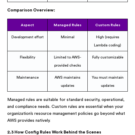
Comparison Overview:
Aspect
Managed Rules
Custom Rules
Development effort
Minimal
High (requires
Lambda coding)
Flexibility
Limited to AWS-
Fully customizable
provided checks
Maintenance
AWS maintains
You must maintain
updates
updates
Managed rules are suitable for standard security, operational,
and compliance needs. Custom rules are essential when your
organization’s resource management policies go beyond what
AWS provides natively.
2.3 How Config Rules Work Behind the Scenes