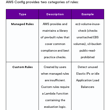
AWS Config provides two categories of rules:
Type
Description
Example
Managed Rules
AWS provides and
ec2-volume-inuse-
maintains a library
check (checks
of pre-built rules that
unattached EBS
cover common
volumes), s3-bucket-
compliance and best
public-read-
practice checks.
prohibited
Custom Rules
Created by users
Detect unused
when managed rules
Elastic IPs or idle
are insufficient.
Application Load
Custom rules require
Balancers
a Lambda function
containing the
evaluation logic.