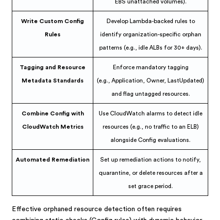
EBS unattached volumes).
Write Custom Config
Develop Lambda-backed rules to
Rules
identify organization-specific orphan
patterns (e.g., idle ALBs for 30+ days).
Tagging and Resource
Enforce mandatory tagging
Metadata Standards
(e.g., Application, Owner, LastUpdated)
and flag untagged resources.
Combine Config with
Use CloudWatch alarms to detect idle
CloudWatch Metrics
resources (e.g., no traffic to an ELB)
alongside Config evaluations.
Automated Remediation
Set up remediation actions to notify,
quarantine, or delete resources after a
set grace period.
Effective orphaned resource detection often requires