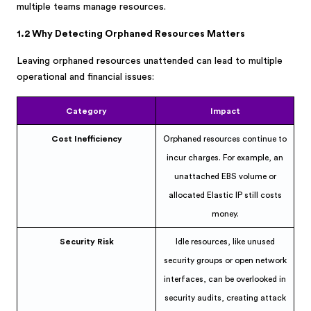
multiple teams manage resources.
1.2 Why Detecting Orphaned Resources Matters
Leaving orphaned resources unattended can lead to multiple
operational and financial issues:
Category
Impact
Cost Inefficiency
Orphaned resources continue to
incur charges. For example, an
unattached EBS volume or
allocated Elastic IP still costs
money.
Security Risk
Idle resources, like unused
security groups or open network
interfaces, can be overlooked in
security audits, creating attack