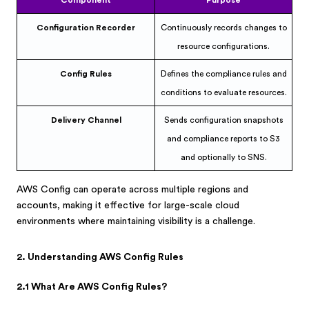
Component
Purpose
Configuration Recorder
Continuously records changes to
resource configurations.
Config Rules
Defines the compliance rules and
conditions to evaluate resources.
Delivery Channel
Sends configuration snapshots
and compliance reports to S3
and optionally to SNS.
AWS Config can operate across multiple regions and
accounts, making it effective for large-scale cloud
environments where maintaining visibility is a challenge.
2. Understanding AWS Config Rules
2.1 What Are AWS Config Rules?