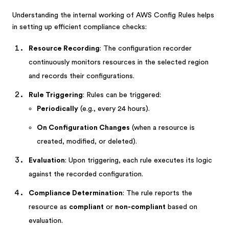
Understanding the internal working of AWS Config Rules helps
in setting up efficient compliance checks:
Resource Recording
: The configuration recorder
continuously monitors resources in the selected region
and records their configurations.
Rule Triggering
: Rules can be triggered:
Periodically
(e.g., every 24 hours).
On Configuration Changes
(when a resource is
created, modified, or deleted).
Evaluation
: Upon triggering, each rule executes its logic
against the recorded configuration.
Compliance Determination
: The rule reports the
resource as
compliant
or
non-compliant
based on
evaluation.