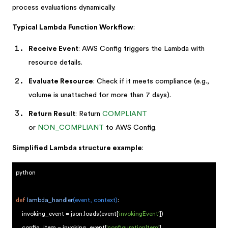
process evaluations dynamically.
Typical Lambda Function Workflow
:
Receive Event
: AWS Config triggers the Lambda with
resource details.
Evaluate Resource
: Check if it meets compliance (e.g.,
volume is unattached for more than 7 days).
Return Result
: Return
COMPLIANT
or
NON_COMPLIANT
to AWS Config.
Simplified Lambda structure example
:
python
def
lambda_handler
(event, context)
:
invoking_event = json.loads(event[
'invokingEvent'
])
config_item = invoking_event[
'configurationItem'
]