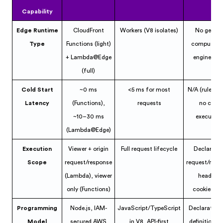
Capability
Edge Runtime
CloudFront
Workers (V8 isolates)
No genera
Type
Functions (light)
compute; ru
+ Lambda@Edge
engine + E
(full)
Cold Start
~0 ms
<5 ms for most
N/A (rule-ba
Latency
(Functions),
requests
no code
~10–30 ms
execution
(Lambda@Edge)
Execution
Viewer + origin
Full request lifecycle
Declarativ
Scope
request/response
request/resp
(Lambda), viewer
headers,
only (Functions)
cookies, et
Programming
Node.js, IAM-
JavaScript/TypeScript
Declarative 
Model
secured AWS
in V8, API-first
definitions, 