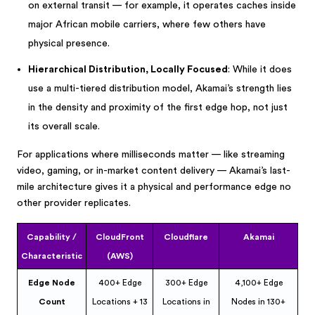
on external transit — for example, it operates caches inside
major African mobile carriers, where few others have
physical presence.
Hierarchical Distribution, Locally Focused
: While it does
use a multi-tiered distribution model, Akamai’s strength lies
in the density and proximity of the first edge hop, not just
its overall scale.
For applications where milliseconds matter — like streaming
video, gaming, or in-market content delivery — Akamai’s last-
mile architecture gives it a physical and performance edge no
other provider replicates.
Capability /
CloudFront
Cloudflare
Akamai
Characteristic
(AWS)
Edge Node
400+ Edge
300+ Edge
4,100+ Edge
Count
Locations + 13
Locations in
Nodes in 130+