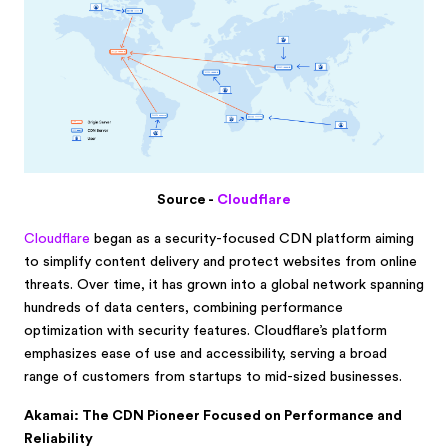
Source -
Cloudflare
Cloudflare
began as a security-focused CDN platform aiming
to simplify content delivery and protect websites from online
threats. Over time, it has grown into a global network spanning
hundreds of data centers, combining performance
optimization with security features. Cloudflare’s platform
emphasizes ease of use and accessibility, serving a broad
range of customers from startups to mid-sized businesses.
Akamai: The CDN Pioneer Focused on Performance and
Reliability