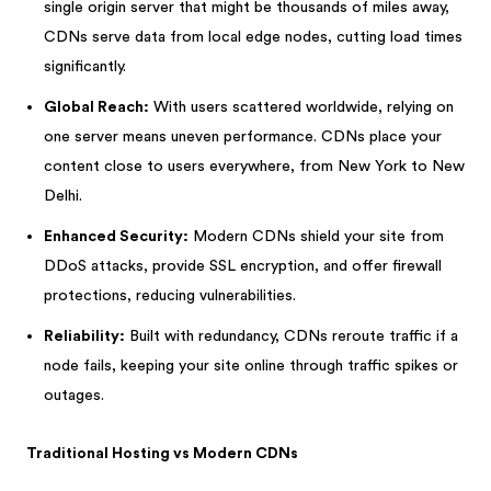
single origin server that might be thousands of miles away,
CDNs serve data from local edge nodes, cutting load times
significantly.
Global Reach:
With users scattered worldwide, relying on
one server means uneven performance. CDNs place your
content close to users everywhere, from New York to New
Delhi.
Enhanced Security:
Modern CDNs shield your site from
DDoS attacks, provide SSL encryption, and offer firewall
protections, reducing vulnerabilities.
Reliability:
Built with redundancy, CDNs reroute traffic if a
node fails, keeping your site online through traffic spikes or
outages.
Traditional Hosting vs Modern CDNs