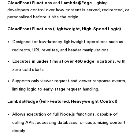
CloudFront Functions
and
Lambda@Edge
—giving
developers control over how content is served, redirected, or
personalized before it hits the origin.
CloudFront Functions (Lightweight, High-Speed Logic)
Designed for low-latency, lightweight operations such as
redirects, URL rewrites, and header manipulations.
Executes
in under 1 ms at over 450 edge locations
, with
zero cold starts.
Supports only viewer request and viewer response events,
limiting logic to early-stage request handling.
Lambda@Edge (Full-Featured, Heavyweight Control)
Allows execution of full Node.js functions, capable of
calling APIs, accessing databases, or customizing content
deeply.