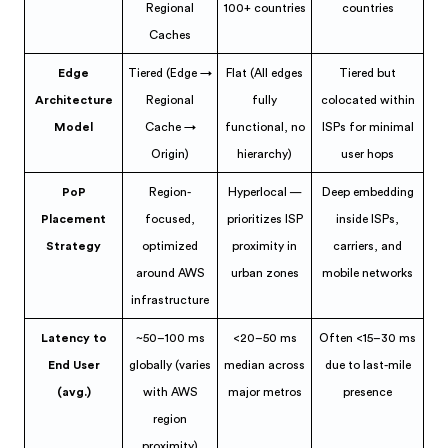
Regional
100+ countries
countries
Caches
Edge
Tiered (Edge →
Flat (All edges
Tiered but
Architecture
Regional
fully
colocated within
Model
Cache →
functional, no
ISPs for minimal
Origin)
hierarchy)
user hops
PoP
Region-
Hyperlocal —
Deep embedding
Placement
focused,
prioritizes ISP
inside ISPs,
Strategy
optimized
proximity in
carriers, and
around AWS
urban zones
mobile networks
infrastructure
Latency to
~50–100 ms
<20–50 ms
Often <15–30 ms
End User
globally (varies
median across
due to last-mile
(avg.)
with AWS
major metros
presence
region
proximity)