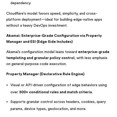
dependency.
Cloudflare's model favors speed, simplicity, and cross-
platform deployment—ideal for building edge-native apps
without a heavy DevOps investment.
Akamai: Enterprise-Grade Configuration via Property
Manager and ESI (Edge Side Includes)
Akamai’s configuration model leans toward
enterprise-grade
templating and granular policy control
, with less emphasis
on general-purpose code execution.
Property Manager (Declarative Rule Engine)
Visual or API-driven configuration of edge behaviors using
over
300+ conditional rules and match criteria
.
Supports granular control across headers, cookies, query
params, device types, geolocation, and more.