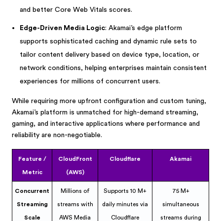
and better Core Web Vitals scores.
Edge-Driven Media Logic
: Akamai’s edge platform
supports sophisticated caching and dynamic rule sets to
tailor content delivery based on device type, location, or
network conditions, helping enterprises maintain consistent
experiences for millions of concurrent users.
While requiring more upfront configuration and custom tuning,
Akamai’s platform is unmatched for high-demand streaming,
gaming, and interactive applications where performance and
reliability are non-negotiable.
Feature /
CloudFront
Cloudflare
Akamai
Metric
(AWS)
Concurrent
Millions of
Supports 10 M+
75 M+
Streaming
streams with
daily minutes via
simultaneous
Scale
AWS Media
Cloudflare
streams during