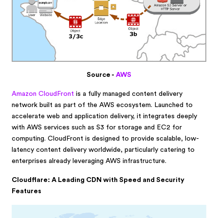
Source -
AWS
Amazon CloudFront
is a fully managed content delivery
network built as part of the AWS ecosystem. Launched to
accelerate web and application delivery, it integrates deeply
with AWS services such as S3 for storage and EC2 for
computing. CloudFront is designed to provide scalable, low-
latency content delivery worldwide, particularly catering to
enterprises already leveraging AWS infrastructure.
Cloudflare: A Leading CDN with Speed and Security
Features