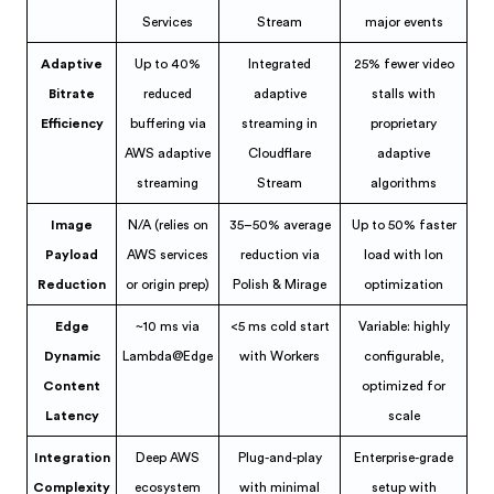
Services
Stream
major events
Adaptive
Up to 40%
Integrated
25% fewer video
Bitrate
reduced
adaptive
stalls with
Efficiency
buffering via
streaming in
proprietary
AWS adaptive
Cloudflare
adaptive
streaming
Stream
algorithms
Image
N/A (relies on
35–50% average
Up to 50% faster
Payload
AWS services
reduction via
load with Ion
Reduction
or origin prep)
Polish & Mirage
optimization
Edge
~10 ms via
<5 ms cold start
Variable: highly
Dynamic
Lambda@Edge
with Workers
configurable,
Content
optimized for
Latency
scale
Integration
Deep AWS
Plug-and-play
Enterprise-grade
Complexity
ecosystem
with minimal
setup with