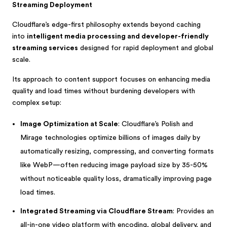
Streaming Deployment
Cloudflare’s edge-first philosophy extends beyond caching
into
intelligent media processing and developer-friendly
streaming services
designed for rapid deployment and global
scale.
Its approach to content support focuses on enhancing media
quality and load times without burdening developers with
complex setup:
Image Optimization at Scale
: Cloudflare’s Polish and
Mirage technologies optimize billions of images daily by
automatically resizing, compressing, and converting formats
like WebP—often reducing image payload size by 35-50%
without noticeable quality loss, dramatically improving page
load times.
Integrated Streaming via Cloudflare Stream
: Provides an
all-in-one video platform with encoding, global delivery, and