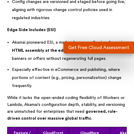
Config changes are versioned and staged before going live,
aligning with rigorous change control policies used in
regulated industries.
Edge Side Includes (ESI)
Akamai pioneered ESI, a markup language allowing
dynamic
Get Free Cloud Assessment
HTML assembly at the edge
—e.g., inserting user-specific
banners or offers without regenerating full pages.
Especially effective in eCommerce and publishing, where
portions of content (e.g., pricing, personalization) change
frequently.
While it lacks the open-ended coding flexibility of Workers or
Lambda, Akamai’s configuration depth, stability, and versioning
are unmatched for enterprises that need
governed, rule-
driven control over massive global traffic
.
Feature /
CloudFront
Cloudflare
Akamai