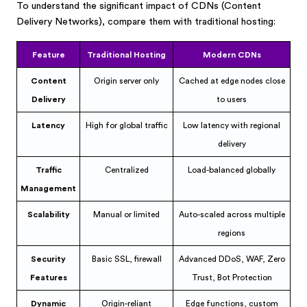
To understand the significant impact of CDNs (Content
Delivery Networks), compare them with traditional hosting:
Feature
Traditional Hosting
Modern CDNs
Content
Origin server only
Cached at edge nodes close
Delivery
to users
Latency
High for global traffic
Low latency with regional
delivery
Traffic
Centralized
Load-balanced globally
Management
Scalability
Manual or limited
Auto-scaled across multiple
regions
Security
Basic SSL, firewall
Advanced DDoS, WAF, Zero
Features
Trust, Bot Protection
Dynamic
Origin-reliant
Edge functions, custom