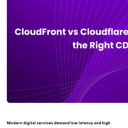
Modern digital services demand low latency and high