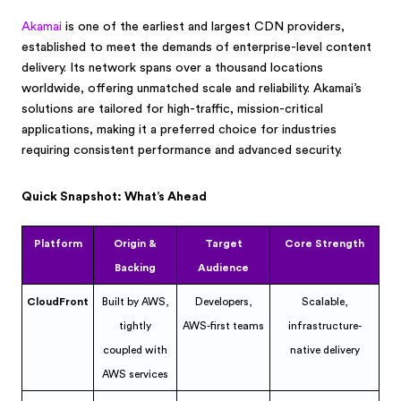
Akamai
is one of the earliest and largest CDN providers,
established to meet the demands of enterprise-level content
delivery. Its network spans over a thousand locations
worldwide, offering unmatched scale and reliability. Akamai’s
solutions are tailored for high-traffic, mission-critical
applications, making it a preferred choice for industries
requiring consistent performance and advanced security.
Quick Snapshot: What’s Ahead
Platform
Origin &
Target
Core Strength
Backing
Audience
CloudFront
Built by AWS,
Developers,
Scalable,
tightly
AWS-first teams
infrastructure-
coupled with
native delivery
AWS services