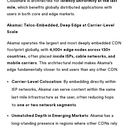
Cloudflare is architected for
latency uniformity at the last
mile
, which benefits globally distributed applications with
users in both core and edge markets.
Akamai: Telco-Embedded, Deep Edge at Carrier-Level
Scale
Akamai operates the largest and most deeply embedded CDN
footprint globally, with
4,100+ edge nodes across 130+
countries
, often placed
inside ISPs, cable networks, and
mobile carriers
. This architectural model makes Akamai’s
edge fundamentally closer to end users than any other CDN.
Carrier-Level Colocation
: By embedding directly within
ISP networks, Akamai can serve content within the same
last-mile infrastructure as the user, often reducing hops
to
one or two network segments
.
Unmatched Depth in Emerging Markets
: Akamai has a
long-standing presence in regions where other CDNs rely