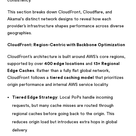
consistency.
This section breaks down CloudFront, Cloudflare, and
Akamai's distinct network designs to reveal how each
provider’s infrastructure shapes performance across diverse
geographies.
CloudFront: Region-Centric with Backbone Optimization
CloudFront’s architecture is built around AWS’s core regions,
supported by over
400 edge locations
and
13+ Regional
Edge Caches
. Rather than a fully flat global network,
CloudFront follows a
tiered caching model
that prioritizes
origin performance and internal AWS service locality.
Tiered Edge Strategy
: Local PoPs handle incoming
requests, but many cache misses are routed through
regional caches before going back to the origin. This
reduces origin load but introduces extra hops in global
delivery.