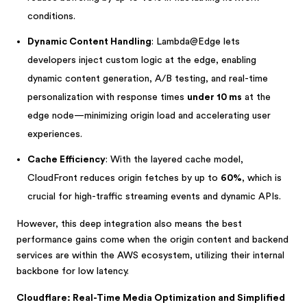
conditions.
Dynamic Content Handling
: Lambda@Edge lets
developers inject custom logic at the edge, enabling
dynamic content generation, A/B testing, and real-time
personalization with response times
under 10 ms
at the
edge node—minimizing origin load and accelerating user
experiences.
Cache Efficiency
: With the layered cache model,
CloudFront reduces origin fetches by up to
60%
, which is
crucial for high-traffic streaming events and dynamic APIs.
However, this deep integration also means the best
performance gains come when the origin content and backend
services are within the AWS ecosystem, utilizing their internal
backbone for low latency.
Cloudflare: Real-Time Media Optimization and Simplified