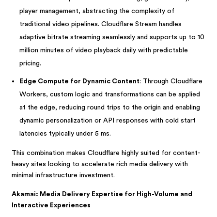
player management, abstracting the complexity of
traditional video pipelines. Cloudflare Stream handles
adaptive bitrate streaming seamlessly and supports up to 10
million minutes of video playback daily with predictable
pricing.
Edge Compute for Dynamic Content
: Through Cloudflare
Workers, custom logic and transformations can be applied
at the edge, reducing round trips to the origin and enabling
dynamic personalization or API responses with cold start
latencies typically under 5 ms.
This combination makes Cloudflare highly suited for content-
heavy sites looking to accelerate rich media delivery with
minimal infrastructure investment.
Akamai: Media Delivery Expertise for High-Volume and
Interactive Experiences