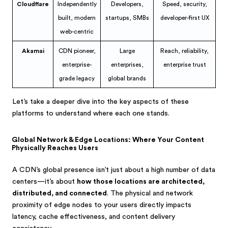
Cloudflare
Independently
Developers,
Speed, security,
built, modern
startups, SMBs
developer-first UX
web-centric
Akamai
CDN pioneer,
Large
Reach, reliability,
enterprise-
enterprises,
enterprise trust
grade legacy
global brands
Let’s take a deeper dive into the key aspects of these
platforms to understand where each one stands.
Global Network & Edge Locations: Where Your Content
Physically Reaches Users
A CDN’s global presence isn’t just about a high number of data
centers—it’s about
how those locations are architected,
distributed, and connected
. The physical and network
proximity of edge nodes to your users directly impacts
latency, cache effectiveness, and content delivery