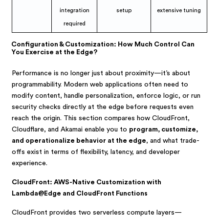
integration
setup
extensive tuning
required
Configuration & Customization: How Much Control Can
You Exercise at the Edge?
Performance is no longer just about proximity—it’s about
programmability. Modern web applications often need to
modify content, handle personalization, enforce logic, or run
security checks directly at the edge before requests even
reach the origin. This section compares how CloudFront,
Cloudflare, and Akamai enable you to
program, customize,
and operationalize behavior at the edge
, and what trade-
offs exist in terms of flexibility, latency, and developer
experience.
CloudFront: AWS-Native Customization with
Lambda@Edge and CloudFront Functions
CloudFront provides two serverless compute layers—