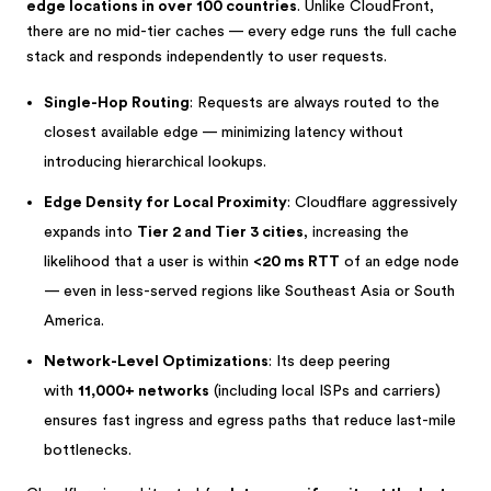
edge locations in over 100 countries
. Unlike CloudFront,
there are no mid-tier caches — every edge runs the full cache
stack and responds independently to user requests.
Single-Hop Routing
: Requests are always routed to the
closest available edge — minimizing latency without
introducing hierarchical lookups.
Edge Density for Local Proximity
: Cloudflare aggressively
expands into
Tier 2 and Tier 3 cities
, increasing the
likelihood that a user is within
<20 ms RTT
of an edge node
— even in less-served regions like Southeast Asia or South
America.
Network-Level Optimizations
: Its deep peering
with
11,000+ networks
(including local ISPs and carriers)
ensures fast ingress and egress paths that reduce last-mile
bottlenecks.