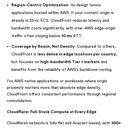
Region-Centric Optimization
: Its design favors
applications hosted within AWS. If your content origin is
already in S3 or EC2, CloudFront reduces latency and
bandwidth costs significantly, with inter-AWS edge-origin
traffic often staying below
10 ms
RTT.
Coverage by Reach, Not Density
: Compared to others,
CloudFront is
less dense in edge locations per country
,
but focuses on
high-bandwidth Tier 1 markets
and
benefits from the reliability of AWS’s backbone routing.
For AWS-native applications or workloads where origin
proximity matters more than absolute edge density,
CloudFront offers consistent performance through regional
consolidation.
Cloudflare: Full-Stack Compute at Every Edge
Cloudflare’s network is fully flat and Anycast-based, with
300+