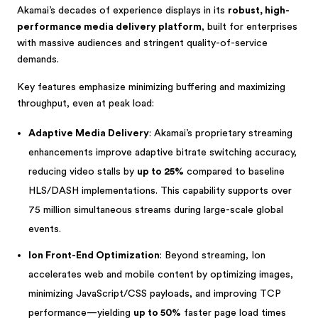
Akamai’s decades of experience displays in its
robust, high-
performance media delivery platform
, built for enterprises
with massive audiences and stringent quality-of-service
demands.
Key features emphasize minimizing buffering and maximizing
throughput, even at peak load:
Adaptive Media Delivery
: Akamai’s proprietary streaming
enhancements improve adaptive bitrate switching accuracy,
reducing video stalls by
up to 25%
compared to baseline
HLS/DASH implementations. This capability supports over
75 million simultaneous streams during large-scale global
events.
Ion Front-End Optimization
: Beyond streaming, Ion
accelerates web and mobile content by optimizing images,
minimizing JavaScript/CSS payloads, and improving TCP
performance—yielding
up to 50%
faster page load times