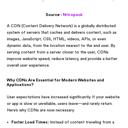
Source -
Nitropack
A CDN (Content Delivery Network) is a globally distributed
system of servers that caches and delivers content, such as
images, JavaScript, CSS, HTML, videos, APIs, or even
dynamic data, from the location nearest to the end user. By
serving content from a server closer to the user, CDNs
improve website speed, reduce latency, and provide a better
overall user experience.
Why CDNs Are Essential for Modern Websites and
Applications?
User expectations have increased significantly. If your website
or app is slow or unreliable, users leave—and rarely return.
Here’s why CDNs are now necessary:
Faster Load Times:
Instead of content traveling from a