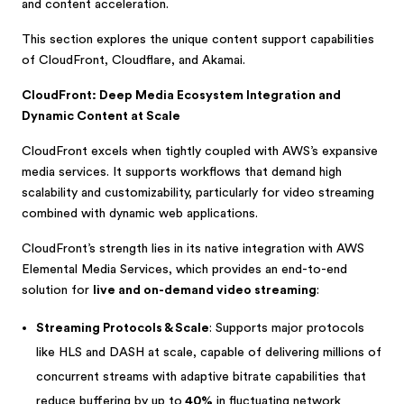
and content acceleration.
This section explores the unique content support capabilities
of CloudFront, Cloudflare, and Akamai.
CloudFront: Deep Media Ecosystem Integration and
Dynamic Content at Scale
CloudFront excels when tightly coupled with AWS’s expansive
media services. It supports workflows that demand high
scalability and customizability, particularly for video streaming
combined with dynamic web applications.
CloudFront’s strength lies in its native integration with AWS
Elemental Media Services, which provides an end-to-end
solution for
live and on-demand video streaming
:
Streaming Protocols & Scale
: Supports major protocols
like HLS and DASH at scale, capable of delivering millions of
concurrent streams with adaptive bitrate capabilities that
reduce buffering by up to
40%
in fluctuating network