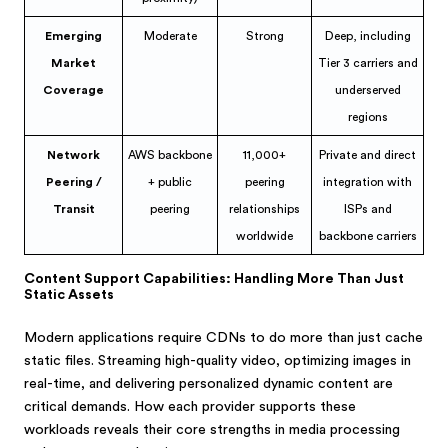
Emerging
Moderate
Strong
Deep, including
Market
Tier 3 carriers and
Coverage
underserved
regions
Network
AWS backbone
11,000+
Private and direct
Peering /
+ public
peering
integration with
Transit
peering
relationships
ISPs and
worldwide
backbone carriers
Content Support Capabilities: Handling More Than Just
Static Assets
Modern applications require CDNs to do more than just cache
static files. Streaming high-quality video, optimizing images in
real-time, and delivering personalized dynamic content are
critical demands. How each provider supports these
workloads reveals their core strengths in media processing