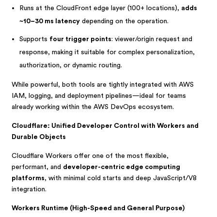
Runs at the CloudFront edge layer (100+ locations),
adds
~10–30 ms latency
depending on the operation.
Supports
four trigger points
: viewer/origin request and
response, making it suitable for complex personalization,
authorization, or dynamic routing.
While powerful, both tools are tightly integrated with AWS
IAM, logging, and deployment pipelines—ideal for teams
already working within the AWS DevOps ecosystem.
Cloudflare: Unified Developer Control with Workers and
Durable Objects
Cloudflare Workers offer one of the most flexible,
performant, and
developer-centric edge computing
platforms
, with minimal cold starts and deep JavaScript/V8
integration.
Workers Runtime (High-Speed and General Purpose)