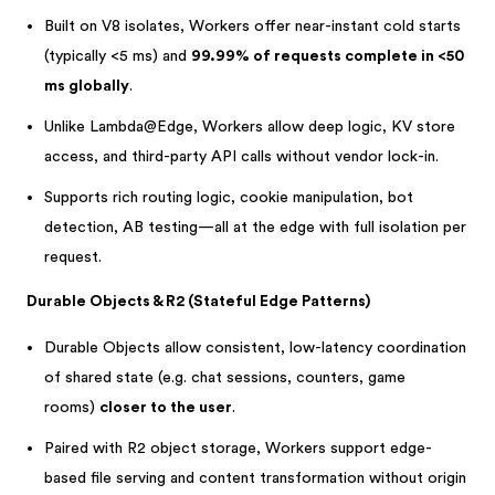
Built on V8 isolates, Workers offer near-instant cold starts
(typically <5 ms) and
99.99% of requests complete in <50
ms globally
.
Unlike Lambda@Edge, Workers allow deep logic, KV store
access, and third-party API calls without vendor lock-in.
Supports rich routing logic, cookie manipulation, bot
detection, AB testing—all at the edge with full isolation per
request.
Durable Objects & R2 (Stateful Edge Patterns)
Durable Objects allow consistent, low-latency coordination
of shared state (e.g. chat sessions, counters, game
rooms)
closer to the user
.
Paired with R2 object storage, Workers support edge-
based file serving and content transformation without origin