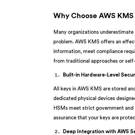
Why Choose AWS KMS O
Many organizations underestimate 
problem. AWS KMS offers an effecti
information, meet compliance requi
from traditional approaches or se
Built-in Hardware-Level Secur
All keys in AWS KMS are stored an
dedicated physical devices designe
HSMs meet strict government and in
assurance that your keys are protec
Deep Integration with AWS S