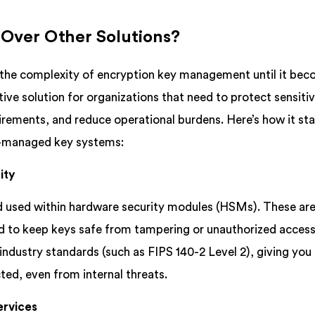
ver Other Solutions?
the complexity of encryption key management until it bec
ve solution for organizations that need to protect sensiti
rements, and reduce operational burdens. Here’s how it st
lf-managed key systems:
ity
d used within hardware security modules (HSMs). These ar
d to keep keys safe from tampering or unauthorized acces
dustry standards (such as FIPS 140-2 Level 2), giving you
ted, even from internal threats.
ervices