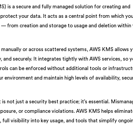
is a secure and fully managed solution for creating and
 protect your data. It acts as a central point from which yo
 — from creation and storage to usage and deletion within
ys manually or across scattered systems, AWS KMS allows y
 and securely. It integrates tightly with AWS services, so y
rols can be enforced without additional tools or infrastruct
ur environment and maintain high levels of availability, secur
 not just a security best practice; it’s essential. Misman
 exposure, or compliance violations. AWS KMS helps eliminat
 full visibility into key usage, and tools that simplify ongoi