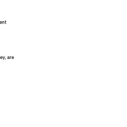
ment
ey, are