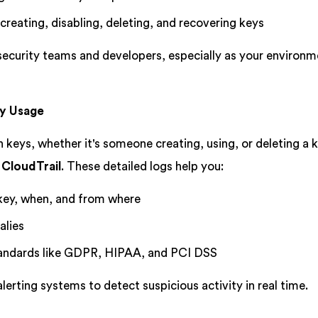
 creating, disabling, deleting, and recovering keys
 security teams and developers, especially as your environ
ey Usage
n keys, whether it's someone creating, using, or deleting a k
CloudTrail
. These detailed logs help you:
key, when, and from where
alies
andards like GDPR, HIPAA, and PCI DSS
lerting systems to detect suspicious activity in real time.