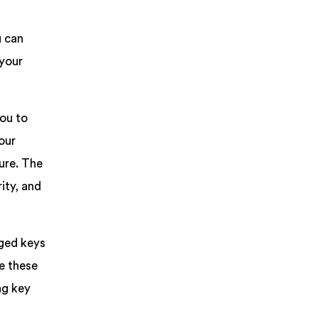
u can
 your
ou to
our
ure. The
ity, and
aged keys
e these
ng key