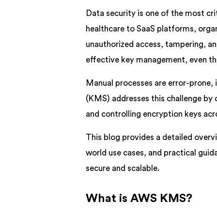
Data security is one of the most crit
healthcare to SaaS platforms, organ
unauthorized access, tampering, and
effective key management, even the
Manual processes are error-prone, 
(KMS) addresses this challenge by of
and controlling encryption keys ac
This blog provides a detailed overv
world use cases, and practical guid
secure and scalable.
What is AWS KMS?