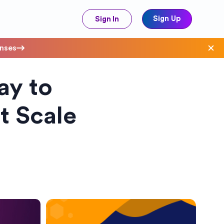
Sign Up
Sign In
enses
y to
ave Costs
t Scale