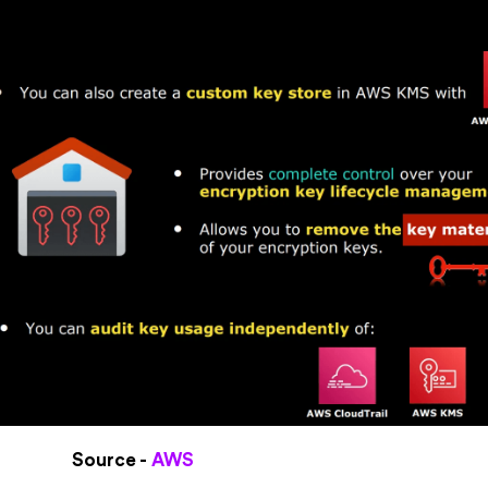
Source -
AWS