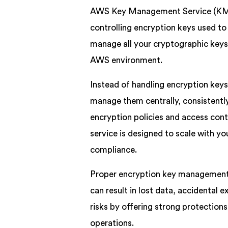
AWS Key Management Service (KMS) 
controlling encryption keys used to
manage all your cryptographic keys
AWS environment.
Instead of handling encryption ke
manage them centrally, consistently,
encryption policies and access cont
service is designed to scale with yo
compliance.
Proper encryption key management is
can result in lost data, accidental
risks by offering strong protections,
operations.