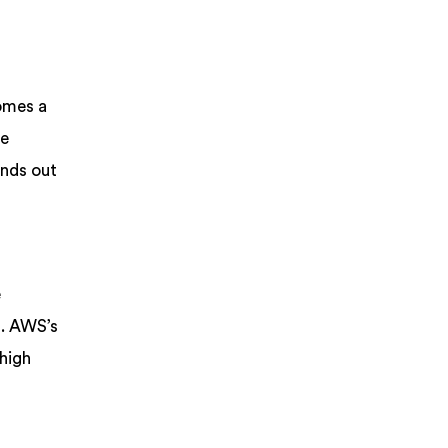
omes a
ve
ands out
e
s. AWS’s
 high