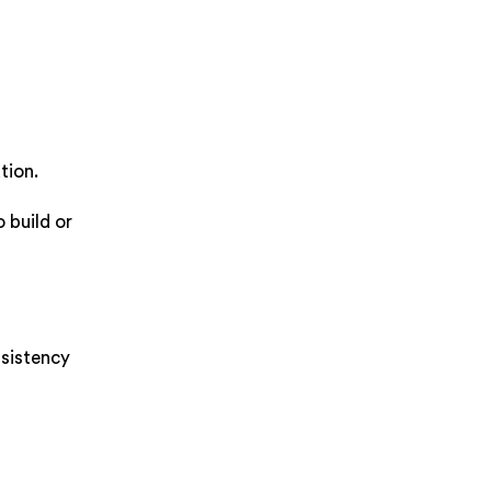
tion.
 build or
nsistency