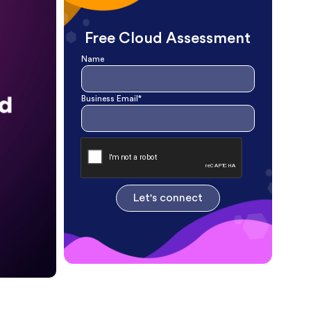
Free Cloud Assessment
Name
Business Email*
Let's connect