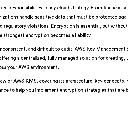
ical responsibilities in any cloud strategy. From financial se
izations handle sensitive data that must be protected aga
 regulatory violations. Encryption is essential, but without
 strongest encryption becomes a liability.
inconsistent, and difficult to audit. AWS Key Management 
fering a centralized, fully managed solution for creating, 
ross your AWS environment.
iew of AWS KMS, covering its architecture, key concepts, r
ance to help you implement encryption strategies that are 