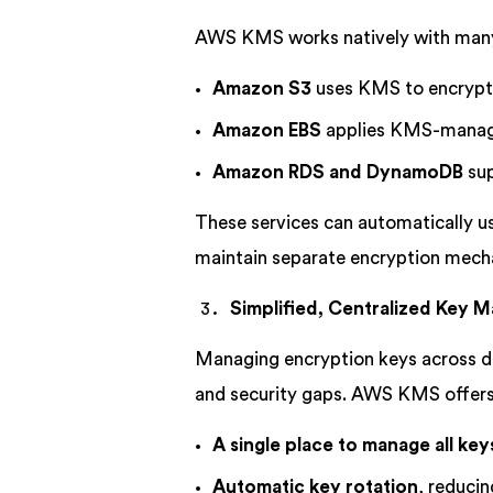
AWS KMS works natively with many
Amazon S3
uses KMS to encrypt s
Amazon EBS
applies KMS-manage
Amazon RDS and DynamoDB
sup
These services can automatically us
maintain separate encryption mech
Simplified, Centralized Key
Managing encryption keys across di
and security gaps. AWS KMS offers
A single place to manage all key
Automatic key rotation
, reduci