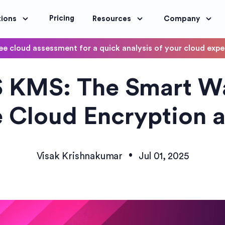
Pricing
tions
Resources
Company
ee cloud assessment for a quick analysis of your cloud exp
DevOps
 KMS: The Smart Wa
OptimoScheduler
ity and Compliance
Automate DevOps Workflows and S
 Cloud Encryption a
•
Visak Krishnakumar
Jul 01, 2025