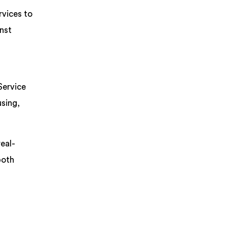
rvices to
inst
Service
using,
eal-
both