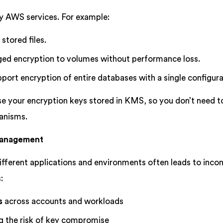
 AWS services. For example:
tored files.
d encryption to volumes without performance loss.
port encryption of entire databases with a single configura
e your encryption keys stored in KMS, so you don’t need to
anisms.
 Management
fferent applications and environments often leads to inco
:
s
across accounts and workloads
ng the risk of key compromise