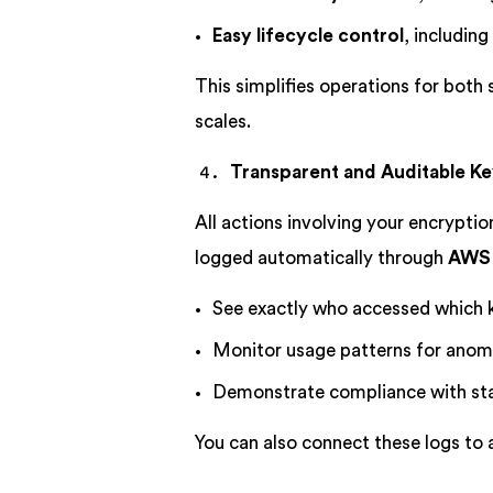
Easy lifecycle control
, including
This simplifies operations for both
scales.
Transparent and Auditable K
All actions involving your encryptio
logged automatically through
AWS 
See exactly who accessed which 
Monitor usage patterns for anom
Demonstrate compliance with st
You can also connect these logs to a