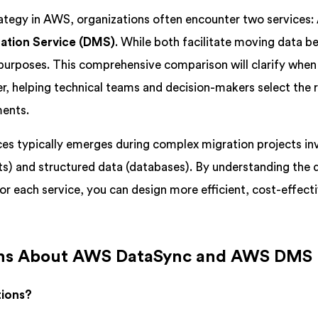
ategy in AWS, organizations often encounter two services:
ation Service (DMS)
. While both facilitate moving data 
 purposes. This comprehensive comparison will clarify whe
, helping technical teams and decision-makers select the r
ments.
es typically emerges during complex migration projects in
cts) and structured data (databases). By understanding the d
or each service, you can design more efficient, cost-effect
ns About AWS DataSync and AWS DMS
tions?