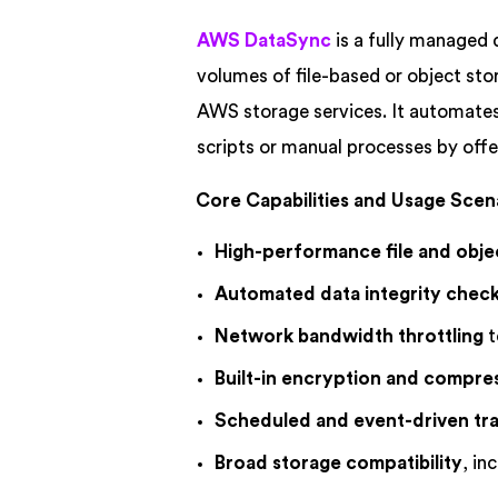
AWS DataSync
is a fully managed 
volumes of file-based or object s
AWS storage services. It automates
scripts or manual processes by offe
Core Capabilities and Usage Scen
High-performance file and obje
Automated data integrity chec
Network bandwidth throttling
t
Built-in encryption and compre
Scheduled and event-driven tra
Broad storage compatibility
, i