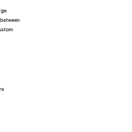
rge
r between
custom
ns