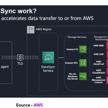
Source -
AWS