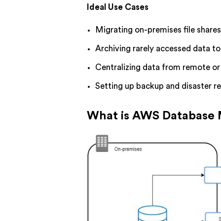
Ideal Use Cases
Migrating on-premises file share
Archiving rarely accessed data t
Centralizing data from remote or 
Setting up backup and disaster r
What is AWS Database 