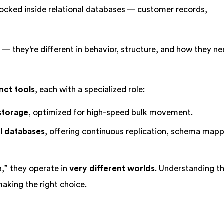
ocked inside relational databases — customer records,
t — they're different in behavior, structure, and how they n
nct tools
, each with a specialized role:
 storage
, optimized for high-speed bulk movement.
al databases
, offering continuous replication, schema mapp
a,” they operate in
very different worlds
. Understanding t
making the right choice.
?