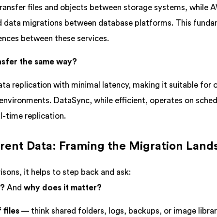
ransfer files and objects between storage systems, while
ed data migrations between database platforms. This fund
rences between these services.
ansfer the same way?
 replication with minimal latency, making it suitable for
nvironments. DataSync, while efficient, operates on sched
l-time replication.
ferent Data: Framing the Migration Lan
sons, it helps to step back and ask:
g?
And
why does it matter?
 files
— think shared folders, logs, backups, or image librar