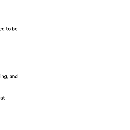
eed to be
ing, and
hat