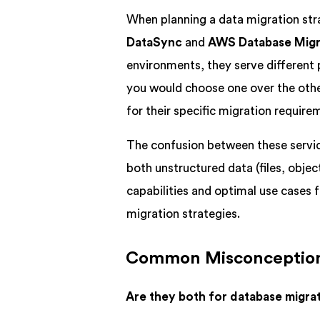
When planning a data migration str
DataSync
and
AWS Database Migr
environments, they serve different
you would choose one over the other
for their specific migration require
The confusion between these servic
both unstructured data (files, obje
capabilities and optimal use cases f
migration strategies.
Common Misconceptio
Are they both for database migra