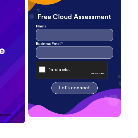
Free Cloud Assessment
Name
Business Email*
Let's connect