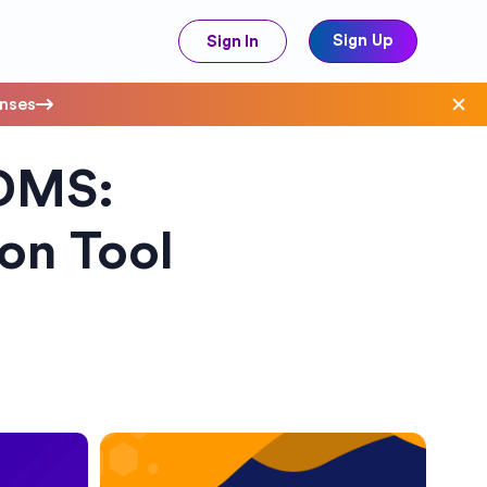
Sign Up
Sign In
enses
DMS:
ave Costs
on Tool