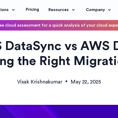
Pricing
tions
Resources
Company
ee cloud assessment for a quick analysis of your cloud exp
DevOps
 DataSync vs AWS 
OptimoScheduler
ity and Compliance
Automate DevOps Workflows and S
ng the Right Migrati
•
Visak Krishnakumar
May 22, 2025