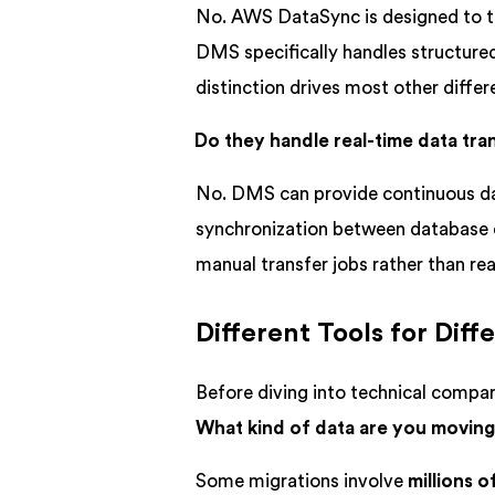
No. AWS DataSync is designed to t
DMS specifically handles structur
distinction drives most other diffe
Do they handle real-time data tr
No. DMS can provide continuous data
synchronization between database e
manual transfer jobs rather than rea
Different Tools for Dif
Before diving into technical compari
What kind of data are you movin
Some migrations involve
millions of