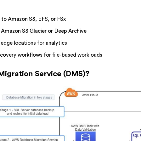
s to Amazon S3, EFS, or FSx
o Amazon S3 Glacier or Deep Archive
edge locations for analytics
ecovery workflows for file-based workloads
Migration Service (DMS)?