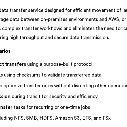
data transfer service designed for efficient movement of la
torage data between on-premises environments and AWS, o
 complex transfer workflows and eliminates the need for 
ring high throughput and secure data transmission.
arios
ct transfers
using a purpose-built protocol
ks
using checksums to validate transferred data
o optimize transfer rates without disrupting other operatio
ssion
during transit for security and efficiency
nsfer tasks
for recurring or one-time jobs
ncluding NFS, SMB, HDFS, Amazon S3, EFS, and FSx