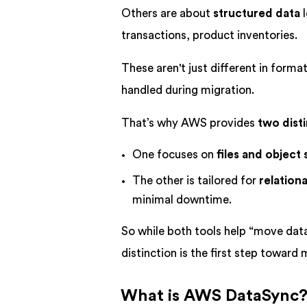
Others are about
structured data
l
transactions, product inventories.
These aren't just different in forma
handled during migration.
That’s why AWS provides
two disti
One focuses on
files and object
The other is tailored for
relation
minimal downtime.
So while both tools help “move dat
distinction is the first step toward 
What is AWS DataSync