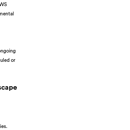
 AWS
amental
 ongoing
uled or
dscape
ies.