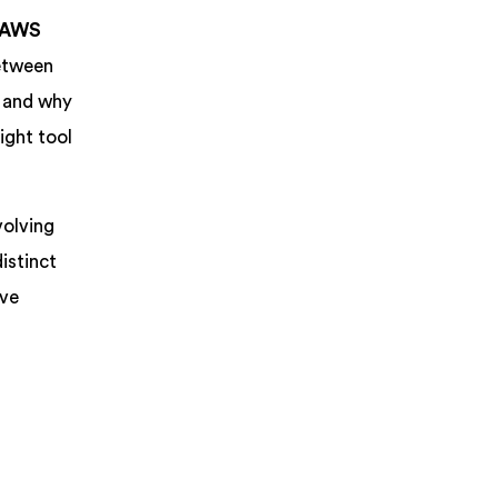
AWS
between
n and why
ight tool
volving
istinct
ive