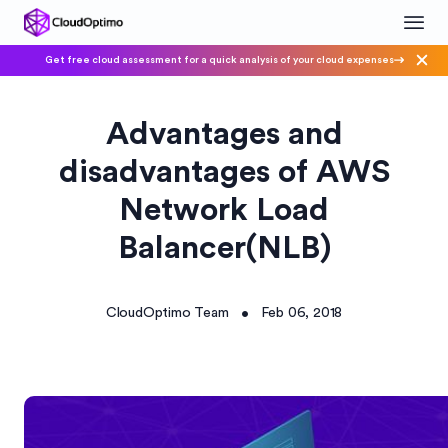
Get free cloud assessment for a quick analysis of your cloud expenses
Advantages and
disadvantages of AWS
Network Load
Balancer(NLB)
CloudOptimo Team
Feb 06, 2018
•