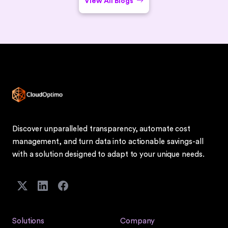
View All Blogs
Discover unparalleled transparency, automate cost
management, and turn data into actionable savings-all
with a solution designed to adapt to your unique needs.
Solutions
Company