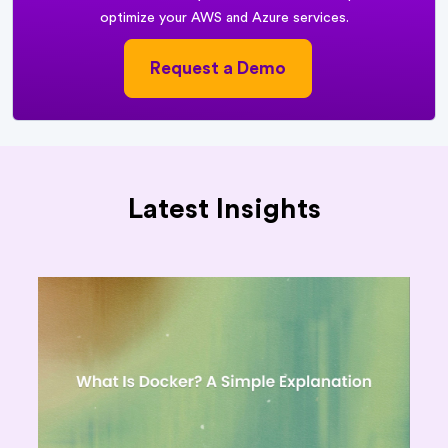
optimize your AWS and Azure services.
Request a Demo
Latest Insights