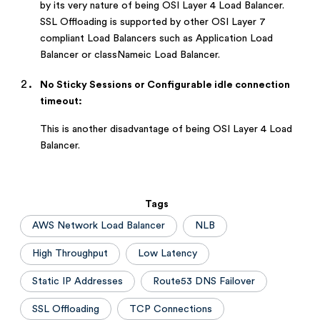
by its very nature of being OSI Layer 4 Load Balancer.
SSL Offloading is supported by other OSI Layer 7
compliant Load Balancers such as Application Load
Balancer or classNameic Load Balancer.
No Sticky Sessions or Configurable idle connection
timeout:
This is another disadvantage of being OSI Layer 4 Load
Balancer.
Tags
AWS Network Load Balancer
NLB
High Throughput
Low Latency
Static IP Addresses
Route53 DNS Failover
SSL Offloading
TCP Connections