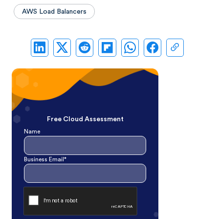
AWS Load Balancers
Free Cloud Assessment
Name
Business Email*