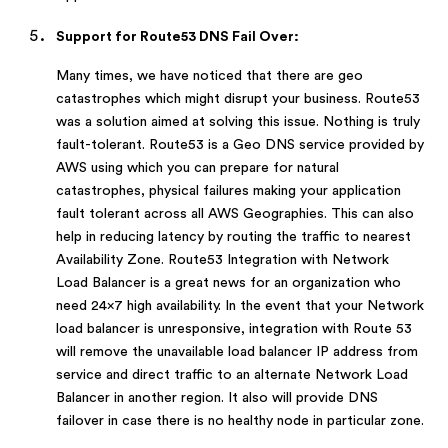
Support for Route53 DNS Fail Over:
Many times, we have noticed that there are geo
catastrophes which might disrupt your business. Route53
was a solution aimed at solving this issue. Nothing is truly
fault-tolerant. Route53 is a Geo DNS service provided by
AWS using which you can prepare for natural
catastrophes, physical failures making your application
fault tolerant across all AWS Geographies. This can also
help in reducing latency by routing the traffic to nearest
Availability Zone. Route53 Integration with Network
Load Balancer is a great news for an organization who
need 24×7 high availability. In the event that your Network
load balancer is unresponsive, integration with Route 53
will remove the unavailable load balancer IP address from
service and direct traffic to an alternate Network Load
Balancer in another region. It also will provide DNS
failover in case there is no healthy node in particular zone.