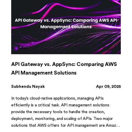
API Gateway vs. AppSync: Comparing AWS
API Management Solutions
Subhendu Nayak
Apr 09, 2025
In today’s cloud-native applications, managing APIs
efficiently is a critical task. API management solutions
provide the necessary tools to handle the creation,
deployment, monitoring, and scaling of APIs. Two major
solutions that AWS offers for API management are Amazon