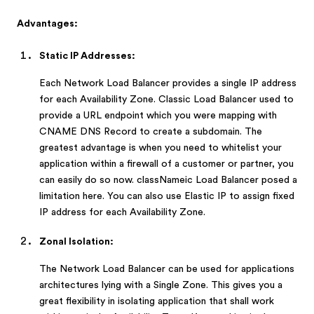
Advantages:
Static IP Addresses:
Each Network Load Balancer provides a single IP address
for each Availability Zone. Classic Load Balancer used to
provide a URL endpoint which you were mapping with
CNAME DNS Record to create a subdomain. The
greatest advantage is when you need to whitelist your
application within a firewall of a customer or partner, you
can easily do so now. classNameic Load Balancer posed a
limitation here. You can also use Elastic IP to assign fixed
IP address for each Availability Zone.
Zonal Isolation:
The Network Load Balancer can be used for applications
architectures lying with a Single Zone. This gives you a
great flexibility in isolating application that shall work