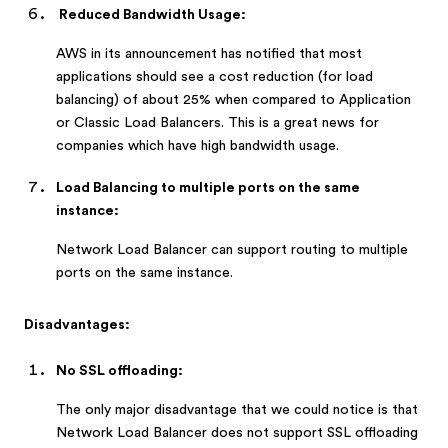
Reduced Bandwidth Usage:
AWS in its announcement has notified that most
applications should see a cost reduction (for load
balancing) of about 25% when compared to Application
or Classic Load Balancers. This is a great news for
companies which have high bandwidth usage.
Load Balancing to multiple ports on the same
instance:
Network Load Balancer can support routing to multiple
ports on the same instance.
Disadvantages:
No SSL offloading:
The only major disadvantage that we could notice is that
Network Load Balancer does not support SSL offloading