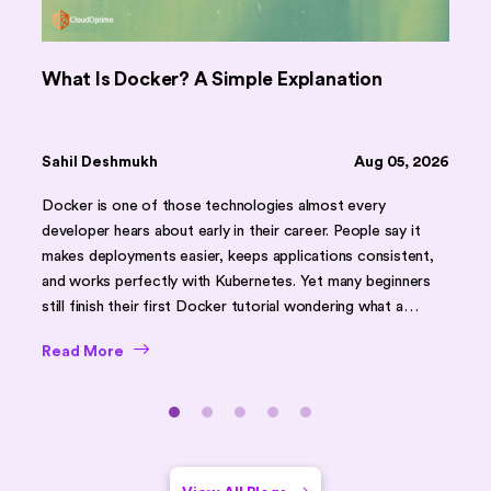
What Is Docker? A Simple Explanation
Sahil Deshmukh
Aug 05, 2026
Docker is one of those technologies almost every
developer hears about early in their career. People say it
makes deployments easier, keeps applications consistent,
and works perfectly with Kubernetes. Yet many beginners
still finish their first Docker tutorial wondering what a
container actually is. A container does not run its own
Read More
operating system. It runs on the same operating system as
everything else on that machine, just kept separate from it.
That single detail explains almost everything else about
Docker once it actually clicks, and the rest of this article
builds outward from that one idea, from the basics through
to where a tool like Kubernetes eventually comes in.