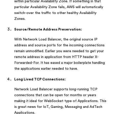
within particular Availability Zone. If something in that
particular Availability Zone fails, AWS will automatically
switch-over the traffic to other healthy Availability
Zones.
Source/Remote Address Preservation:
With Network Load Balancer, the original source IP
address and source ports for the incoming connections
remain unmodified. Earlier you were needed to get your
remote address in application from HTTP header X-
Forwarded-For. It has eased a major boilerplate handling
the applications earlier needed to have.
Long Lived TCP Connections:
Network Load Balancer supports long-running TCP
connections that can be open for months or years
making it ideal for WebSocket type of Applications. This
is great news for IoT, Gaming, Messaging and AdTech
Applications.