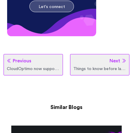
Let's connect
Previous
Next
CloudOptimo now supports Stateful Applications
Things to know before launching the first OptimoGroup
Similar Blogs