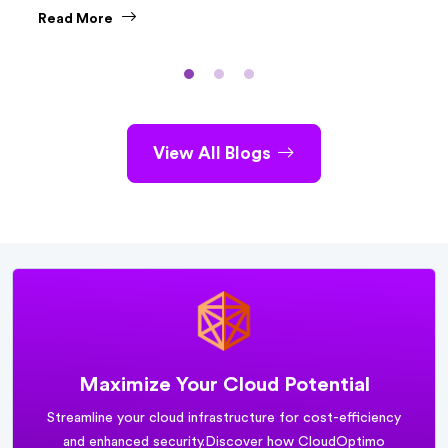
API Gateway and Amazon AppSync. While both are
Read More
powerful tools, they serve different purposes and cater to
distinct use cases.
View All Blogs
Maximize Your Cloud Potential
Streamline your cloud infrastructure for cost-efficiency
and enhanced security.
Discover how CloudOptimo