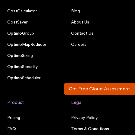
CostCalculator
Blog
CostSaver
About Us
OptimoGroup
Contact Us
OptimoMapReducer
Careers
OptimoSizing
OptimoSecurity
OptimoScheduler
Get Free Cloud Assessment
Product
Legal
Pricing
Privacy Policy
FAQ
Terms & Conditions