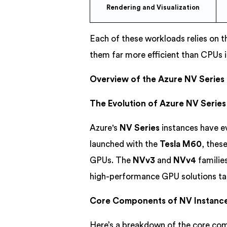
Rendering and Visualization
Each of these workloads relies on t
them far more efficient than CPUs i
Overview of the Azure NV Series
The Evolution of Azure NV Series
Azure's
NV Series
instances have e
launched with the
Tesla M60
, thes
GPUs. The
NVv3
and
NVv4
familie
high-performance GPU solutions tail
Core Components of NV Instanc
Here’s a breakdown of the core co