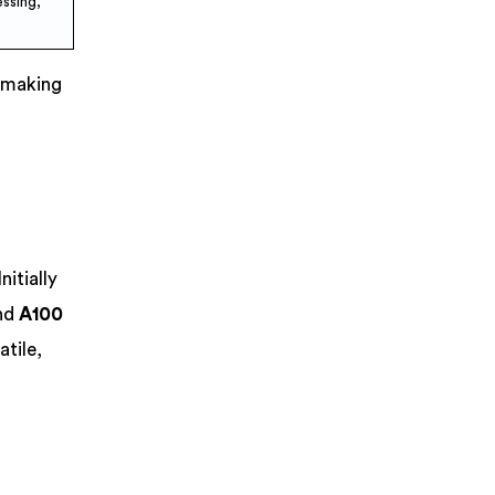
ssing,
, making
itially
nd
A100
tile,