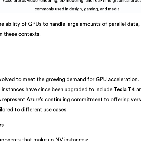
Accelerates video rendering, 3D modeling, and real-time graphical proce
commonly used in design, gaming, and media.
he ability of GPUs to handle large amounts of parallel data
n these contexts.
volved to meet the growing demand for GPU acceleration. In
e instances have since been upgraded to include
Tesla T4
a
s represent Azure’s continuing commitment to offering versa
ored to different use cases.
es
mponents that make up NV instances: