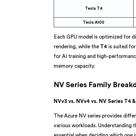
Tesla T4
Tesla A100
Each GPU model is optimized for di
rendering, while the
T4
is suited fo
for AI training and high-performan
memory capacity.
NV Series Family Brea
NVv3 vs. NVv4 vs. NV Series T4 
The Azure NV series provides diffe
various workloads. Understanding 
essential when deciding which one is