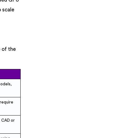
 scale
 of the
models,
 require
e CAD or