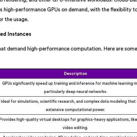
s high-performance GPUs on demand, with the flexibility to
or the usage.
ed Instances
that demand high-performance computation. Here are some
Description
GPUs significantly speed up training and inference for machine learning 
particularly deep neural networks.
Ideal for simulations, scientific research, and complex data modeling that
extensive computational power.
Provides high-quality virtual desktops for graphics-heavy applications, lik
video editing.