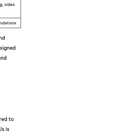
g, video
mulations
and
esigned
and
red to
s is