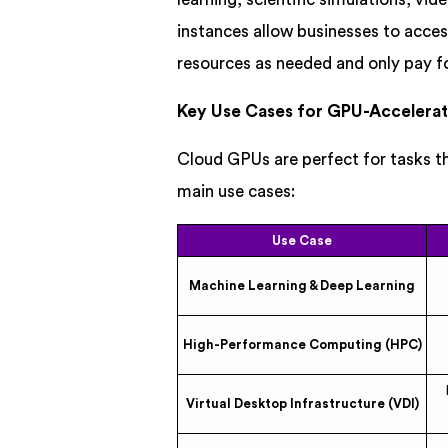
instances allow businesses to acces
resources as needed and only pay f
Key Use Cases for GPU-Accelerat
Cloud GPUs are perfect for tasks 
main use cases:
Use Case
Machine Learning & Deep Learning
High-Performance Computing (HPC)
Virtual Desktop Infrastructure (VDI)