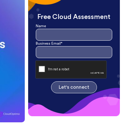
Free Cloud Assessment
Name
Business Email*
Let's connect