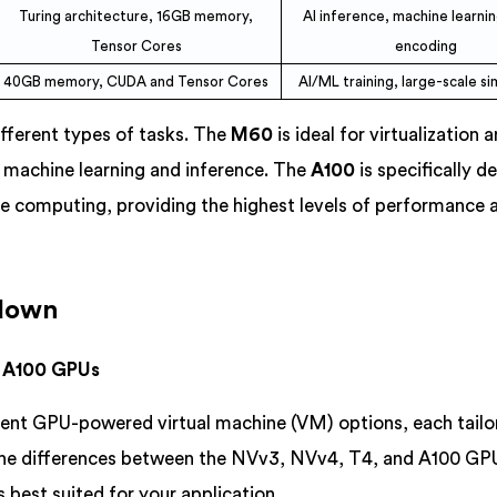
Turing architecture, 16GB memory,
AI inference, machine learnin
Tensor Cores
encoding
40GB memory, CUDA and Tensor Cores
AI/ML training, large-scale si
fferent types of tasks. The
M60
is ideal for virtualization 
r machine learning and inference. The
A100
is specifically d
ce computing, providing the highest levels of performance 
kdown
& A100 GPUs
rent GPU-powered virtual machine (VM) options, each tailo
the differences between the NVv3, NVv4, T4, and A100 GPU
 best suited for your application.