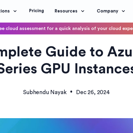
Pricing
tions
Resources
Company
ee cloud assessment for a quick analysis of your cloud exp
DevOps
plete Guide to Az
OptimoScheduler
ity and Compliance
Automate DevOps Workflows and S
Series GPU Instance
•
Subhendu Nayak
Dec 26, 2024