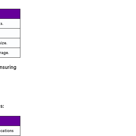
s.
ize.
rage.
nsuring
s:
ications