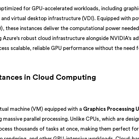
optimized for GPU-accelerated workloads, including graphi
I), and virtual desktop infrastructure (VDI). Equipped with p
, these instances deliver the computational power needed
 Azure's robust cloud infrastructure alongside NVIDIA's a
ess scalable, reliable GPU performance without the need f
tances in Cloud Computing
rtual machine (VM) equipped with a
Graphics Processing U
ng massive parallel processing. Unlike CPUs, which are desig
ocess thousands of tasks at once, making them perfect fo
ideo rendering, and other GPU-intensive workloads. Cloud-