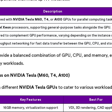
Description
ped with
NVIDIA Tesla M60
,
T4
, or
A100
GPUs for parallel computing task
el Xeon
processors, supporting general-purpose tasks alongside the GPU.
red to complement GPU performance, varying depending on the instance s
oughput networking for fast data transfer between the GPU, CPU, and sto
rovide a balanced combination of GPU, CPU, and memory, e
y workloads.
us on NVIDIA Tesla (M60, T4, A100)
 different
NVIDIA Tesla GPUs
to cater to various workload
Key Features
Best For
16GB memory, virtualization support
VDI, 3D rendering, CAD appl