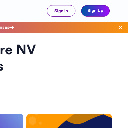
Sign Up
Sign In
enses
ure NV
ave Costs
s