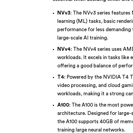
NVv3
: The NVv3 series features
learning (ML) tasks, basic render
performance for less demanding t
large-scale AI training.
NVv4
: The NVv4 series uses AMD
workloads. It excels in tasks lik
offering a good balance of perfo
T4
: Powered by the NVIDIA T4 T
video processing, and cloud gamin
workloads, making it a strong can
A100
: The A100 is the most power
architecture. Designed for large
the A100 supports 40GB of memor
training large neural networks.