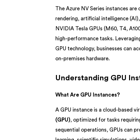
The Azure NV Series instances are 
rendering, artificial intelligence (A
NVIDIA Tesla GPUs (M60, T4, A100)
high-performance tasks. Leveraging
GPU technology, businesses can acc
on-premises hardware.
Understanding GPU Ins
What Are GPU Instances?
A GPU instance is a cloud-based vi
(GPU)
, optimized for tasks requiri
sequential operations, GPUs can pr
learning, scientific simulations, v