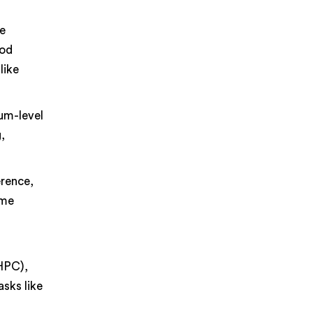
ne
ood
like
um-level
,
erence,
ime
(HPC),
sks like