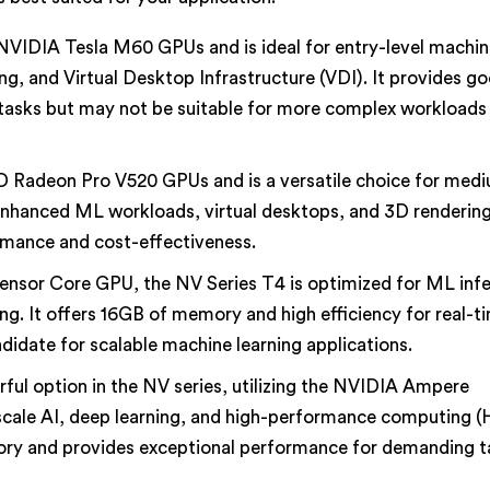
 NVIDIA Tesla M60 GPUs and is ideal for entry-level machi
ing, and Virtual Desktop Infrastructure (VDI). It provides g
asks but may not be suitable for more complex workloads 
 Radeon Pro V520 GPUs and is a versatile choice for medi
e enhanced ML workloads, virtual desktops, and 3D rendering
rmance and cost-effectiveness.
ensor Core GPU, the NV Series T4 is optimized for ML inf
g. It offers 16GB of memory and high efficiency for real-t
didate for scalable machine learning applications.
ful option in the NV series, utilizing the NVIDIA Ampere
-scale AI, deep learning, and high-performance computing 
y and provides exceptional performance for demanding ta