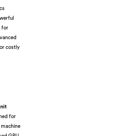
cs
owerful
 for
dvanced
or costly
nit
ned for
r machine
based GPU