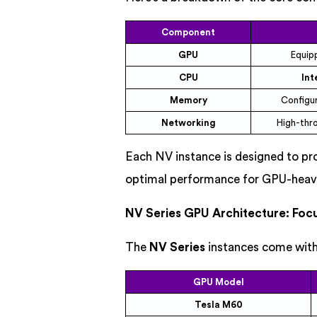
Component
GPU
Equip
CPU
Int
Memory
Configu
Networking
High-thr
Each NV instance is designed to p
optimal performance for GPU-heav
NV Series GPU Architecture: Foc
The
NV Series
instances come with
GPU Model
Tesla M60