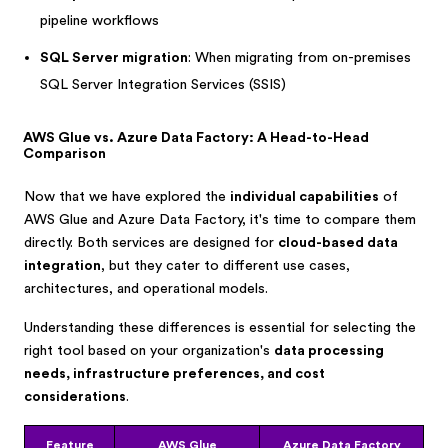
pipeline workflows
SQL Server migration
: When migrating from on-premises
SQL Server Integration Services (SSIS)
AWS Glue vs. Azure Data Factory: A Head-to-Head
Comparison
Now that we have explored the
individual capabilities
of
AWS Glue and Azure Data Factory, it's time to compare them
directly. Both services are designed for
cloud-based data
integration
, but they cater to different use cases,
architectures, and operational models.
Understanding these differences is essential for selecting the
right tool based on your organization's
data processing
needs, infrastructure preferences, and cost
considerations
.
Feature
AWS Glue
Azure Data Factory