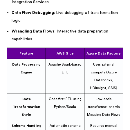
Integration Services
Data Flow Debugging
: Live debugging of transformation
logic
Wrangling Data Flows
: Interactive data preparation
capabilities
Feature
AWS Glue
Azure Data Factory
Data Processing
Apache Spark-based
Uses external
Engine
ETL
compute (Azure
Databricks,
HDInsight, SSIS)
Data
Code-first ETL using
Low-code
Transformation
Python/Scala
transformations via
Style
Mapping Data Flows
Schema Handling
Automatic schema
Requires manual