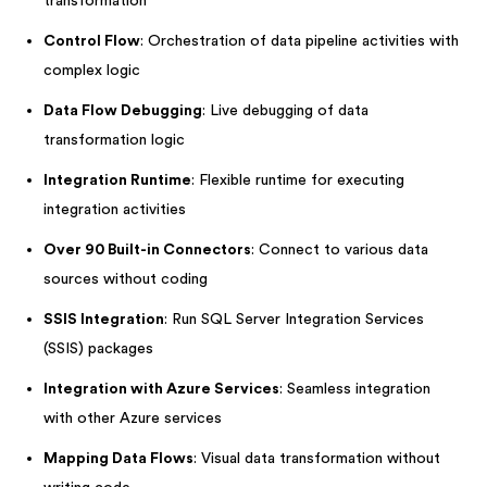
transformation
Control Flow
: Orchestration of data pipeline activities with
complex logic
Data Flow Debugging
: Live debugging of data
transformation logic
Integration Runtime
: Flexible runtime for executing
integration activities
Over 90 Built-in Connectors
: Connect to various data
sources without coding
SSIS Integration
: Run SQL Server Integration Services
(SSIS) packages
Integration with Azure Services
: Seamless integration
with other Azure services
Mapping Data Flows
: Visual data transformation without