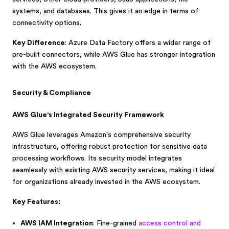
systems, and databases. This gives it an edge in terms of
connectivity options.
Key Difference
: Azure Data Factory offers a wider range of
pre-built connectors, while AWS Glue has stronger integration
with the AWS ecosystem.
Security & Compliance
AWS Glue's Integrated Security Framework
AWS Glue leverages Amazon's comprehensive security
infrastructure, offering robust protection for sensitive data
processing workflows. Its security model integrates
seamlessly with existing AWS security services, making it ideal
for organizations already invested in the AWS ecosystem.
Key Features:
AWS IAM Integration
: Fine-grained
access control and