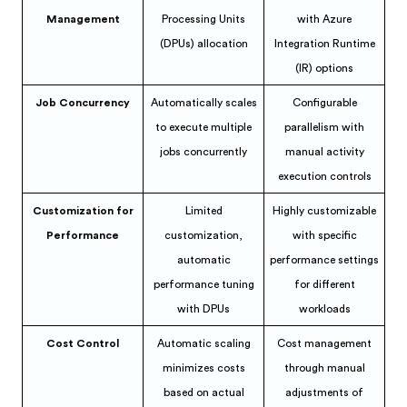
Management
Processing Units
with Azure
(DPUs) allocation
Integration Runtime
(IR) options
Job Concurrency
Automatically scales
Configurable
to execute multiple
parallelism with
jobs concurrently
manual activity
execution controls
Customization for
Limited
Highly customizable
Performance
customization,
with specific
automatic
performance settings
performance tuning
for different
with DPUs
workloads
Cost Control
Automatic scaling
Cost management
minimizes costs
through manual
based on actual
adjustments of