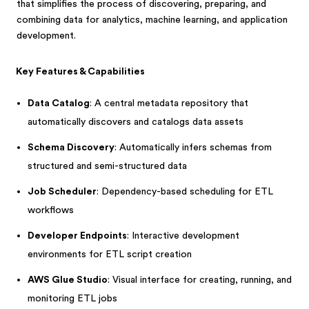
that simplifies the process of discovering, preparing, and
combining data for analytics, machine learning, and application
development.
Key Features & Capabilities
Data Catalog
: A central metadata repository that
automatically discovers and catalogs data assets
Schema Discovery
: Automatically infers schemas from
structured and semi-structured data
Job Scheduler
: Dependency-based scheduling for ETL
workflows
Developer Endpoints
: Interactive development
environments for ETL script creation
AWS Glue Studio
: Visual interface for creating, running, and
monitoring ETL jobs