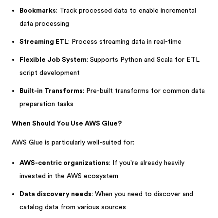
Bookmarks
: Track processed data to enable incremental
data processing
Streaming ETL
: Process streaming data in real-time
Flexible Job System
: Supports Python and Scala for ETL
script development
Built-in Transforms
: Pre-built transforms for common data
preparation tasks
When Should You Use AWS Glue?
AWS Glue is particularly well-suited for:
AWS-centric organizations
: If you're already heavily
invested in the AWS ecosystem
Data discovery needs
: When you need to discover and
catalog data from various sources