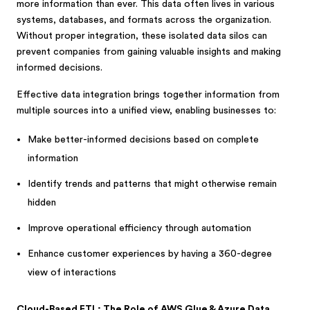
more information than ever. This data often lives in various
systems, databases, and formats across the organization.
Without proper integration, these isolated data silos can
prevent companies from gaining valuable insights and making
informed decisions.
Effective data integration brings together information from
multiple sources into a unified view, enabling businesses to:
Make better-informed decisions based on complete
information
Identify trends and patterns that might otherwise remain
hidden
Improve operational efficiency through automation
Enhance customer experiences by having a 360-degree
view of interactions
Cloud-Based ETL: The Role of AWS Glue & Azure Data