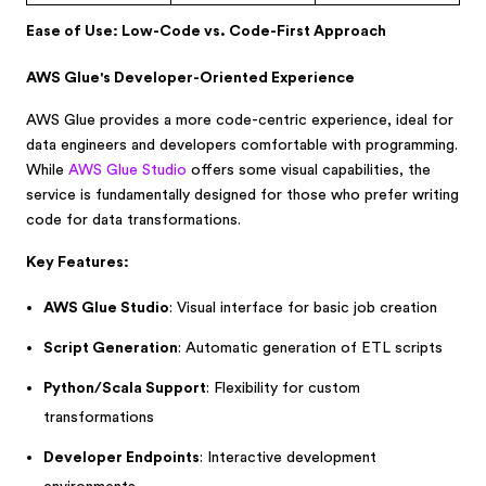
Ease of Use: Low-Code vs. Code-First Approach
AWS Glue's Developer-Oriented Experience
AWS Glue provides a more code-centric experience, ideal for
data engineers and developers comfortable with programming.
While
AWS Glue Studio
offers some visual capabilities, the
service is fundamentally designed for those who prefer writing
code for data transformations.
Key Features:
AWS Glue Studio
: Visual interface for basic job creation
Script Generation
: Automatic generation of ETL scripts
Python/Scala Support
: Flexibility for custom
transformations
Developer Endpoints
: Interactive development