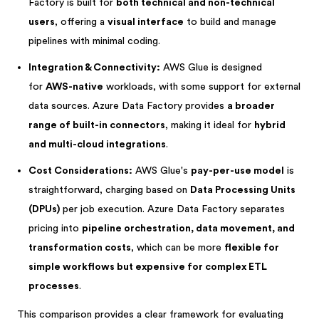
Factory is built for
both technical and non-technical
users
, offering a
visual interface
to build and manage
pipelines with minimal coding.
Integration & Connectivity:
AWS Glue is designed
for
AWS-native
workloads, with some support for external
data sources. Azure Data Factory provides
a broader
range of built-in connectors
, making it ideal for
hybrid
and multi-cloud integrations
.
Cost Considerations:
AWS Glue's
pay-per-use model
is
straightforward, charging based on
Data Processing Units
(DPUs)
per job execution. Azure Data Factory separates
pricing into
pipeline orchestration, data movement, and
transformation costs
, which can be more
flexible for
simple workflows but expensive for complex ETL
processes
.
This comparison provides a clear framework for evaluating