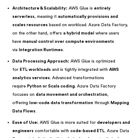
Architecture & Scalability:
AWS Glue is
entirely
serverless
, meaning it
automatically provisions and
scales resources
based on workload. Azure Data Factory,
on the other hand, offers
a hybrid model
where users
have
manual control over compute environments
via
Integration Runtimes
.
Data Processing Approach:
AWS Glue is optimized
for
ETL workloads
and is tightly integrated with
AWS
analytics services
. Advanced transformations
require
Python or Scala coding
. Azure Data Factory
focuses on
data movement and orchestration
,
offering
low-code data transformation
through
Mapping
Data Flows
.
Ease of Use:
AWS Glue is more suited for
developers and
engineers
comfortable with
code-based ETL
. Azure Data