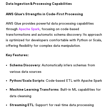
Data Ingestion & Processing Capabilities
AWS Glue's Strengths in Code-First Processing
AWS Glue provides powerful data processing capabilities
through
Apache Spark
, focusing on code-based
transformations and automatic schema discovery. Its approach
is optimized for developers comfortable with Python or Scala,
offering flexibility for complex data manipulation.
Key Features:
Schema Discovery
: Automatically infers schemas from
various data sources
Python/Scala Scripts
: Code-based ETL with Apache Spark
Machine Learning Transforms
: Built-in ML capabilities for
data cleansing
Streaming ETL
: Support for real-time data processing