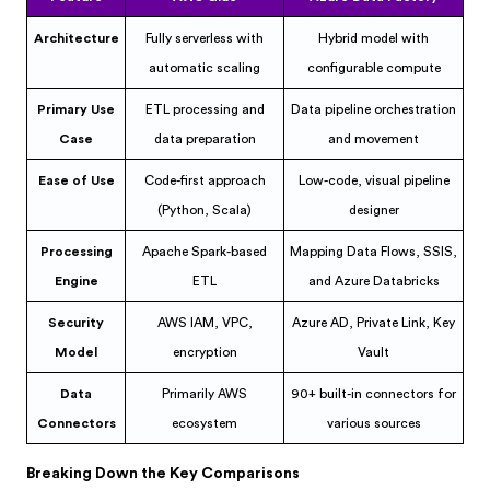
Architecture
Fully serverless with
Hybrid model with
automatic scaling
configurable compute
Primary Use
ETL processing and
Data pipeline orchestration
Case
data preparation
and movement
Ease of Use
Code-first approach
Low-code, visual pipeline
(Python, Scala)
designer
Processing
Apache Spark-based
Mapping Data Flows, SSIS,
Engine
ETL
and Azure Databricks
Security
AWS IAM, VPC,
Azure AD, Private Link, Key
Model
encryption
Vault
Data
Primarily AWS
90+ built-in connectors for
Connectors
ecosystem
various sources
Breaking Down the Key Comparisons