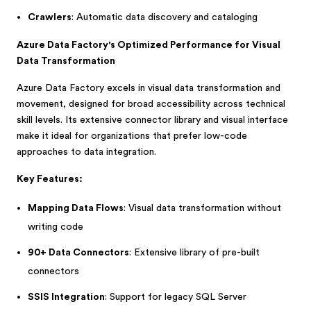
Crawlers
: Automatic data discovery and cataloging
Azure Data Factory's Optimized Performance for Visual
Data Transformation
Azure Data Factory excels in visual data transformation and
movement, designed for broad accessibility across technical
skill levels. Its extensive connector library and visual interface
make it ideal for organizations that prefer low-code
approaches to data integration.
Key Features:
Mapping Data Flows
: Visual data transformation without
writing code
90+ Data Connectors
: Extensive library of pre-built
connectors
SSIS Integration
: Support for legacy SQL Server