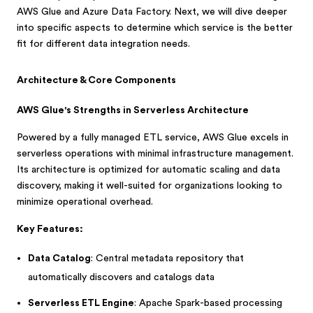
AWS Glue and Azure Data Factory. Next, we will dive deeper
into specific aspects to determine which service is the better
fit for different data integration needs.
Architecture & Core Components
AWS Glue's Strengths in Serverless Architecture
Powered by a fully managed ETL service, AWS Glue excels in
serverless operations with minimal infrastructure management.
Its architecture is optimized for automatic scaling and data
discovery, making it well-suited for organizations looking to
minimize operational overhead.
Key Features:
Data Catalog
: Central metadata repository that
automatically discovers and catalogs data
Serverless ETL Engine
: Apache Spark-based processing