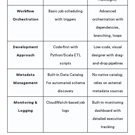
Workflow
Basic job scheduling
Advanced
Orchestration
with triggers
orchestration with
dependencies,
branching, loops
Development
Code-first with
Low-code, visual
Approach
Python/Scala ETL
designer with drag-
scripts
and-drop pipelines
Metadata
Built-in Data Catalog
No native catalog;
Management
for automated schema
relies on external
discovery
metadata sources
Monitoring &
CloudWatch-based job
Built-in monitoring
Logging
logs
dashboard with
detailed execution
tracking