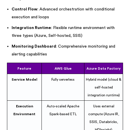
Control Flow
: Advanced orchestration with conditional
execution and loops
Integration Runtime
: Flexible runtime environment with
three types (Azure, Self-hosted, SSIS)
Monitoring Dashboard
: Comprehensive monitoring and
alerting capabilities
Feature
AWS Glue
Azure Data Factory
Service Model
Fully serverless
Hybrid model (cloud &
self-hosted
integration runtime)
Execution
Auto-scaled Apache
Uses external
Environment
Spark-based ETL
compute (Azure IR,
SSIS, Databricks,
HDInsight)