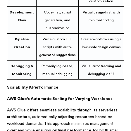
customization
Development
Code-first, script
Visual design-first with
Flow
generation, and
minimal coding
customization
Pipeline
Write custom ETL
Create workflows using a
Creation
scripts with auto-
low-code design canvas
generated suggestions
Debugging &
Primarily log-based,
Visual error tracking and
Monitoring
manual debugging
debugging via UI
Scalability & Performance
AWS Glue's Automatic Scaling for Varying Workloads
AWS Glue offers seamless scalability through its serverless
architecture, automatically adjusting resources based on
workload demands. This approach minimizes management
overhead while ensuring optimal performance for both small