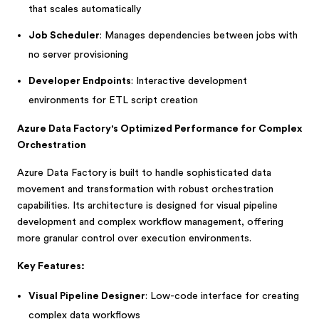
that scales automatically
Job Scheduler
: Manages dependencies between jobs with
no server provisioning
Developer Endpoints
: Interactive development
environments for ETL script creation
Azure Data Factory's Optimized Performance for Complex
Orchestration
Azure Data Factory is built to handle sophisticated data
movement and transformation with robust orchestration
capabilities. Its architecture is designed for visual pipeline
development and complex workflow management, offering
more granular control over execution environments.
Key Features:
Visual Pipeline Designer
: Low-code interface for creating
complex data workflows