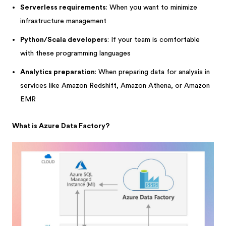
Serverless requirements
: When you want to minimize
infrastructure management
Python/Scala developers
: If your team is comfortable
with these programming languages
Analytics preparation
: When preparing data for analysis in
services like Amazon Redshift, Amazon Athena, or Amazon
EMR
What is Azure Data Factory?