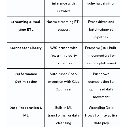
inference with
schema definition
Crawlers
Streaming & Real-
Native streaming ETL
Event-driven and
time ETL
support
batch-triggered
pipelines
Connector Library
AWS-centric with
Extensive (90+ built-
fewer third-party
in connectors for
connectors
various platforms)
Performance
Auto-tuned Spark
Pushdown
Optimization
execution with Glue
computation for
Optimizer
optimized data
movement
Data Preparation &
Built-in ML
Wrangling Data
ML
transforms for data
Flows for interactive
cleansing
data prep