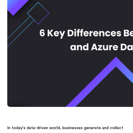
In today's data-driven world, businesses generate and collect