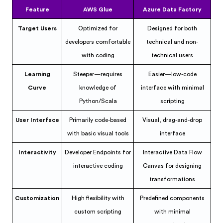
Feature
AWS Glue
Azure Data Factory
Target Users
Optimized for
Designed for both
developers comfortable
technical and non-
with coding
technical users
Learning
Steeper—requires
Easier—low-code
Curve
knowledge of
interface with minimal
Python/Scala
scripting
User Interface
Primarily code-based
Visual, drag-and-drop
with basic visual tools
interface
Interactivity
Developer Endpoints for
Interactive Data Flow
interactive coding
Canvas for designing
transformations
Customization
High flexibility with
Predefined components
custom scripting
with minimal