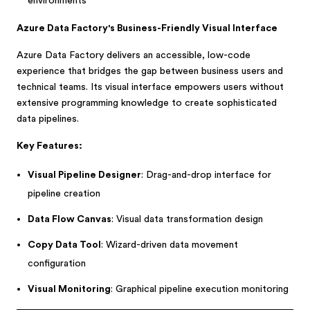
environments
Azure Data Factory's Business-Friendly Visual Interface
Azure Data Factory delivers an accessible, low-code
experience that bridges the gap between business users and
technical teams. Its visual interface empowers users without
extensive programming knowledge to create sophisticated
data pipelines.
Key Features:
Visual Pipeline Designer
: Drag-and-drop interface for
pipeline creation
Data Flow Canvas
: Visual data transformation design
Copy Data Tool
: Wizard-driven data movement
configuration
Visual Monitoring
: Graphical pipeline execution monitoring