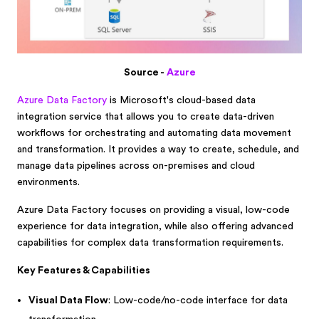
Source -
Azure
Azure Data Factory
is Microsoft's cloud-based data
integration service that allows you to create data-driven
workflows for orchestrating and automating data movement
and transformation. It provides a way to create, schedule, and
manage data pipelines across on-premises and cloud
environments.
Azure Data Factory focuses on providing a visual, low-code
experience for data integration, while also offering advanced
capabilities for complex data transformation requirements.
Key Features & Capabilities
Visual Data Flow
: Low-code/no-code interface for data