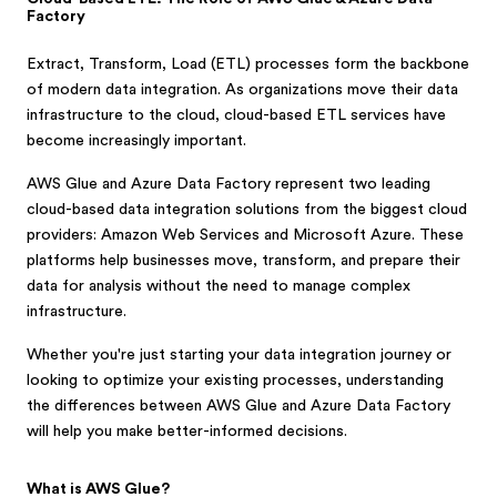
Factory
Extract, Transform, Load (ETL) processes form the backbone
of modern data integration. As organizations move their data
infrastructure to the cloud, cloud-based ETL services have
become increasingly important.
AWS Glue and Azure Data Factory represent two leading
cloud-based data integration solutions from the biggest cloud
providers: Amazon Web Services and Microsoft Azure. These
platforms help businesses move, transform, and prepare their
data for analysis without the need to manage complex
infrastructure.
Whether you're just starting your data integration journey or
looking to optimize your existing processes, understanding
the differences between AWS Glue and Azure Data Factory
will help you make better-informed decisions.
What is AWS Glue?