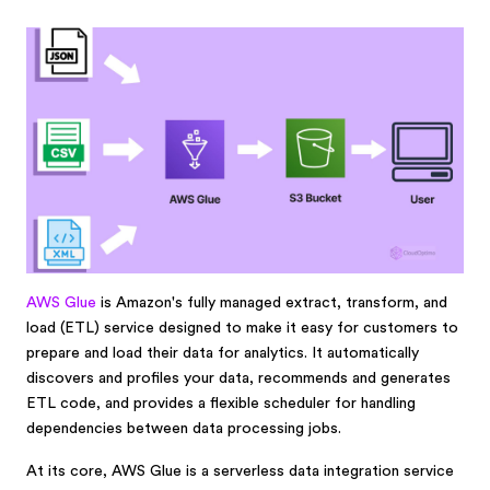
AWS Glue
is Amazon's fully managed extract, transform, and
load (ETL) service designed to make it easy for customers to
prepare and load their data for analytics. It automatically
discovers and profiles your data, recommends and generates
ETL code, and provides a flexible scheduler for handling
dependencies between data processing jobs.
At its core, AWS Glue is a serverless data integration service