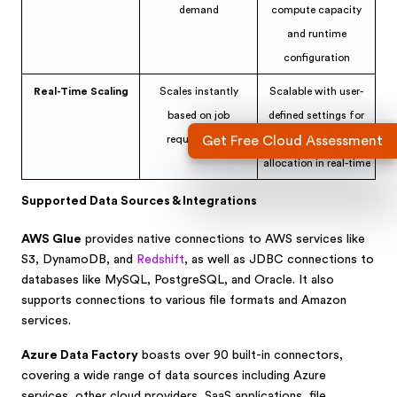
demand
compute capacity
and runtime
configuration
Real-Time Scaling
Scales instantly
Scalable with user-
based on job
defined settings for
requirements
optimal resource
Get Free Cloud Assessment
allocation in real-time
Supported Data Sources & Integrations
AWS Glue
provides native connections to AWS services like
S3, DynamoDB, and
Redshift
, as well as JDBC connections to
databases like MySQL, PostgreSQL, and Oracle. It also
supports connections to various file formats and Amazon
services.
Azure Data Factory
boasts over 90 built-in connectors,
covering a wide range of data sources including Azure
services, other cloud providers, SaaS applications, file