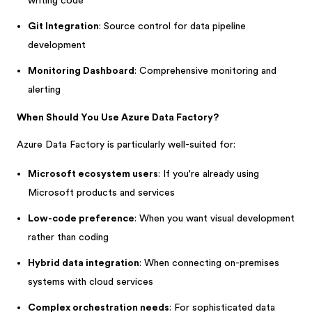
writing code
Git Integration
: Source control for data pipeline
development
Monitoring Dashboard
: Comprehensive monitoring and
alerting
When Should You Use Azure Data Factory?
Azure Data Factory is particularly well-suited for:
Microsoft ecosystem users
: If you're already using
Microsoft products and services
Low-code preference
: When you want visual development
rather than coding
Hybrid data integration
: When connecting on-premises
systems with cloud services
Complex orchestration needs
: For sophisticated data