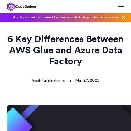
Get free cloud assessment for a quick analysis of your cloud expenses
6 Key Differences Between
AWS Glue and Azure Data
Factory
Visak Krishnakumar
Mar 27, 2025
•