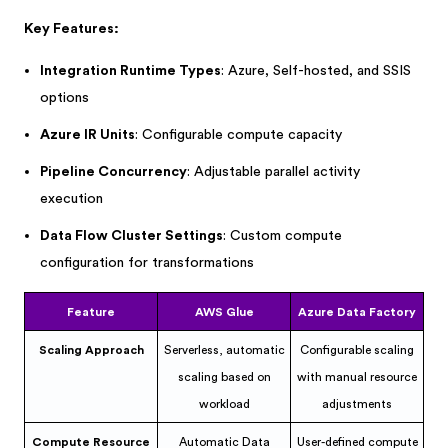
Key Features:
Integration Runtime Types
: Azure, Self-hosted, and SSIS
options
Azure IR Units
: Configurable compute capacity
Pipeline Concurrency
: Adjustable parallel activity
execution
Data Flow Cluster Settings
: Custom compute
configuration for transformations
Feature
AWS Glue
Azure Data Factory
Scaling Approach
Serverless, automatic
Configurable scaling
scaling based on
with manual resource
workload
adjustments
Compute Resource
Automatic Data
User-defined compute