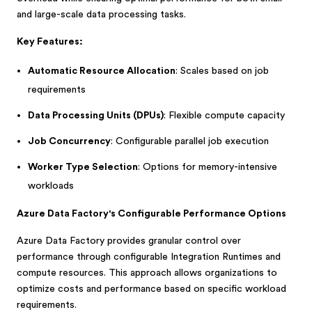
and large-scale data processing tasks.
Key Features:
Automatic Resource Allocation
: Scales based on job
requirements
Data Processing Units (DPUs)
: Flexible compute capacity
Job Concurrency
: Configurable parallel job execution
Worker Type Selection
: Options for memory-intensive
workloads
Azure Data Factory's Configurable Performance Options
Azure Data Factory provides granular control over
performance through configurable Integration Runtimes and
compute resources. This approach allows organizations to
optimize costs and performance based on specific workload
requirements.